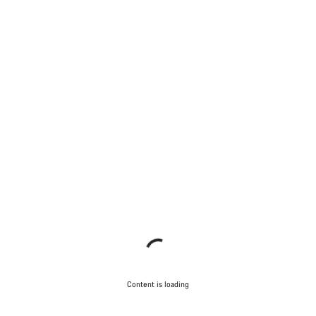
Content is loading