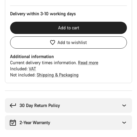
Delivery within 3-10 working days
Add to cart
Add to wishlist
Additional information
Current delivery times information.
Read more
Included:
VAT
Not included:
Shipping & Packaging
Buying
reasons
30 Day Return Policy
2-Year Warranty