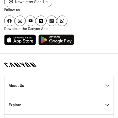
Newsletter Sign-Up
Follow us
Download the Canyon App
Canyon
Homepage
About Us
Footer
Inside Canyon
Explore