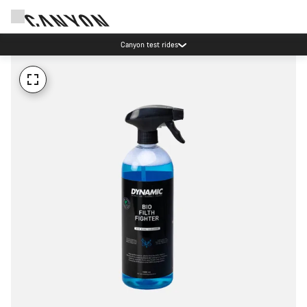
Canyon test rides