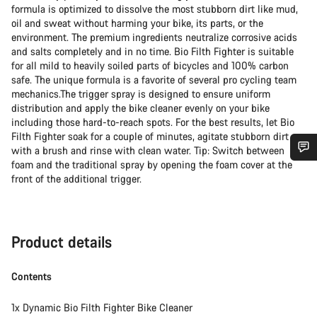
formula is optimized to dissolve the most stubborn dirt like mud,
oil and sweat without harming your bike, its parts, or the
environment. The premium ingredients neutralize corrosive acids
and salts completely and in no time. Bio Filth Fighter is suitable
for all mild to heavily soiled parts of bicycles and 100% carbon
safe. The unique formula is a favorite of several pro cycling team
mechanics.The trigger spray is designed to ensure uniform
distribution and apply the bike cleaner evenly on your bike
including those hard-to-reach spots. For the best results, let Bio
Filth Fighter soak for a couple of minutes, agitate stubborn dirt
with a brush and rinse with clean water. Tip: Switch between
foam and the traditional spray by opening the foam cover at the
Do you need help?
front of the additional trigger.
Our customer support experts are waiting to answer your
questions.
Product details
Start Chat
Contents
Close
1x Dynamic Bio Filth Fighter Bike Cleaner