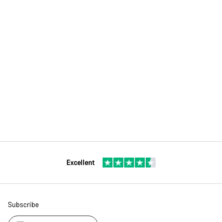
Excellent
Subscribe