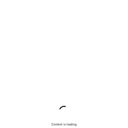
Content is loading