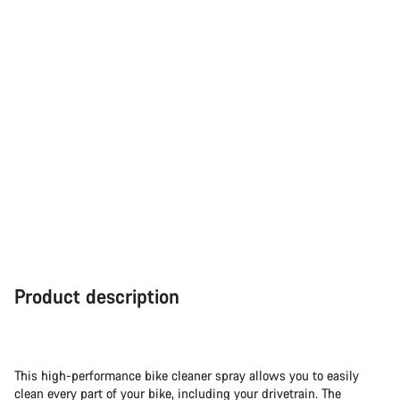
Product description
This high-performance bike cleaner spray allows you to easily
clean every part of your bike, including your drivetrain. The