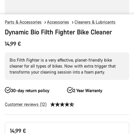
Parts & Accessories
Accessories
Cleaners & Lubricants
Dynamic Bio Filth Fighter Bike Cleaner
14,99 €
Bio Filth Fighter is a very effective, planet-friendly bike
cleaner for all types of bikes. Now with extra trigger that
transforms your cleaning session into a foam party.
30-day return policy
2 Year Warranty
Customer reviews (12)
Product
14,99 €
Configuration