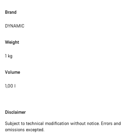
Brand
DYNAMIC
Weight
1 kg
Volume
1,00 l
Disclaimer
Disclaimer
Subject to technical modification without notice. Errors and
omissions excepted.