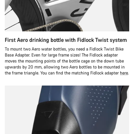
First Aero drinking bottle with Fidlock Twist system
To mount two Aero water bottles, you need a Fidlock Twist Bike
Base Adapter. Even for large frame sizes! The Fidlock adapter
moves the mounting points of the bottle cage on the down tube
upwards by 20 mm, allowing two Aero bottles to be mounted in
the frame triangle. You can find the matching Fidlock adapter
here
.