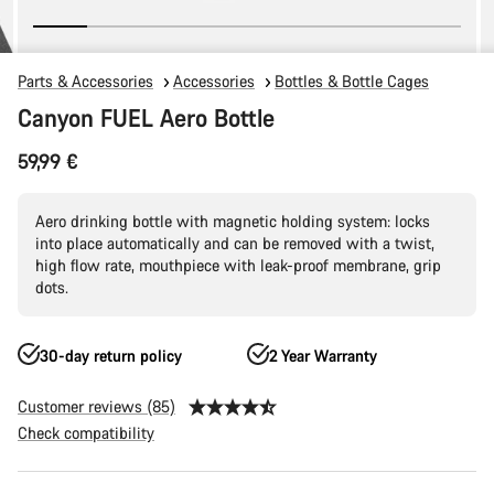
Parts & Accessories
Accessories
Bottles & Bottle Cages
Canyon FUEL Aero Bottle
59,99 €
Aero drinking bottle with magnetic holding system: locks
into place automatically and can be removed with a twist,
high flow rate, mouthpiece with leak-proof membrane, grip
dots.
30-day return policy
2 Year Warranty
Customer reviews (85)
Check compatibility