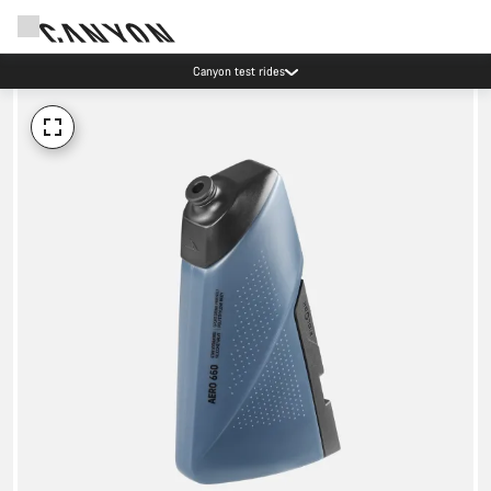
Canyon test rides