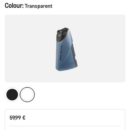
Product
Colour:
Transparent
Configuration
59,99 €