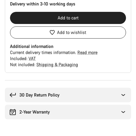
Delivery within 3-10 working days
Add to cart
Add to wishlist
Additional information
Current delivery times information.
Read more
Included:
VAT
Not included:
Shipping & Packaging
Buying
reasons
30 Day Return Policy
2-Year Warranty