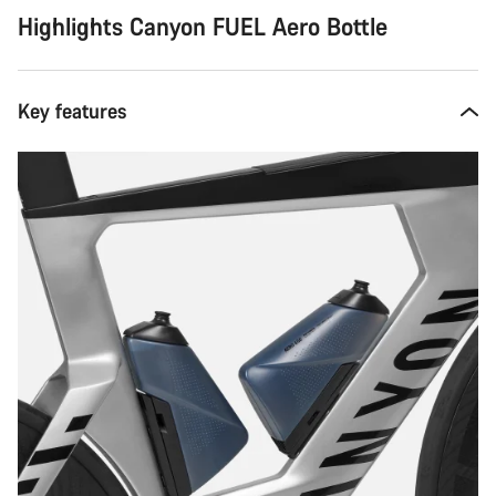
Highlights Canyon FUEL Aero Bottle
Key features