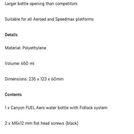
Larger bottle opening than competitors
Suitable for all Aeroad and Speedmax platforms
Details
Material: Polyethylene
Volume: 650 ml
Dimensions: 235 x 123 x 60mm
Contents
1 x Canyon FUEL Aero water bottle with Fidlock system
2 x M5x12 mm flat head screws (black)