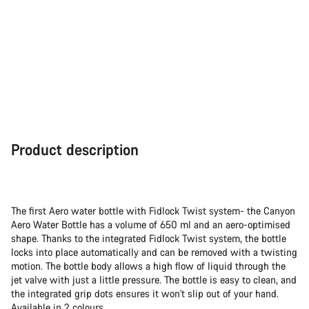
Product description
The first Aero water bottle with Fidlock Twist system- the Canyon
Aero Water Bottle has a volume of 650 ml and an aero-optimised
shape. Thanks to the integrated Fidlock Twist system, the bottle
locks into place automatically and can be removed with a twisting
motion. The bottle body allows a high flow of liquid through the
jet valve with just a little pressure. The bottle is easy to clean, and
the integrated grip dots ensures it won't slip out of your hand.
Available in 2 colours.