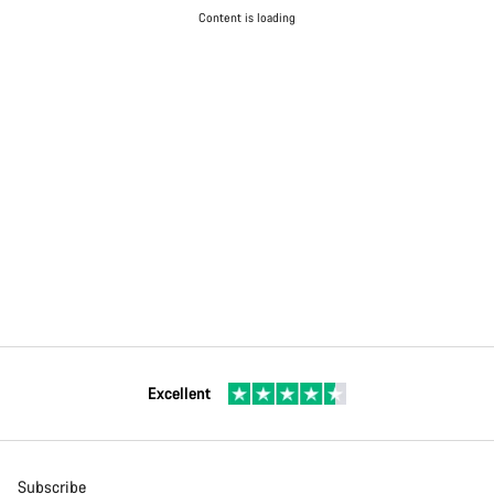
Content is loading
Excellent
Subscribe