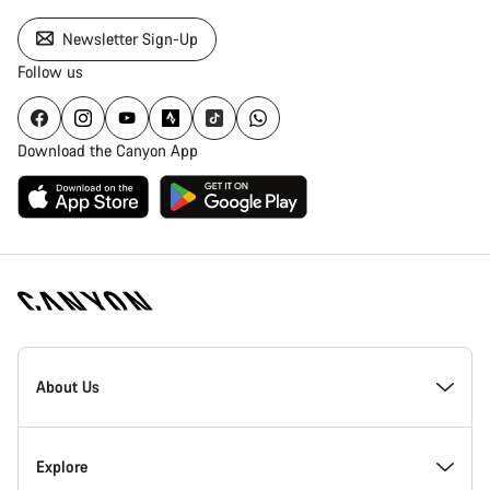
Newsletter Sign-Up
Follow us
Download the Canyon App
Canyon
Homepage
About Us
Footer
Inside Canyon
Explore