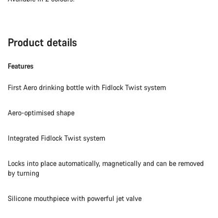
Product details
Features
First Aero drinking bottle with Fidlock Twist system
Aero-optimised shape
Integrated Fidlock Twist system
Locks into place automatically, magnetically and can be removed
by turning
Silicone mouthpiece with powerful jet valve