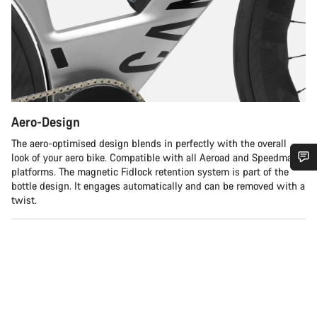
Aero-Design
The aero-optimised design blends in perfectly with the overall
look of your aero bike. Compatible with all Aeroad and Speedmax
platforms. The magnetic Fidlock retention system is part of the
Do you need help?
bottle design. It engages automatically and can be removed with a
twist.
Our customer support experts are waiting to answer your
questions.
Start Chat
Close