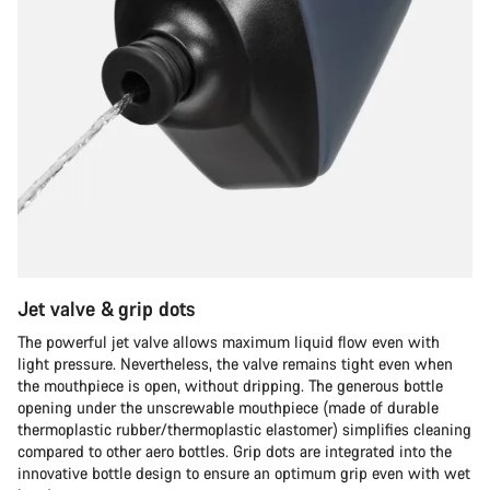
Jet valve & grip dots
The powerful jet valve allows maximum liquid flow even with
light pressure. Nevertheless, the valve remains tight even when
the mouthpiece is open, without dripping. The generous bottle
opening under the unscrewable mouthpiece (made of durable
thermoplastic rubber/thermoplastic elastomer) simplifies cleaning
compared to other aero bottles. Grip dots are integrated into the
innovative bottle design to ensure an optimum grip even with wet