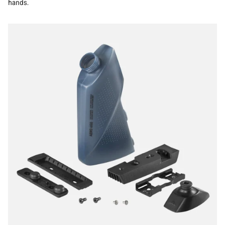
hands.