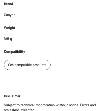
Brand
Canyon
Weight
165 g
Compatibility
See compatible products
Disclaimer
Disclaimer
Subject to technical modification without notice. Errors and
omissions excepted.