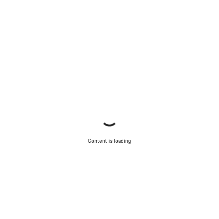
Content is loading