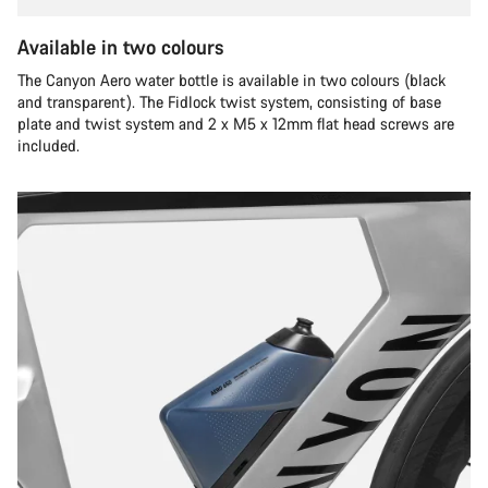
Available in two colours
The Canyon Aero water bottle is available in two colours (black
and transparent). The Fidlock twist system, consisting of base
plate and twist system and 2 x M5 x 12mm flat head screws are
included.