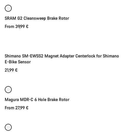
SRAM G2 Cleansweep Brake Rotor
From 39,99 €
Add to cart
Shimano SM-EWSS2 Magnet Adapter Centerlock for Shimano
E-Bike Sensor
21,99 €
Quick select
New stock
Magura MDR-C 6 Hole Brake Rotor
From 27,99 €
Quick select