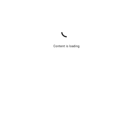
Content is loading