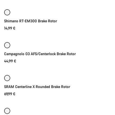
price
Start Chat
Close
Shimano RT-EM300 Brake Rotor
14,99 €
Quick select
Campagnolo 03 AFS/Centerlock Brake Rotor
44,99 €
Quick select
SRAM Centerline X Rounded Brake Rotor
69,99 €
Quick select