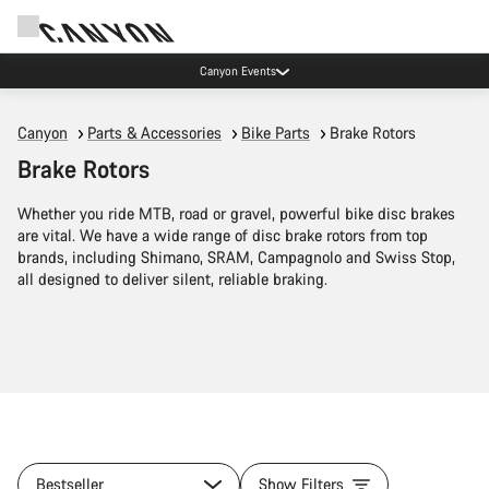
Lease your Canyon in the Netherlands
Canyon
Parts & Accessories
Bike Parts
Brake Rotors
Brake Rotors
Whether you ride MTB, road or gravel, powerful bike disc brakes
are vital. We have a wide range of disc brake rotors from top
brands, including Shimano, SRAM, Campagnolo and Swiss Stop,
all designed to deliver silent, reliable braking.
Bestseller
Show Filters