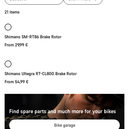
Quick select
21 items
Shimano SM-RT86 Brake Rotor
From 29,99 €
Quick select
Shimano Ultegra RT-CL800 Brake Rotor
From 54,99 €
Find spare parts and much more for your bikes
Bike garage