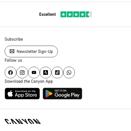
Excellent
Subscribe
Newsletter Sign-Up
Follow us
Download the Canyon App