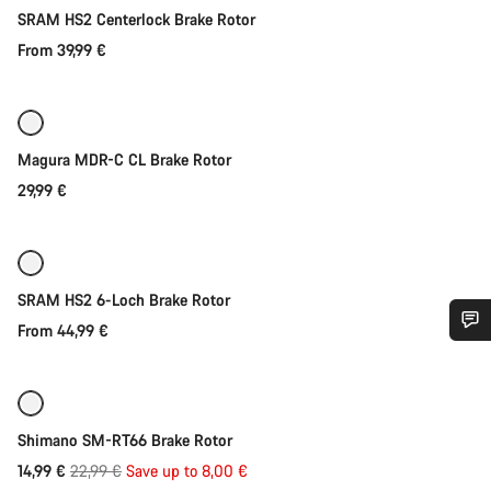
SRAM HS2 Centerlock Brake Rotor
From 39,99 €
Quick select
Magura MDR-C CL Brake Rotor
29,99 €
Quick select
SRAM HS2 6-Loch Brake Rotor
From 44,99 €
Quick select
Do you need help?
-35%
Our customer support experts are waiting to answer your
Shimano SM-RT66 Brake Rotor
questions.
Original
14,99 €
22,99 €
Save up to 8,00 €
Quick select