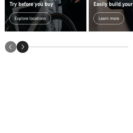
Try before you buy
Easily build your
Explore locations
Learn more