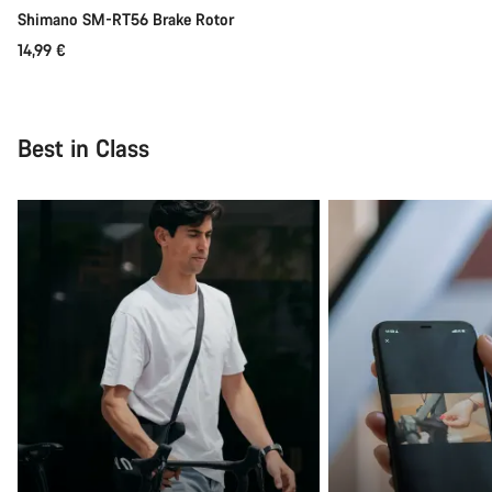
Shimano SM-RT56 Brake Rotor
14,99 €
Best in Class