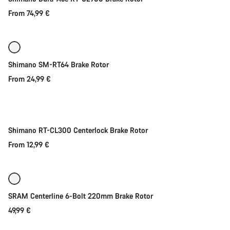
From 74,99 €
Quick select
Shimano SM-RT64 Brake Rotor
From 24,99 €
Quick select
New
Shimano RT-CL300 Centerlock Brake Rotor
From 12,99 €
Add to cart
SRAM Centerline 6-Bolt 220mm Brake Rotor
49,99 €
Quick select