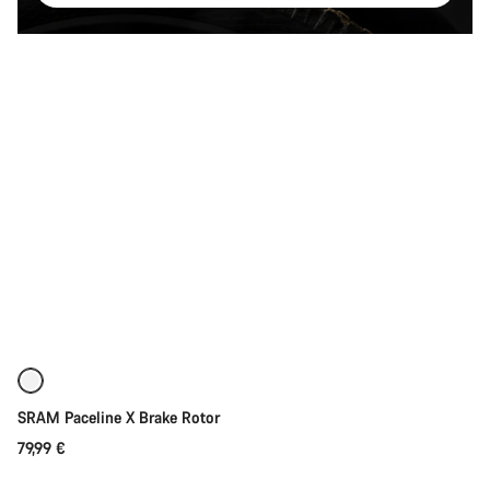
Quick select
SRAM Paceline X Brake Rotor
79,99 €
Quick select