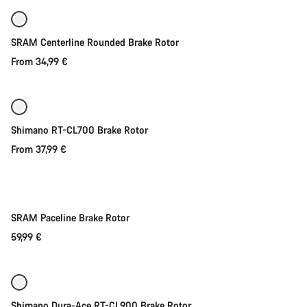
SRAM Centerline Rounded Brake Rotor
From 34,99 €
Quick select
New
Shimano RT-CL700 Brake Rotor
From 37,99 €
Quick select
SRAM Paceline Brake Rotor
59,99 €
Quick select
Shimano Dura-Ace RT-CL900 Brake Rotor