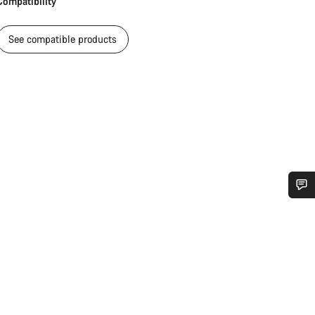
Compatibility
See compatible products
Do you need help?
Our customer support experts are waiting to answer your questions.
Start Chat