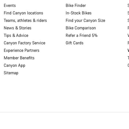
Events
Bike Finder
Find Canyon locations
In-Stock Bikes
Teams, athletes & riders
Find your Canyon Size
News & Stories
Bike Comparison
Tips & Advice
Refer a Friend 5%
Canyon Factory Service
Gift Cards
Experience Partners
Member Benefits
Canyon App
Sitemap