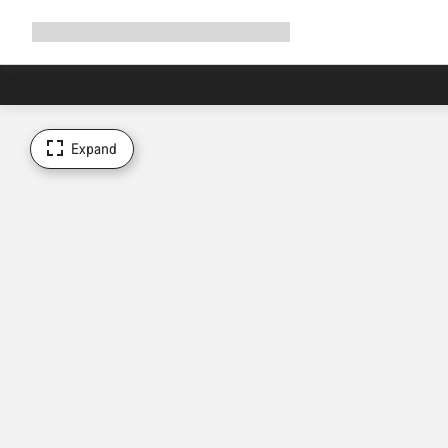
Expand
Shop
Why Canyon
Ride with us
Support
navigation
Expand