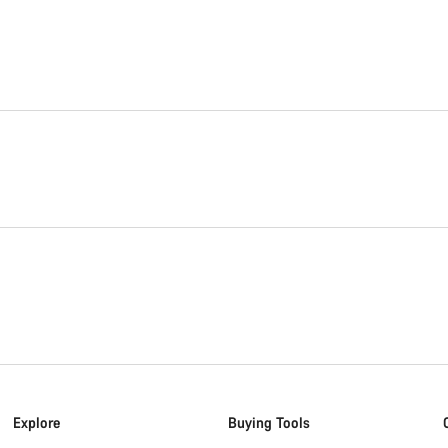
Explore
Buying Tools