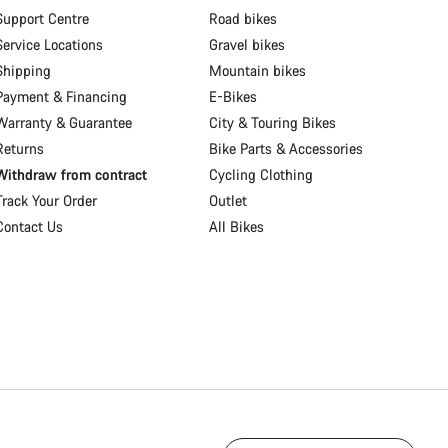
Support Centre
Road bikes
Service Locations
Gravel bikes
Shipping
Mountain bikes
Payment & Financing
E-Bikes
Warranty & Guarantee
City & Touring Bikes
Returns
Bike Parts & Accessories
Withdraw from contract
Cycling Clothing
Track Your Order
Outlet
Contact Us
All Bikes