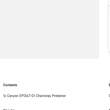
Contents
1x Canyon EP1347-01 Chainstay Protector