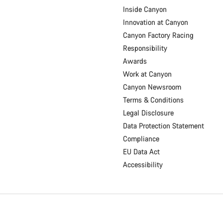
Inside Canyon
Innovation at Canyon
Canyon Factory Racing
Responsibility
Awards
Work at Canyon
Canyon Newsroom
Terms & Conditions
Legal Disclosure
Data Protection Statement
Compliance
EU Data Act
Accessibility