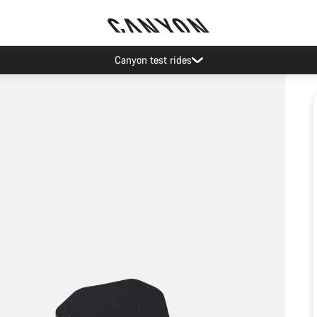
Canyon test rides