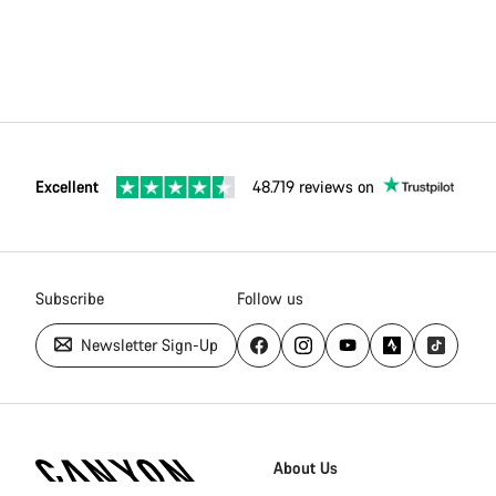
Excellent
48.719 reviews on
Subscribe
Follow us
Newsletter Sign-Up
Canyon
Homepage
About Us
Footer