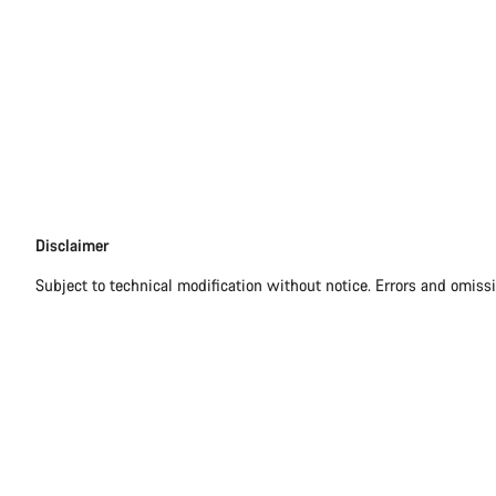
Disclaimer
Disclaimer
Subject to technical modification without notice. Errors and omiss