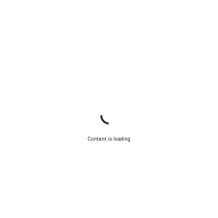
Content is loading