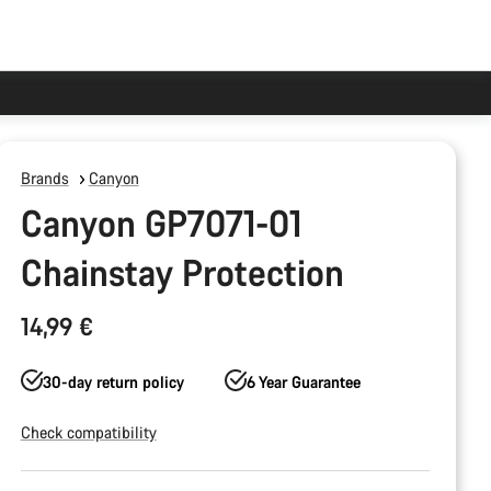
Brands
Canyon
Canyon GP7071-01
Chainstay Protection
14,99 €
30-day return policy
6 Year Guarantee
Check compatibility
Product