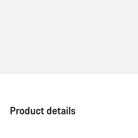
Product details