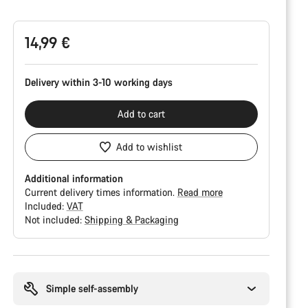
Configuration
14,99 €
Delivery within 3-10 working days
Add to cart
Add to wishlist
Additional information
Current delivery times information.
Read more
Included:
VAT
Not included:
Shipping & Packaging
Buying
reasons
Simple self-assembly