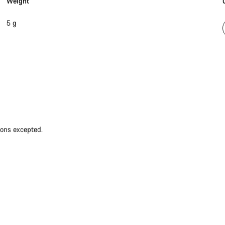
Weight
5 g
ions excepted.