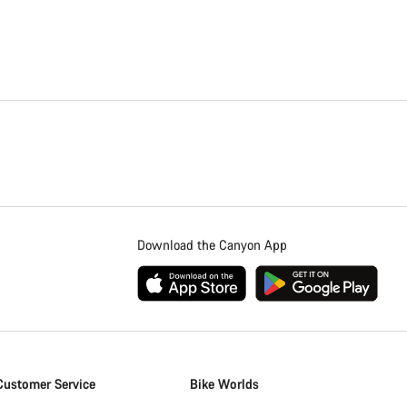
Download the Canyon App
Customer Service
Bike Worlds