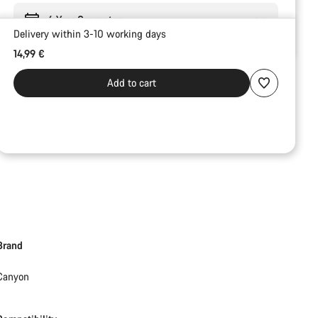
6 Year Guarantee
Delivery within 3-10 working days
14,99 €
Add to cart
Brand
Canyon