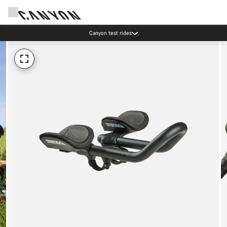
Canyon test rides