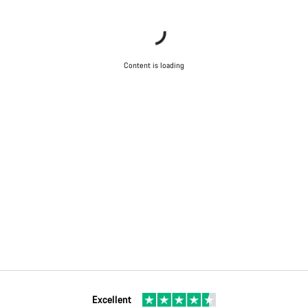
Content is loading
Excellent