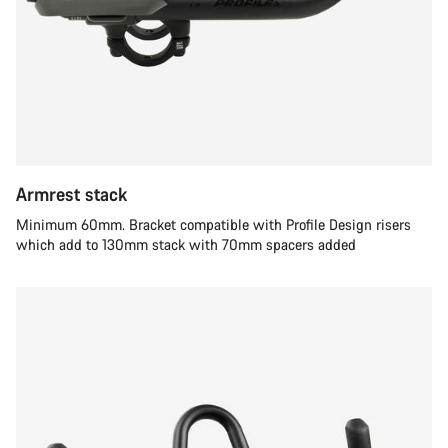
Armrest stack
Minimum 60mm. Bracket compatible with Profile Design risers
which add to 130mm stack with 70mm spacers added