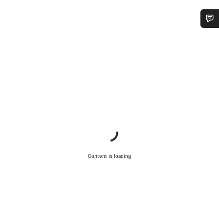
Do you need help?
Our customer support experts are waiting to answer your
questions.
Start Chat
Close
Content is loading