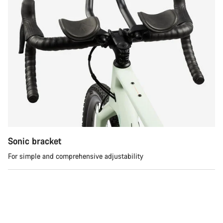
Sonic bracket
For simple and comprehensive adjustability