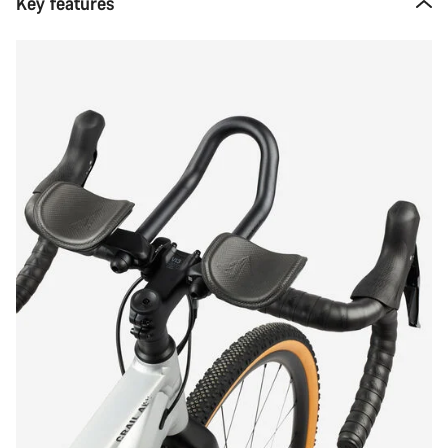
Key features