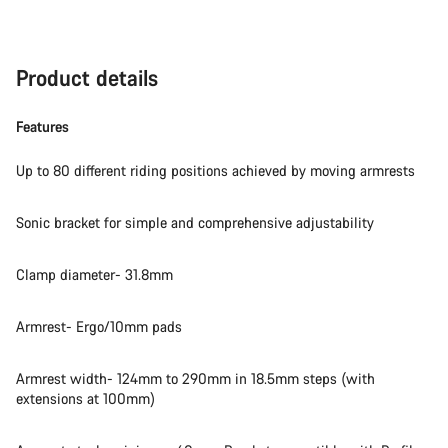
Product details
Features
Up to 80 different riding positions achieved by moving armrests
Sonic bracket for simple and comprehensive adjustability
Clamp diameter- 31.8mm
Armrest- Ergo/10mm pads
Armrest width- 124mm to 290mm in 18.5mm steps (with
extensions at 100mm)