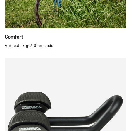
Comfort
Armrest- Ergo/10mm pads