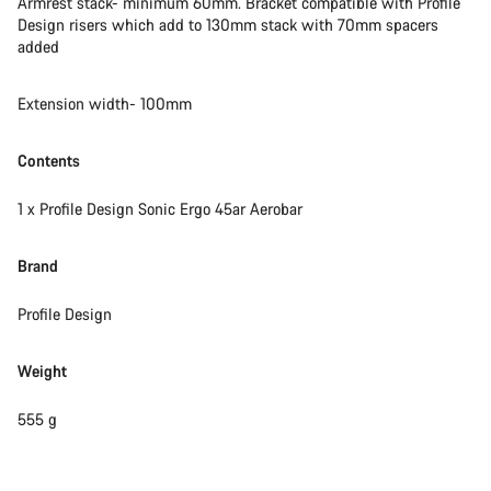
Armrest stack- minimum 60mm. Bracket compatible with Profile
Design risers which add to 130mm stack with 70mm spacers
added
Extension width- 100mm
Contents
1 x Profile Design Sonic Ergo 45ar Aerobar
Brand
Profile Design
Weight
555 g