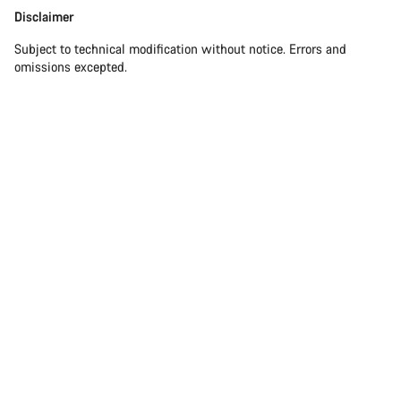
Disclaimer
Disclaimer
Subject to technical modification without notice. Errors and
omissions excepted.