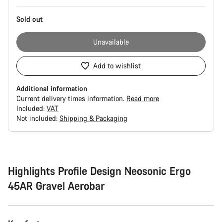
Sold out
Unavailable
Add to wishlist
Additional information
Current delivery times information.
Read more
Included:
VAT
Not included:
Shipping & Packaging
Buying
reasons
Highlights Profile Design Neosonic Ergo
45AR Gravel Aerobar