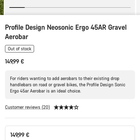
Profile Design Neosonic Ergo 45AR Gravel
Aerobar
Out of stock
149,99 €
For riders wanting to add aerobars to their existing drop
handlebars on road or gravel bikes, the Profile Design Sonic
Ergo 45ar Aerobar is an ideal choice.
Customer reviews (20)
Product
149,99 €
Configuration