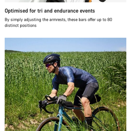
Optimised for tri and endurance events
By simply adjusting the armrests, these bars offer up to 80
distinct positions