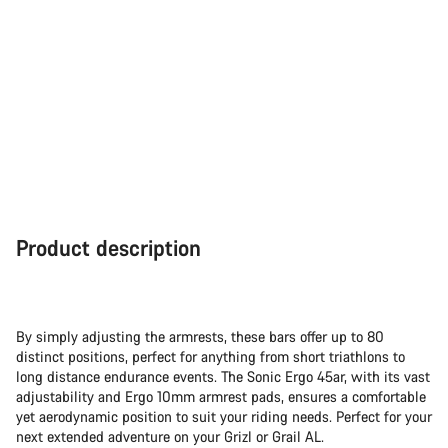
Product description
By simply adjusting the armrests, these bars offer up to 80
distinct positions, perfect for anything from short triathlons to
long distance endurance events. The Sonic Ergo 45ar, with its vast
adjustability and Ergo 10mm armrest pads, ensures a comfortable
yet aerodynamic position to suit your riding needs. Perfect for your
next extended adventure on your Grizl or Grail AL.