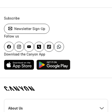
Subscribe
Newsletter Sign-Up
Follow us
Download the Canyon App
Canyon
Homepage
About Us
Footer