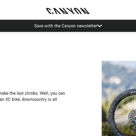
Save with the Canyon newsletter
moke the last climbs. Well, you can
 an XC bike, downcountry is all