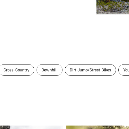
Cross-Country
Downhill
Dirt Jump/Street Bikes
Yo