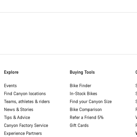
Explore
Buying Tools
Events
Bike Finder
Find Canyon locations
In-Stock Bikes
Teams, athletes & riders
Find your Canyon Size
News & Stories
Bike Comparison
Tips & Advice
Refer a Friend 5%
Canyon Factory Service
Gift Cards
Experience Partners