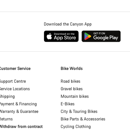
Download the Canyon App
Customer Service
Bike Worlds
Support Centre
Road bikes
Service Locations
Gravel bikes
Shipping
Mountain bikes
Payment & Financing
E-Bikes
Warranty & Guarantee
City & Touring Bikes
Returns
Bike Parts & Accessories
Withdraw from contract
Cycling Clothing