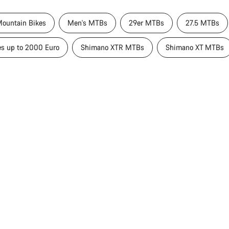
ountain Bikes
Men's MTBs
29er MTBs
27.5 MTBs
es up to 2000 Euro
Shimano XTR MTBs
Shimano XT MTBs