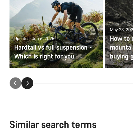
May 23, 20
How to 
Updated: Jun 6, 2025
Hardtail vs full suspension -
mountain
Which is right for you
buying 
Similar search terms