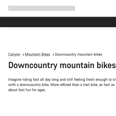
Expand
Shop
Why Canyon
Ride with us
Support
navigation
Canyon
Mountain Bikes
Downcountry mountain bikes
Downcountry mountain bikes
Imagine riding fast all day long and still feeling fresh enough to s
with a downcountry bike. More refined than a trail bike, as fast as
about fast fun for ages.