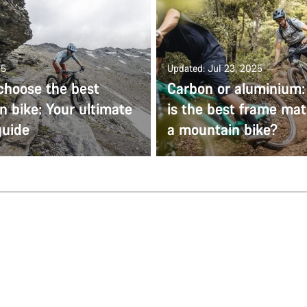
25
Updated: Jul 23, 2025
choose the best
Carbon or aluminium
 bike: Your ultimate
is the best frame mate
guide
a mountain bike?