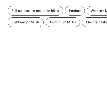
Full suspension mountain bikes
Hardtail
Women's M
Lightweight MTBs
Aluminium MTBs
Mountain bik