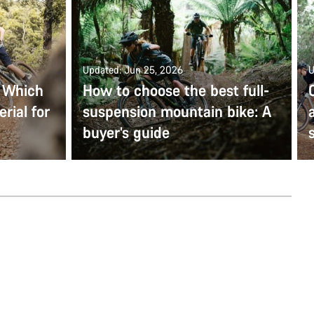
Updated: Jun 25, 2026
U
: Which
How to choose the best full-
rial for
suspension mountain bike: A
buyer’s guide