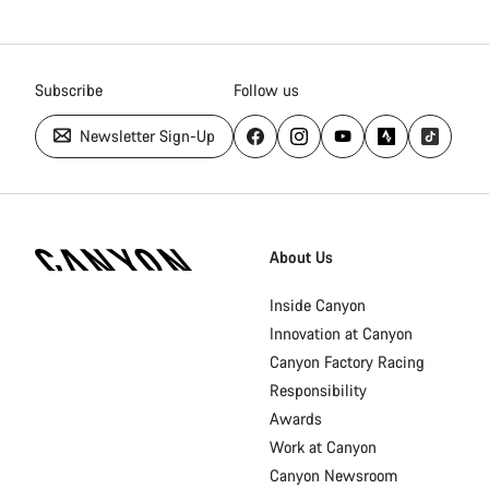
Subscribe
Follow us
Newsletter Sign-Up
Canyon
Homepage
About Us
Footer
Inside Canyon
Innovation at Canyon
Canyon Factory Racing
Responsibility
Awards
Work at Canyon
Canyon Newsroom