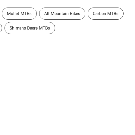
Mullet MTBs
All Mountain Bikes
Carbon MTBs
Shimano Deore MTBs