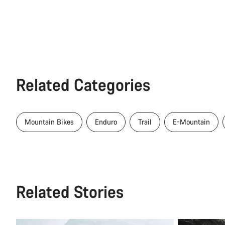
Related Categories
Mountain Bikes
Enduro
Trail
E-Mountain
Related Stories