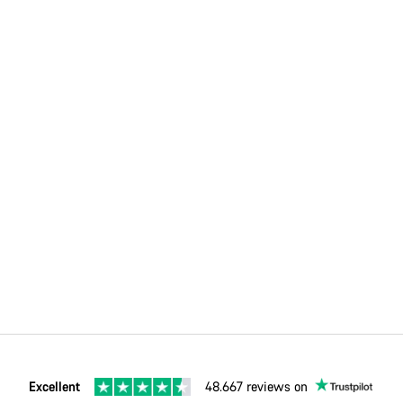
Excellent
48.667 reviews on