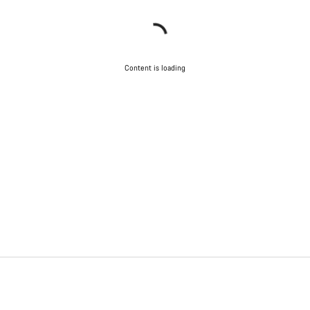
Content is loading