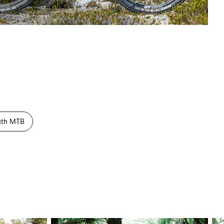
uth MTB