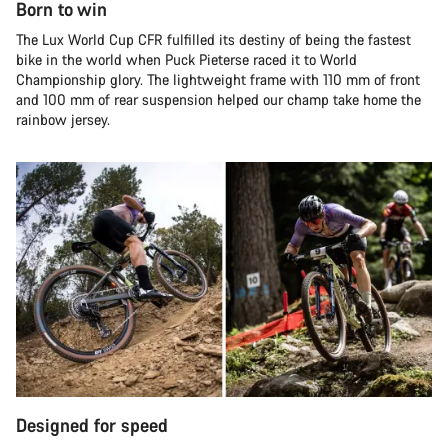
Born to win
The Lux World Cup CFR fulfilled its destiny of being the fastest
bike in the world when Puck Pieterse raced it to World
Championship glory. The lightweight frame with 110 mm of front
and 100 mm of rear suspension helped our champ take home the
rainbow jersey.
Designed for speed