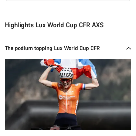
Buying
reasons
Highlights Lux World Cup CFR AXS
The podium topping Lux World Cup CFR