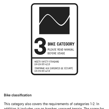
Bike classification
This category also covers the requirements of categories 1-2. In
addition it includes use on harsher, unpaved terrain. The scope for