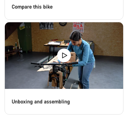
Compare this bike
Unboxing and assembling