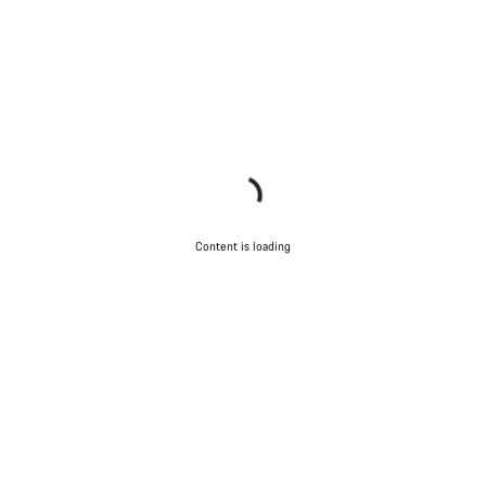
Content is loading