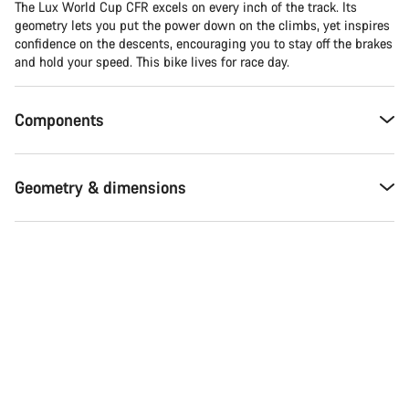
The Lux World Cup CFR excels on every inch of the track. Its
geometry lets you put the power down on the climbs, yet inspires
confidence on the descents, encouraging you to stay off the brakes
and hold your speed. This bike lives for race day.
Components
Geometry & dimensions