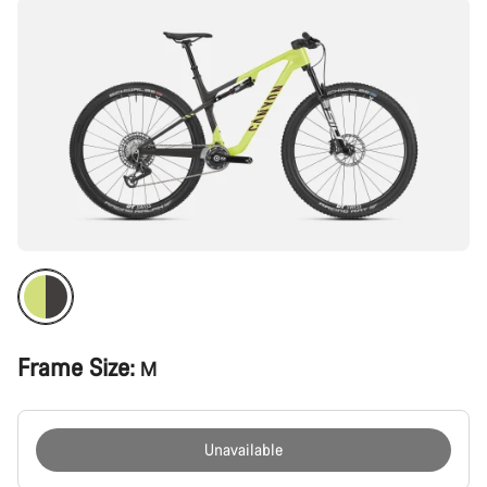
Frame Size:
M
Unavailable