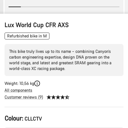
Lux World Cup CFR AXS
Refurbished bike in M
This bike truly lives up to its name – combining Canyon’s
carbon engineering expertise, design DNA proven on the
world stage, and latest and greatest SRAM gearing into a
world-class XC racing package.
Weight: 10,56 kg
All components
Customer reviews (9)
Product
Colour:
CLLCTV
Configuration