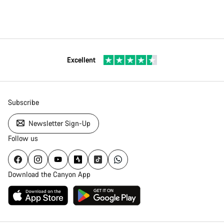
Excellent
Subscribe
Newsletter Sign-Up
Follow us
Download the Canyon App