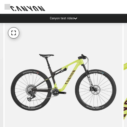
Canyon test rides