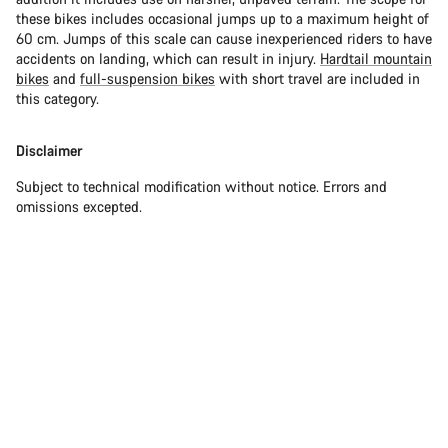
these bikes includes occasional jumps up to a maximum height of
60 cm. Jumps of this scale can cause inexperienced riders to have
accidents on landing, which can result in injury.
Hardtail mountain
bikes
and
full-suspension bikes
with short travel are included in
this category.
Disclaimer
Subject to technical modification without notice. Errors and
omissions excepted.