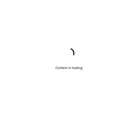
Content is loading