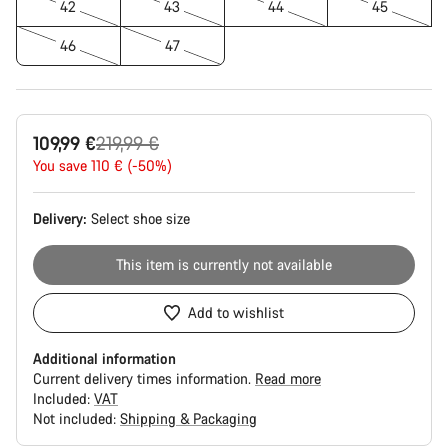
42
43
44
45
46
47
Original
109,99 €
219,99 €
price
You save 110 € (-50%)
Delivery:
Select
shoe size
This item is currently not available
Add to wishlist
Additional information
Current delivery times information.
Read more
Included:
VAT
Not included:
Shipping & Packaging