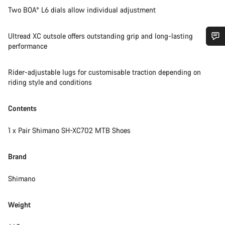
Two BOA® L6 dials allow individual adjustment
Ultread XC outsole offers outstanding grip and long-lasting
performance
Do you need help?
Rider-adjustable lugs for customisable traction depending on
riding style and conditions
Our customer support experts are waiting to answer your
questions.
Contents
Start Chat
1 x Pair Shimano SH-XC702 MTB Shoes
Close
Brand
Shimano
Weight