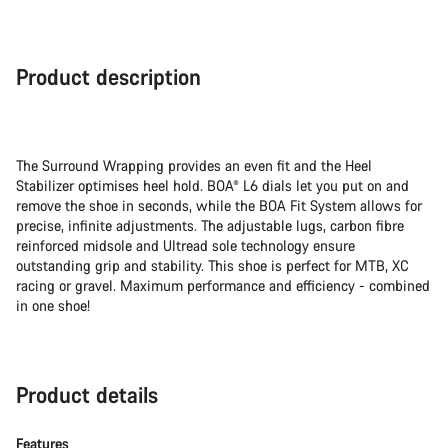
Buying
reasons
Product description
The Surround Wrapping provides an even fit and the Heel
Stabilizer optimises heel hold. BOA® L6 dials let you put on and
remove the shoe in seconds, while the BOA Fit System allows for
precise, infinite adjustments. The adjustable lugs, carbon fibre
reinforced midsole and Ultread sole technology ensure
outstanding grip and stability. This shoe is perfect for MTB, XC
racing or gravel. Maximum performance and efficiency - combined
in one shoe!
Product details
Features