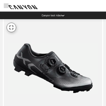
Canyon test rides