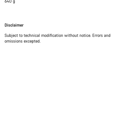
640 g
Disclaimer
Disclaimer
Subject to technical modification without notice. Errors and
omissions excepted.