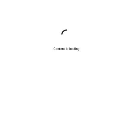
Content is loading