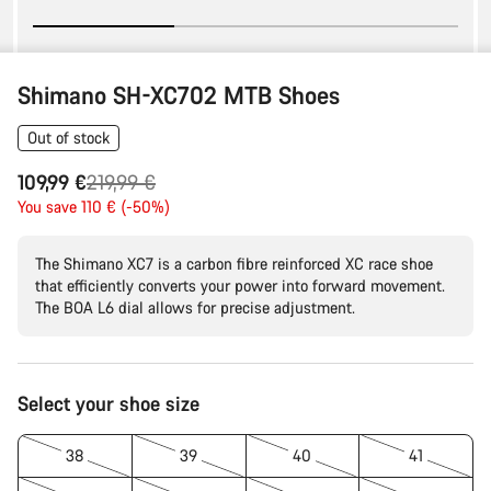
Shimano SH-XC702 MTB Shoes
Out of stock
Original
109,99 €
219,99 €
price
You save 110 € (-50%)
The Shimano XC7 is a carbon fibre reinforced XC race shoe
that efficiently converts your power into forward movement.
The BOA L6 dial allows for precise adjustment.
Product
Select your shoe size
Configuration
38
39
40
41