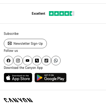
Excellent
Subscribe
Newsletter Sign-Up
Follow us
Download the Canyon App