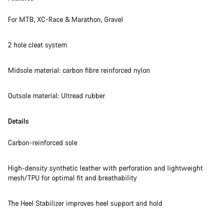
For MTB, XC-Race & Marathon, Gravel
2 hole cleat system
Midsole material: carbon fibre reinforced nylon
Outsole material: Ultread rubber
Details
Carbon-reinforced sole
High-density synthetic leather with perforation and lightweight
mesh/TPU for optimal fit and breathability
The Heel Stabilizer improves heel support and hold