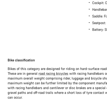
Cockpit:
Handlebar
Saddle: Fi
Seatpost
Battery:
Bike classification
Bikes of this category are designed for riding on hard-surface ro
These are in general
road racing bicycles
with racing handlebars or
maximum overall weight comprising rider, luggage and bicycle sho
maximum weight can be further limited by the component manufa
with racing handlebars and cantilever or disc brakes are a special c
gravel paths and off-road trails where a short loss of tyre contact 
can occur.