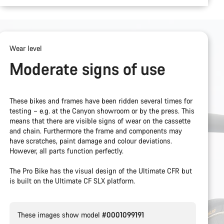
Wear level
Moderate signs of use
These bikes and frames have been ridden several times for
testing – e.g. at the Canyon showroom or by the press. This
means that there are visible signs of wear on the cassette
and chain. Furthermore the frame and components may
have scratches, paint damage and colour deviations.
However, all parts function perfectly.
The Pro Bike has the visual design of the Ultimate CFR but
is built on the Ultimate CF SLX platform.
These images show model
#0001099191