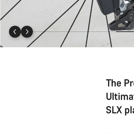
The Pr
Ultima
SLX pl