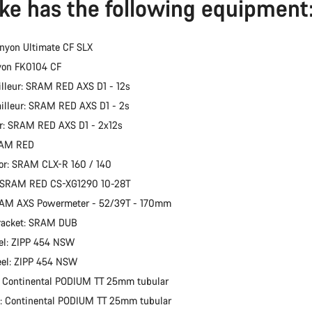
ike has the following equipment
nyon Ultimate CF SLX
yon FK0104 CF
illeur: SRAM RED AXS D1 - 12s
ailleur: SRAM RED AXS D1 - 2s
er: SRAM RED AXS D1 - 2x12s
RAM RED
or: SRAM CLX-R 160 / 140
: SRAM RED CS-XG1290 10-28T
RAM AXS Powermeter - 52/39T - 170mm
racket: SRAM DUB
el: ZIPP 454 NSW
eel: ZIPP 454 NSW
: Continental PODIUM TT 25mm tubular
e: Continental PODIUM TT 25mm tubular