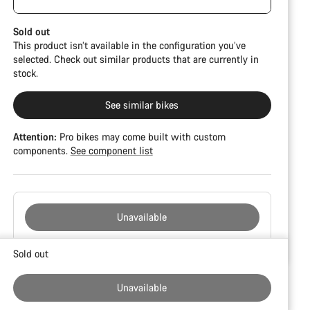
damage and colour deviations. However, all parts
CFR but is built on the Ultimate CF SLX platform.
function perfectly.
Sold out
This product isn’t available in the configuration you’ve
selected. Check out similar products that are currently in
stock.
See similar bikes
Attention:
Pro bikes may come built with custom
components.
See component list
Unavailable
Buying
Sold out
reasons
Unavailable