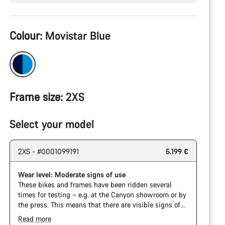
Product
Colour:
Movistar Blue
Configuration
Frame size:
2XS
Select your model
2XS - #0001099191
5.199 €
Wear level: Moderate signs of use
These bikes and frames have been ridden several
times for testing – e.g. at the Canyon showroom or by
the press. This means that there are visible signs of
wear on the cassette and chain. Furthermore the
Read more
frame and components may have scratches, paint
The Pro Bike has the visual design of the Ultimate