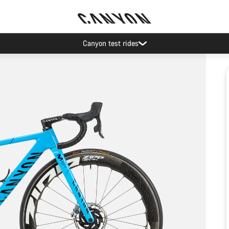
Canyon test rides