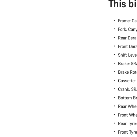
This b
Frame: Ca
Fork: Can
Rear Dera
Front Der
Shift Lev
Brake: S
Brake Rot
Cassette
Crank: S
Bottom B
Rear Whe
Front Wh
Rear Tyre
Front Tyr