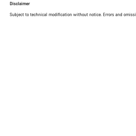
Disclaimer
Subject to technical modification without notice. Errors and omiss