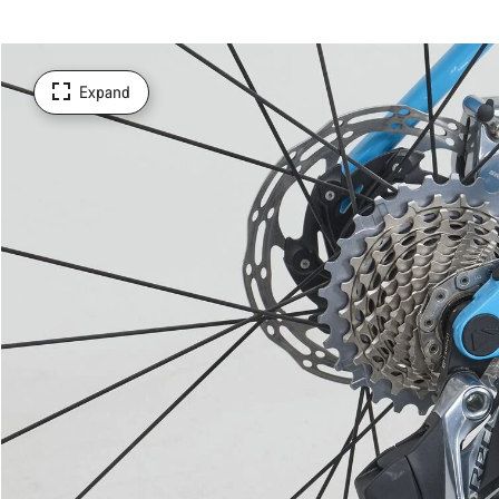
Expand