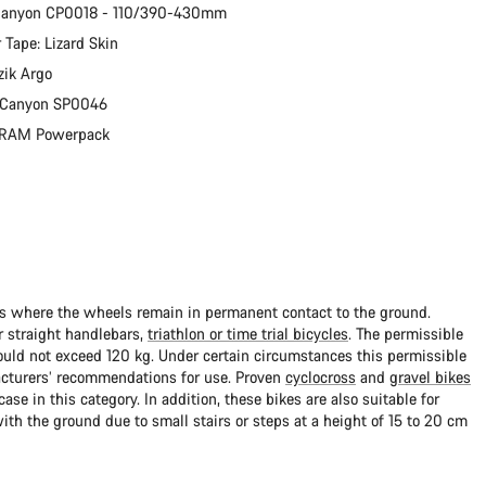
 Canyon CP0018 - 110/390-430mm
 Tape: Lizard Skin
zik Argo
: Canyon SP0046
 SRAM Powerpack
ads where the wheels remain in permanent contact to the ground.
 straight handlebars,
triathlon or time trial bicycles
. The permissible
uld not exceed 120 kg. Under certain circumstances this permissible
cturers’ recommendations for use. Proven
cyclocross
and
gravel bikes
ase in this category. In addition, these bikes are also suitable for
with the ground due to small stairs or steps at a height of 15 to 20 cm