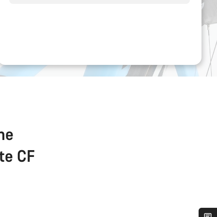
the
ate CF