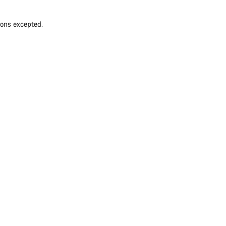
ions excepted.