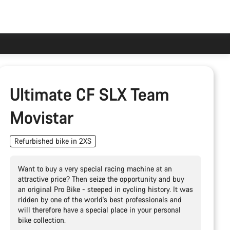
Ultimate CF SLX Team
Movistar
Refurbished bike in 2XS
Want to buy a very special racing machine at an
attractive price? Then seize the opportunity and buy
an original Pro Bike - steeped in cycling history. It was
ridden by one of the world's best professionals and
will therefore have a special place in your personal
bike collection.