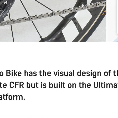
o Bike has the visual design of 
te CFR but is built on the Ultim
atform.