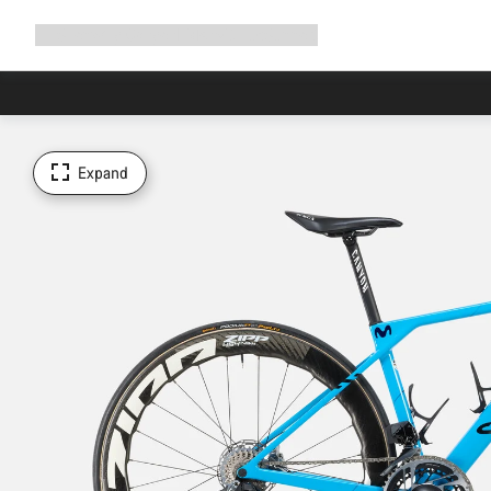
Expand
Shop
Why Canyon
Ride with us
Support
navigation
Expand