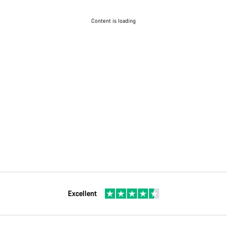
Content is loading
Excellent