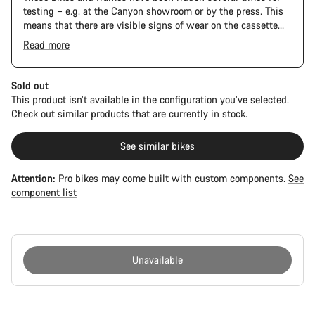
testing – e.g. at the Canyon showroom or by the press. This
means that there are visible signs of wear on the cassette
and chain. Furthermore the frame and components may have
Read more
scratches, paint damage and colour deviations. However, all
The Pro Bike has the visual design of the Ultimate CFR but is
parts function perfectly.
built on the Ultimate CF SLX platform.
Sold out
This product isn’t available in the configuration you’ve selected.
Check out similar products that are currently in stock.
See similar bikes
Attention:
Pro bikes may come built with custom components.
See
component list
Unavailable
Buying
reasons