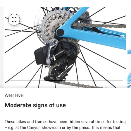
Wear level
Moderate signs of use
These bikes and frames have been ridden several times for testing
– e.g. at the Canyon showroom or by the press. This means that