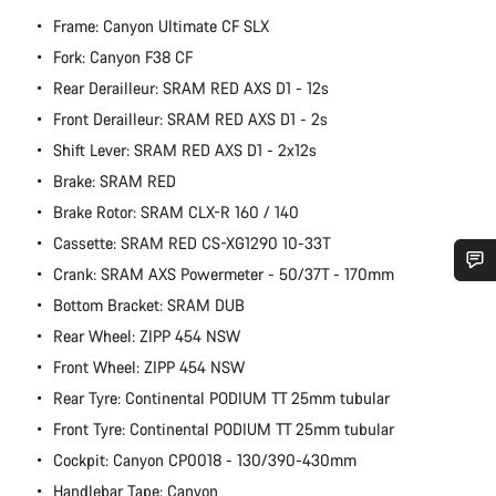
Frame: Canyon Ultimate CF SLX
Fork: Canyon F38 CF
Rear Derailleur: SRAM RED AXS D1 - 12s
Front Derailleur: SRAM RED AXS D1 - 2s
Shift Lever: SRAM RED AXS D1 - 2x12s
Brake: SRAM RED
Brake Rotor: SRAM CLX-R 160 / 140
Cassette: SRAM RED CS-XG1290 10-33T
Crank: SRAM AXS Powermeter - 50/37T - 170mm
Do you need help?
Bottom Bracket: SRAM DUB
Rear Wheel: ZIPP 454 NSW
Our customer support experts are waiting to answer your
Front Wheel: ZIPP 454 NSW
questions.
Rear Tyre: Continental PODIUM TT 25mm tubular
Front Tyre: Continental PODIUM TT 25mm tubular
Start Chat
Cockpit: Canyon CP0018 - 130/390-430mm
Handlebar Tape: Canyon