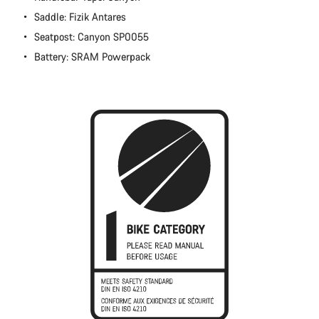
Close
Saddle: Fizik Antares
Seatpost: Canyon SP0055
Battery: SRAM Powerpack