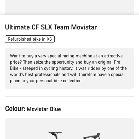
Ultimate CF SLX Team Movistar
Refurbished bike in XS
Want to buy a very special racing machine at an attractive
price? Then seize the opportunity and buy an original Pro
Bike - steeped in cycling history. It was ridden by one of the
world's best professionals and will therefore have a special
place in your personal bike collection.
Product
Colour:
Movistar Blue
Configuration