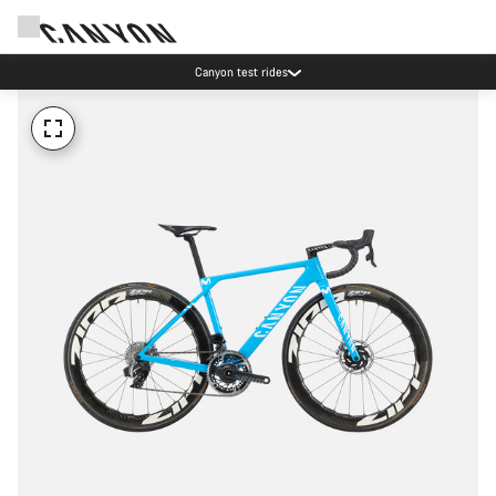
Canyon test rides