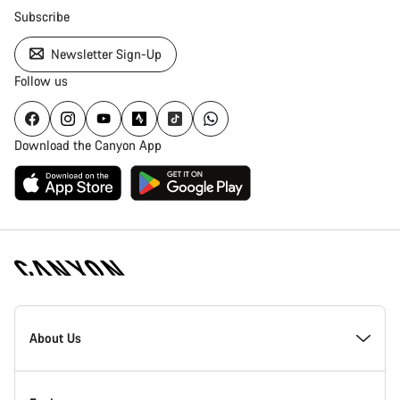
Subscribe
Newsletter Sign-Up
Follow us
Download the Canyon App
Canyon
Homepage
About Us
Footer