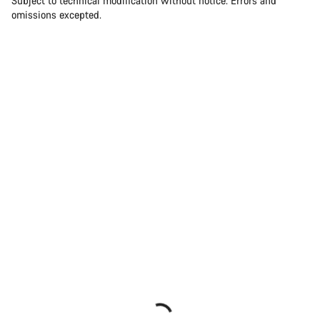
Subject to technical modification without notice. Errors and
omissions excepted.