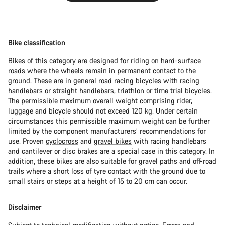
Bike classification
Bikes of this category are designed for riding on hard-surface
roads where the wheels remain in permanent contact to the
ground. These are in general
road racing bicycles
with racing
handlebars or straight handlebars,
triathlon or time trial bicycles
.
The permissible maximum overall weight comprising rider,
luggage and bicycle should not exceed 120 kg. Under certain
circumstances this permissible maximum weight can be further
limited by the component manufacturers’ recommendations for
use. Proven
cyclocross
and
gravel bikes
with racing handlebars
and cantilever or disc brakes are a special case in this category. In
addition, these bikes are also suitable for gravel paths and off-road
trails where a short loss of tyre contact with the ground due to
small stairs or steps at a height of 15 to 20 cm can occur.
Disclaimer