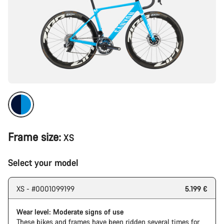
Frame size:
XS
Select your model
XS - #0001099199
5.199 €
Wear level: Moderate signs of use
These bikes and frames have been ridden several times for