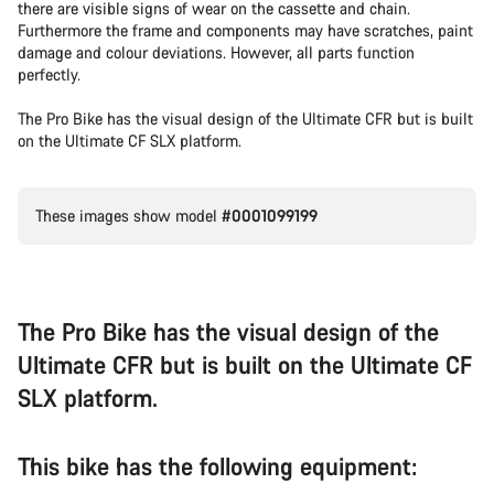
there are visible signs of wear on the cassette and chain.
Furthermore the frame and components may have scratches, paint
damage and colour deviations. However, all parts function
perfectly.
The Pro Bike has the visual design of the Ultimate CFR but is built
on the Ultimate CF SLX platform.
These images show model
#0001099199
The Pro Bike has the visual design of the
Ultimate CFR but is built on the Ultimate CF
SLX platform.
This bike has the following equipment: