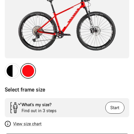
Select frame size
What’s my size?
Start
Find out in 3 steps
View size chart