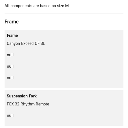
All components are based on size M
Frame
Content is loading
Frame
Canyon Exceed CF SL
null
null
null
Suspension Fork
FOX 32 Rhythm Remote
null