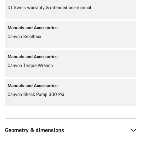
DT Swiss warranty & intended use manual
Manuals and Accessories
Canyon Smallbox
Manuals and Accessories
Canyon Torque Wrench
Manuals and Accessories
Canyon Shock Pump 300 Psi
Geometry & dimensions