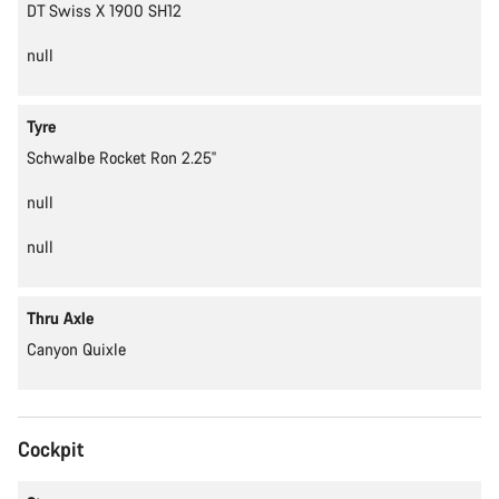
DT Swiss X 1900 SH12
null
Tyre
Schwalbe Rocket Ron 2.25''
null
null
Thru Axle
Canyon Quixle
Cockpit