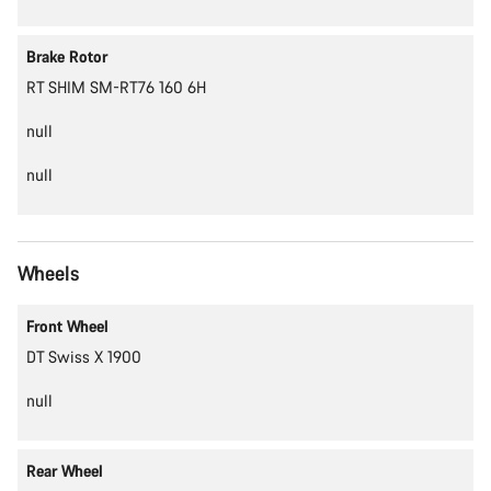
Brake Rotor
RT SHIM SM-RT76 160 6H
null
null
Wheels
Front Wheel
DT Swiss X 1900
null
Rear Wheel