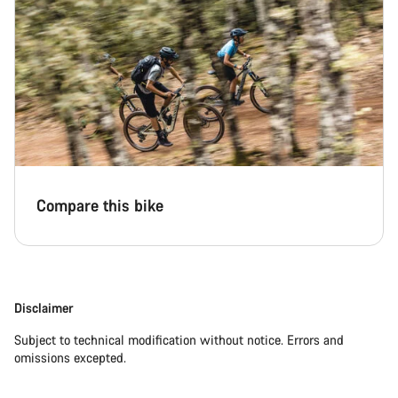
Compare this bike
Disclaimer
Subject to technical modification without notice. Errors and
omissions excepted.