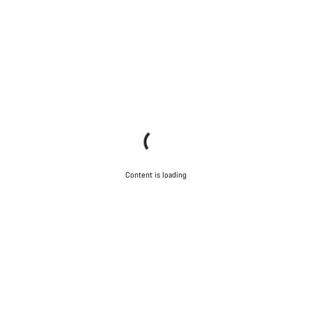
Content is loading