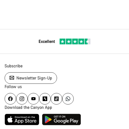
Excellent
Subscribe
Newsletter Sign-Up
Follow us
Download the Canyon App