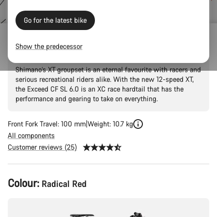
price
Go for the latest bike
Exceed CF SL 6.0
Show the predecessor
Shimano’s XT groupset is an eternal favourite with racers and
serious recreational riders alike. With the new 12-speed XT,
the Exceed CF SL 6.0 is an XC race hardtail that has the
performance and gearing to take on everything.
Front Fork Travel: 100 mm
Weight: 10.7 kg
All components
Customer reviews (25)
Product
Colour:
Radical Red
Configuration