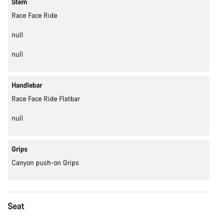
Stem
Race Face Ride
null
null
Handlebar
Race Face Ride Flatbar
null
Grips
Canyon push-on Grips
Seat