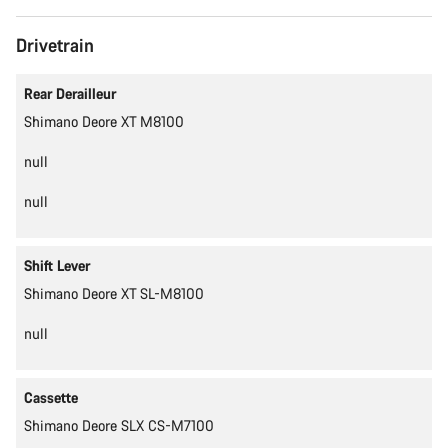
Drivetrain
Rear Derailleur
Shimano Deore XT M8100
null
null
Shift Lever
Shimano Deore XT SL-M8100
null
Cassette
Shimano Deore SLX CS-M7100