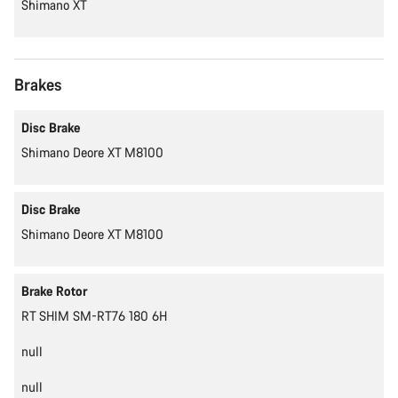
Shimano XT
Brakes
Disc Brake
Shimano Deore XT M8100
Disc Brake
Shimano Deore XT M8100
Brake Rotor
RT SHIM SM-RT76 180 6H
null
null