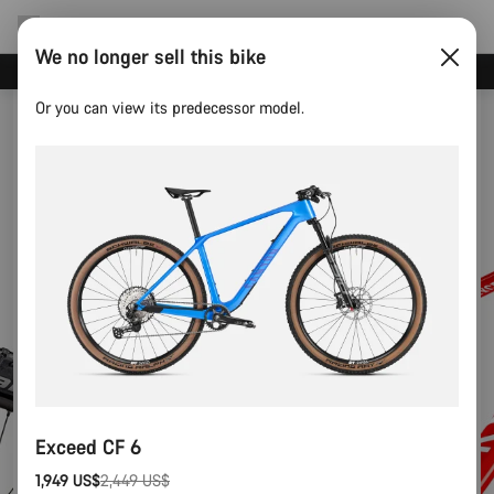
We no longer sell this bike
Canyon test rides
Or you can view its predecessor model.
Exceed CF 6
1,949 US$
2,449 US$
Original