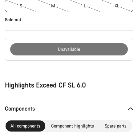
S
M
L
XL
Sold out
Unavailable
Buying
reasons
Highlights Exceed CF SL 6.0
Components
All components
Component highlights
Spare parts