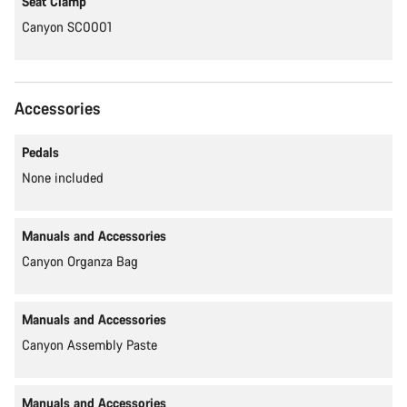
Seat Clamp
Canyon SC0001
Accessories
Pedals
None included
Manuals and Accessories
Canyon Organza Bag
Manuals and Accessories
Canyon Assembly Paste
Manuals and Accessories