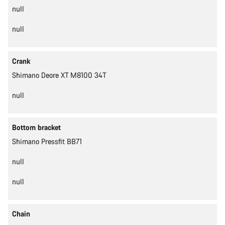
null
null
Crank
Shimano Deore XT M8100 34T
null
Bottom bracket
Shimano Pressfit BB71
null
null
Chain