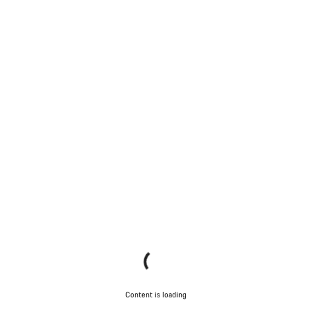
Content is loading