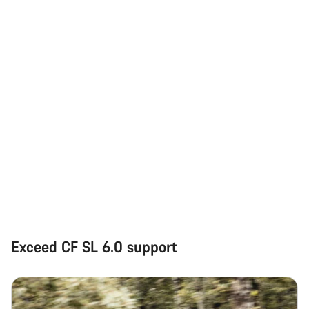
Exceed CF SL 6.0 support