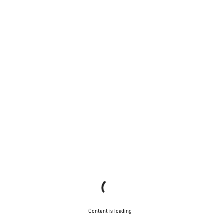
Content is loading
Content is loading