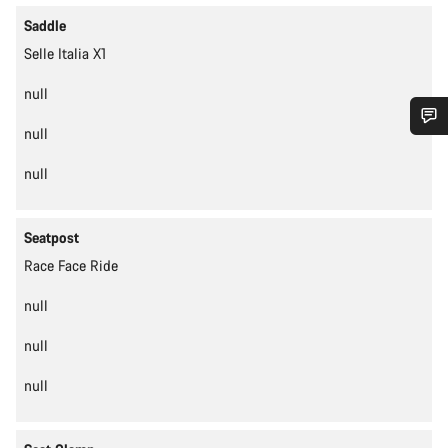
Saddle
Selle Italia X1
null
null
Do you need help?
null
Our customer support experts are waiting to answer your
questions.
Seatpost
Race Face Ride
Start Chat
null
Close
null
null