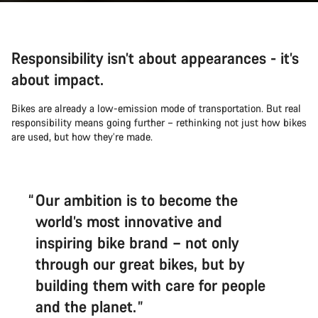
Responsibility isn’t about appearances - it’s
about impact.
Bikes are already a low-emission mode of transportation. But real
responsibility means going further – rethinking not just how bikes
are used, but how they’re made.
Our ambition is to become the
world’s most innovative and
inspiring bike brand – not only
through our great bikes, but by
building them with care for people
and the planet.