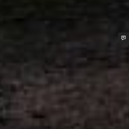
Do you need help?
Our customer support experts are waiting to answer your
questions.
Start Chat
Close