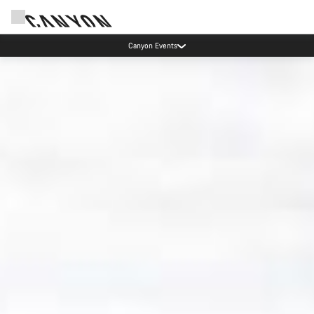
Canyon test rides