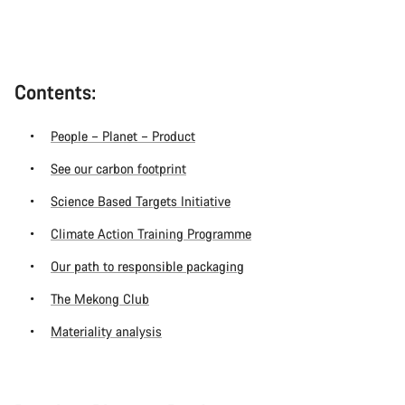
Contents:
People – Planet – Product
See our carbon footprint
Science Based Targets Initiative
Climate Action Training Programme
Our path to responsible packaging
The Mekong Club
Materiality analysis