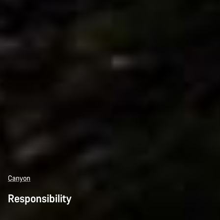
Canyon
Responsibility