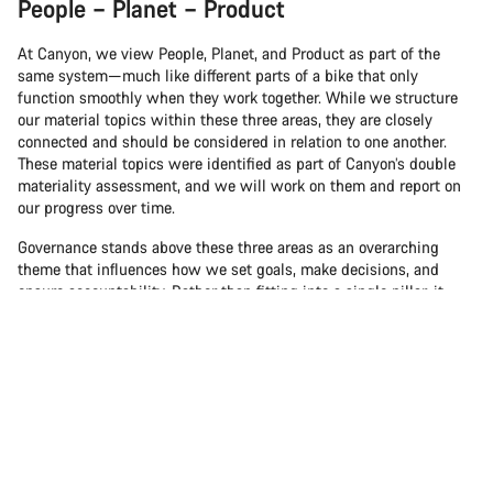
People – Planet – Product
At Canyon, we view People, Planet, and Product as part of the
same system—much like different parts of a bike that only
function smoothly when they work together. While we structure
our material topics within these three areas, they are closely
connected and should be considered in relation to one another.
These material topics were identified as part of Canyon’s double
materiality assessment, and we will work on them and report on
our progress over time.
Governance stands above these three areas as an overarching
theme that influences how we set goals, make decisions, and
ensure accountability. Rather than fitting into a single pillar, it
plays a guiding role across People, Planet, and Product.