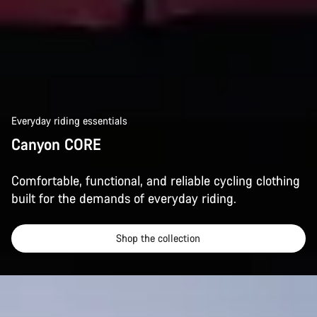
Everyday riding essentials
Canyon CORE
Comfortable, functional, and reliable cycling clothing
built for the demands of everyday riding.
Shop the collection