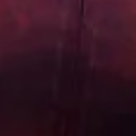
Start Chat
Close