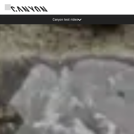
Save with the Canyon newsletter