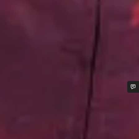
Do you need help?
Our customer support experts are waiting to answer your
questions.