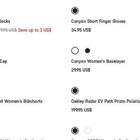
New
Socks
Canyon Short Finger Gloves
Original
$
9.95 US$
Save up to 3 US$
34.95 US$
Quick select
Quick select
price
 Cap
Canyon Women's Baselayer
29.95 US$
Quick select
Add to cart
 Women's Bibshorts
Oakley Radar EV Path Prizm Polari
199.95 US$
Quick select
Quick select