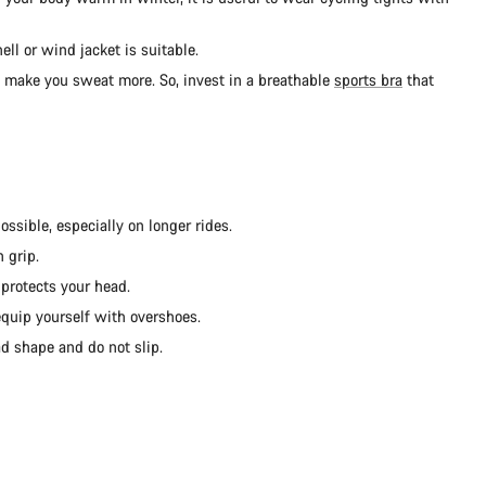
ll or wind jacket is suitable.
d make you sweat more. So, invest in a breathable
sports bra
that
ssible, especially on longer rides.
 grip.
protects your head.
 equip yourself with overshoes.
d shape and do not slip.