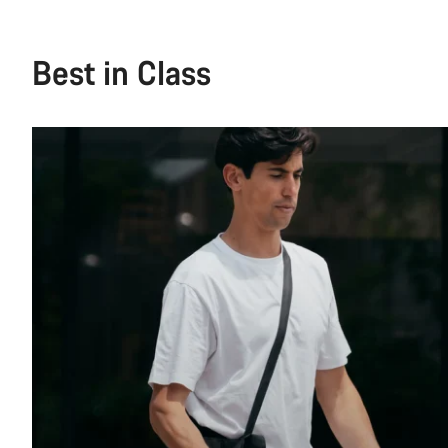
Best in Class