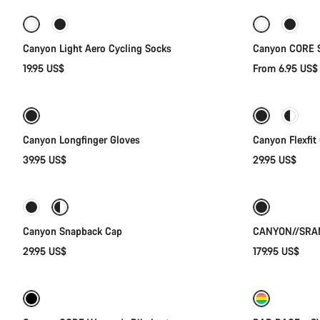
-30%
Canyon Light Aero Cycling Socks
Canyon CORE 
19.95 US$
From 6.95 US
Quick select
Canyon Longfinger Gloves
Canyon Flexfit
39.95 US$
29.95 US$
Quick select
New
Canyon Snapback Cap
CANYON//SRAM
29.95 US$
179.95 US$
Quick select