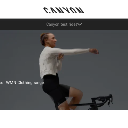
Save with the Canyon newsletter
s our WMN Clothing range.
Quick select
Quick select