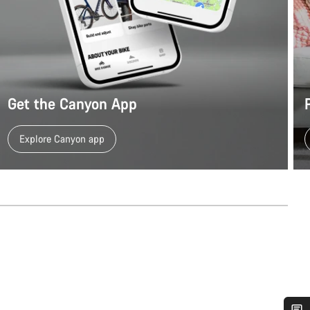
Get the Canyon App
Explore Canyon app