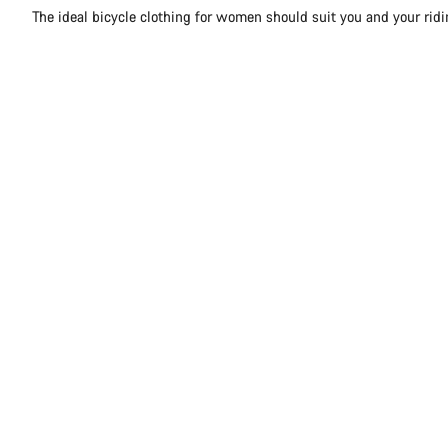
The ideal bicycle clothing for women should suit you and your rid