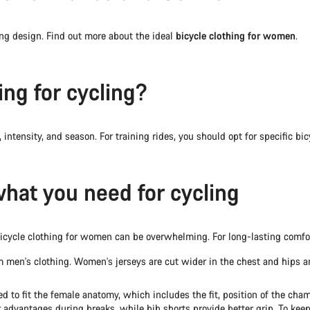
g design. Find out more about the ideal
bicycle clothing for women
.
ng for cycling?
 intensity, and season. For training rides, you should opt for specific bi
what you need for cycling
of bicycle clothing for women can be overwhelming. For long-lasting comf
 men's clothing. Women's jerseys are cut wider in the chest and hips a
d to fit the female anatomy, which includes the fit, position of the ch
advantages during breaks, while bib shorts provide better grip. To keep