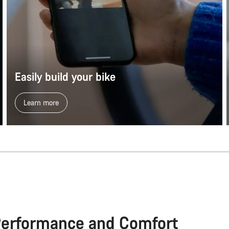
Easily build your bike
Learn more
Performance and Comfort