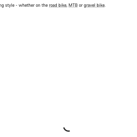
ing style - whether on the
road bike
,
MTB
or
gravel bike
.