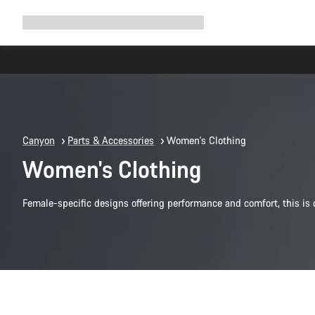
Expand
Shop
Why Canyon
Ride with us
Support
navigation
Canyon
Parts & Accessories
Women's Clothing
Women's Clothing
Female-specific designs offering performance and comfort, this i
Quick select