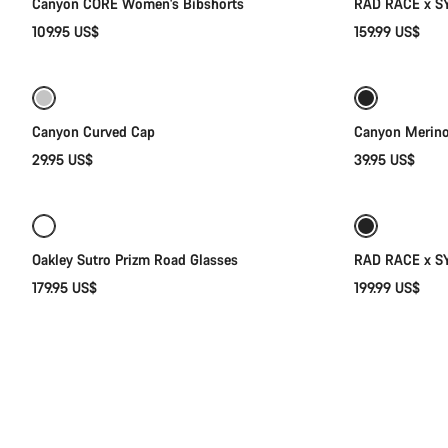
Canyon CORE Women's Bibshorts
RAD RACE x SY
109.95 US$
159.99 US$
Add to cart
Canyon Curved Cap
Canyon Merin
29.95 US$
39.95 US$
Add to cart
New
Oakley Sutro Prizm Road Glasses
RAD RACE x S
179.95 US$
199.99 US$