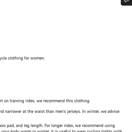
Do you need help?
Our customer support experts are waiting to answer your questions.
Start Chat
cycle clothing for women.
Close
ort on training rides, we recommend this clothing:
nd narrower at the waist than men's jerseys. In winter, we advise
amois pad, and leg length. For longer rides, we recommend using
 your body warm in winter, it is useful to wear cycling tights with