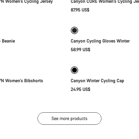
N Women's Cycling Jersey
Canyon CORE Women's Cycling Je
87.95 US$
Add to cart
Quick select
Weather-ready
o Beanie
Canyon Cycling Gloves Winter
58.99 US$
Quick select
Quick select
YN Women's Bibshorts
Canyon Winter Cycling Cap
24.95 US$
See more products