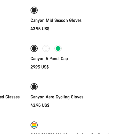
Weather-ready
New
Canyon Mid Season Gloves
43.95 US$
Add to cart
Canyon 5 Panel Cap
29.95 US$
Quick select
zed Glasses
Canyon Aero Cycling Gloves
43.95 US$
Quick select
New