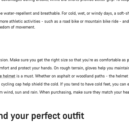
 water-repellent and breathable. For cold, wet, or windy days, a soft-she
re athletic activities - such as a road bike or mountain bike ride - an
reedom of movement.
on. Make sure you get the right size so that you’re as comfortable as po
mfort and protect your hands. On rough terrain, gloves help you maintain
le helmet
is a must. Whether on asphalt or woodland paths - the helmet 
d cycling cap help shield the cold. If you tend to have cold feet, you can
om wind, sun and rain. When purchasing, make sure they match your hea
nd your perfect outfit