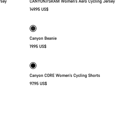
rsey
CANYON//SRAM Women's Aero Cycling Jersey
149.95 US$
Add to cart
Canyon Beanie
19.95 US$
Quick select
Canyon CORE Women's Cycling Shorts
97.95 US$