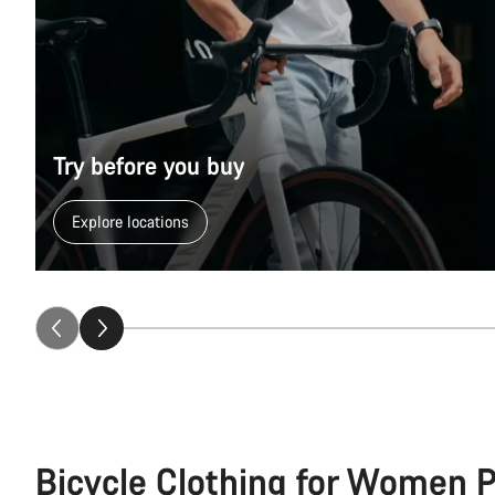
Try before you buy
Explore locations
Bicycle Clothing for Women 