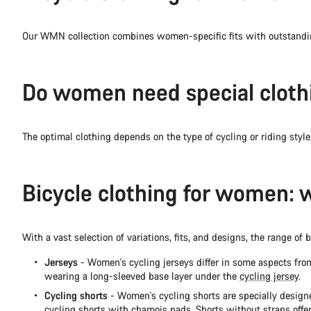
Our WMN collection combines women-specific fits with outstandin
Do women need special clothi
The optimal clothing depends on the type of cycling or riding style,
Bicycle clothing for women: 
With a vast selection of variations, fits, and designs, the range 
Jerseys
- Women's cycling jerseys differ in some aspects from
wearing a long-sleeved base layer under the
cycling jersey
.
Cycling shorts
- Women's cycling shorts are specially designe
cycling shorts
with chamois pads. Shorts without straps offer 