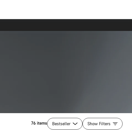
76 items
Bestseller
Show Filters
Quick select