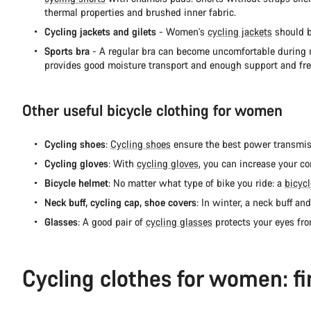
thermal properties and brushed inner fabric.
Cycling jackets and gilets
- Women's
cycling jackets
should be
Sports bra
- A regular bra can become uncomfortable during mo
provides good moisture transport and enough support and f
Other useful bicycle clothing for women
Cycling shoes
:
Cycling shoes
ensure the best power transmissi
Cycling gloves
: With
cycling gloves
, you can increase your co
Bicycle helmet
: No matter what type of bike you ride: a
bicyc
Neck buff, cycling cap, shoe covers
: In winter, a neck buff an
Glasses
: A good pair of
cycling glasses
protects your eyes fr
Cycling clothes for women: fi