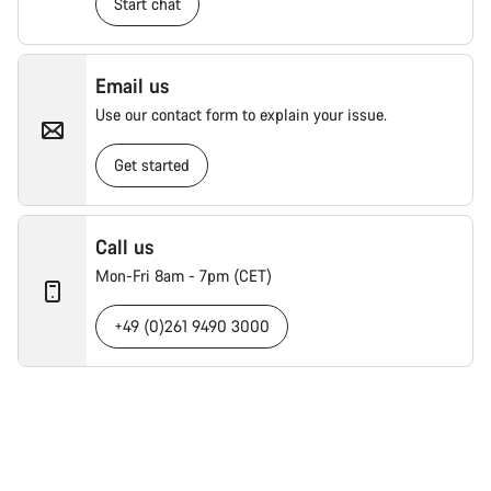
Start chat
Email us
Use our contact form to explain your issue.
Get started
Call us
Mon-Fri 8am - 7pm (CET)
+49 (0)261 9490 3000