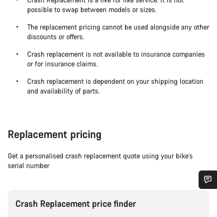
possible to swap between models or sizes.
The replacement pricing cannot be used alongside any other
discounts or offers.
Crash replacement is not available to insurance companies
or for insurance claims.
Crash replacement is dependent on your shipping location
and availability of parts.
Replacement pricing
Get a personalised crash replacement quote using your bike’s
serial number
Do you need help?
Crash Replacement price finder