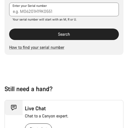
Our customer support experts are waiting to answer your
Enter your Serial number
questions.
Your serial number will start with an M, R or U.
Start Chat
Search
Close
How to find your serial number
Still need a hand?
Live Chat
Chat to a Canyon expert.