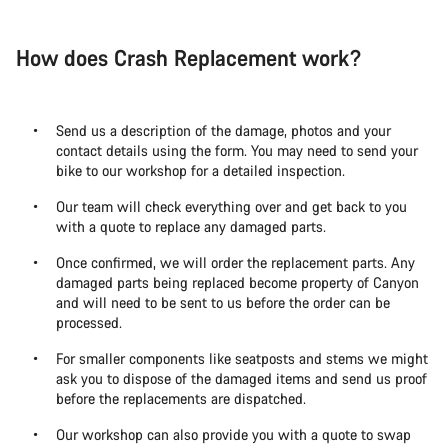
How does Crash Replacement work?
Send us a description of the damage, photos and your
contact details using the form. You may need to send your
bike to our workshop for a detailed inspection.
Our team will check everything over and get back to you
with a quote to replace any damaged parts.
Once confirmed, we will order the replacement parts. Any
damaged parts being replaced become property of Canyon
and will need to be sent to us before the order can be
processed.
For smaller components like seatposts and stems we might
ask you to dispose of the damaged items and send us proof
before the replacements are dispatched.
Our workshop can also provide you with a quote to swap