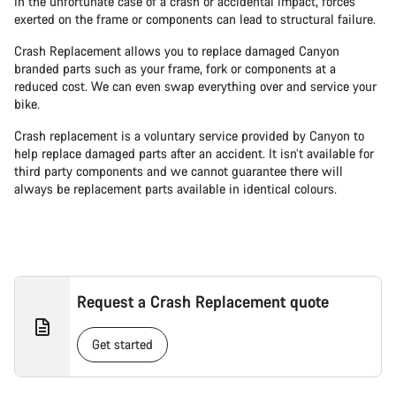
In the unfortunate case of a crash or accidental impact, forces
exerted on the frame or components can lead to structural failure.
Crash Replacement allows you to replace damaged Canyon
branded parts such as your frame, fork or components at a
reduced cost. We can even swap everything over and service your
bike.
Crash replacement is a voluntary service provided by Canyon to
help replace damaged parts after an accident. It isn’t available for
third party components and we cannot guarantee there will
always be replacement parts available in identical colours.
Request a Crash Replacement quote
Get started