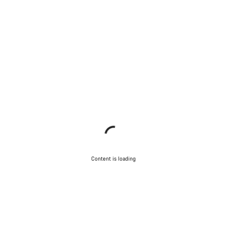
Content is loading