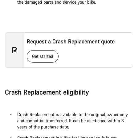
the damaged parts and service your bike.
Request a Crash Replacement quote
Get started
Crash Replacement eligibility
Crash Replacement is available to the original owner only
and cannot be transferred. It can be used once within 3
years of the purchase date.
Crash Replacement is a like for like service. It is not