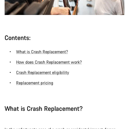
Contents:
What is Crash Replacement?
How does Crash Replacement work?
Crash Replacement eligibility
Replacement pricing
What is Crash Replacement?