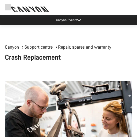
Canyon Events
Canyon
Support centre
Repair, spares and warranty
Crash Replacement