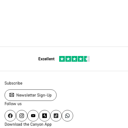
Excellent
Subscribe
Newsletter Sign-Up
Follow us
Download the Canyon App