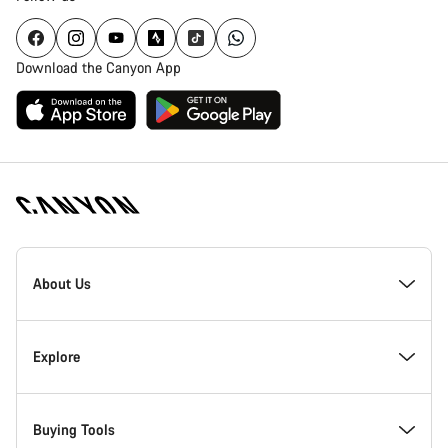
Download the Canyon App
Canyon
Homepage
About Us
Footer
Inside Canyon
Explore
Innovation at Canyon
Events
Buying Tools