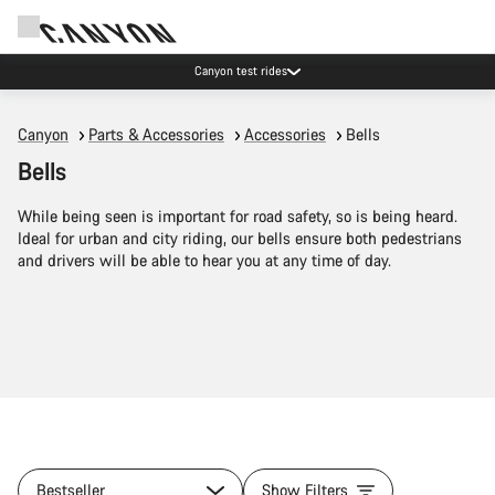
Canyon test rides
Canyon
Parts & Accessories
Accessories
Bells
Bells
While being seen is important for road safety, so is being heard.
Ideal for urban and city riding, our bells ensure both pedestrians
and drivers will be able to hear you at any time of day.
Bestseller
Show Filters