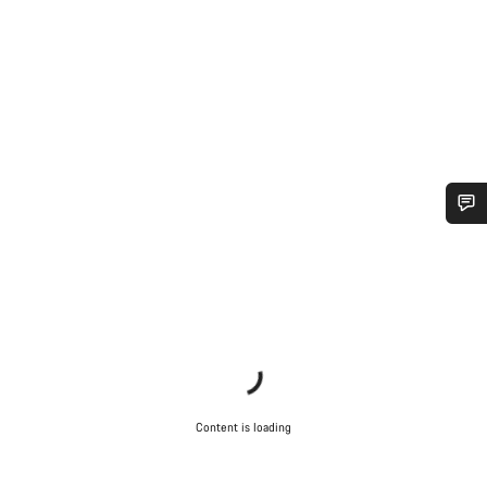
Do you need help?
Our customer support experts are waiting to answer your
questions.
Start Chat
Content is loading
Close