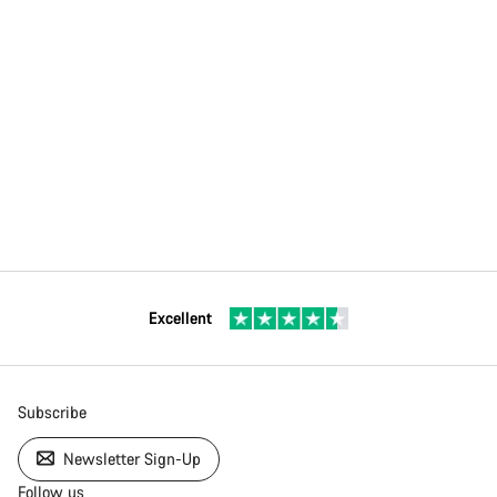
Excellent
Subscribe
Newsletter Sign-Up
Follow us