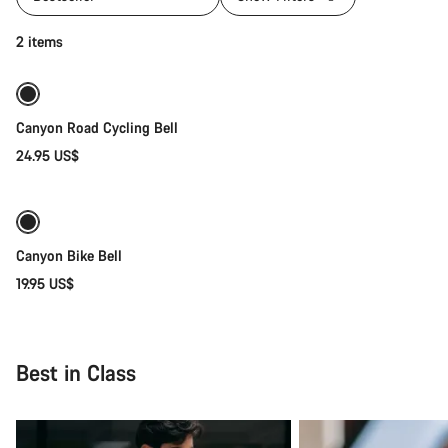
Add to cart
2 items
Canyon Road Cycling Bell
24.95 US$
Quick select
Canyon Bike Bell
19.95 US$
Best in Class