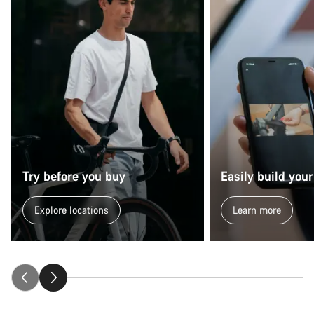
Try before you buy
Easily build your
Explore locations
Learn more