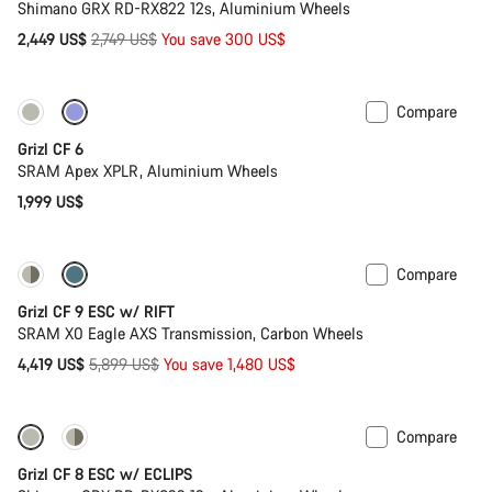
Shimano GRX RD-RX822 12s, Aluminium Wheels
Original
2,449 US$
2,749 US$
You save 300 US$
price
Compare
Grizl CF 6
SRAM Apex XPLR, Aluminium Wheels
1,999 US$
Compare
-25%
Grizl CF 9 ESC w/ RIFT
SRAM X0 Eagle AXS Transmission, Carbon Wheels
Original
4,419 US$
5,899 US$
You save 1,480 US$
price
Compare
New stock
Grizl CF 8 ESC w/ ECLIPS