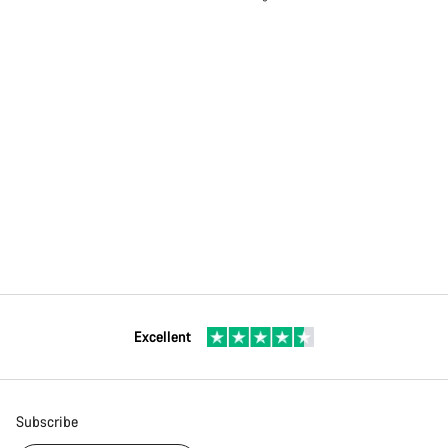
Excellent
Subscribe