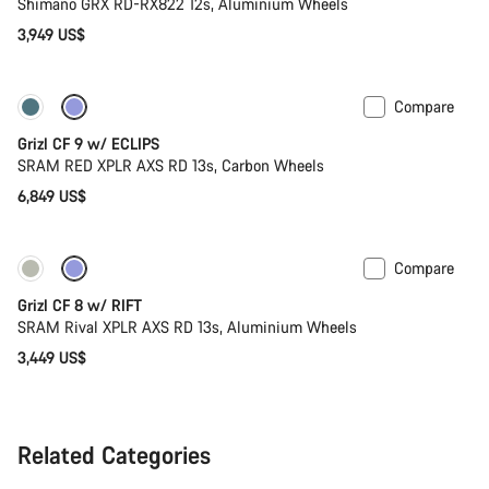
Shimano GRX RD-RX822 12s, Aluminium Wheels
3,949 US$
Compare
New stock
Grizl CF 9 w/ ECLIPS
SRAM RED XPLR AXS RD 13s, Carbon Wheels
6,849 US$
Compare
Only available in XL | 2XL
Suspension
Grizl CF 8 w/ RIFT
SRAM Rival XPLR AXS RD 13s, Aluminium Wheels
3,449 US$
Related Categories