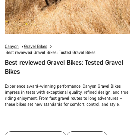
Canyon
Gravel Bikes
Best reviewed Gravel Bikes: Tested Gravel Bikes
Best reviewed Gravel Bikes: Tested Gravel
Bikes
Experience award-winning performance: Canyon Gravel Bikes
impress in tests with exceptional quality, refined design, and true
riding enjoyment. From fast gravel routes to long adventures –
these bikes set new standards for comfort, control, and style.