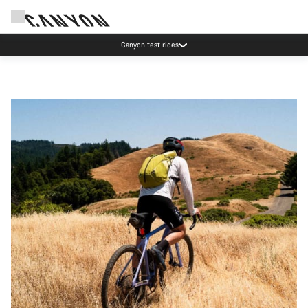
Save with the Canyon newsletter