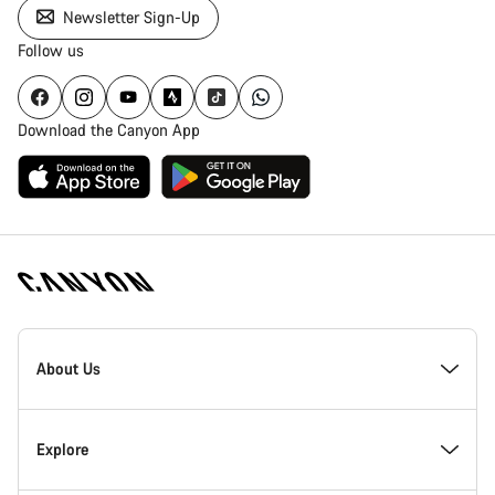
Newsletter Sign-Up
Follow us
Download the Canyon App
Canyon
Homepage
About Us
Footer
Inside Canyon
Explore