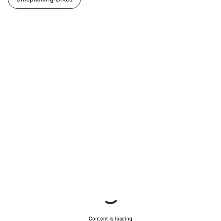
Content is loading