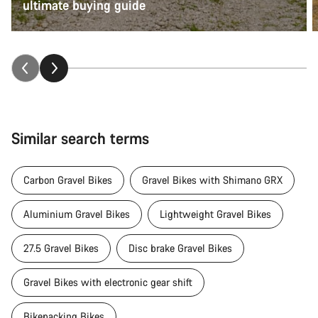
ultimate buying guide
Similar search terms
Carbon Gravel Bikes
Gravel Bikes with Shimano GRX
Aluminium Gravel Bikes
Lightweight Gravel Bikes
27.5 Gravel Bikes
Disc brake Gravel Bikes
Gravel Bikes with electronic gear shift
Bikepacking Bikes