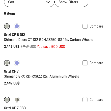
Sort
Show Filters
8 items
Compare
-13%
Grizl CF 8 Di2
Shimano Deore XT Di2 RD-M8250-GS 12s, Carbon Wheels
Original
3,449 US$
3,949 US$
You save 500 US$
price
Compare
Grizl CF 7
Shimano GRX RD-RX822 12s, Aluminium Wheels
2,449 US$
Compare
-11%
Grizl CF 7 ESC