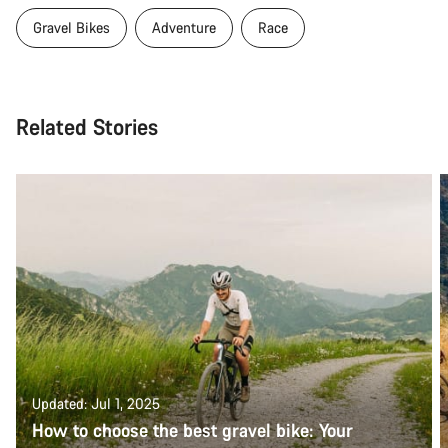
Gravel Bikes
Adventure
Race
Related Stories
Updated: Jul 1, 2025
How to choose the best gravel bike: Your