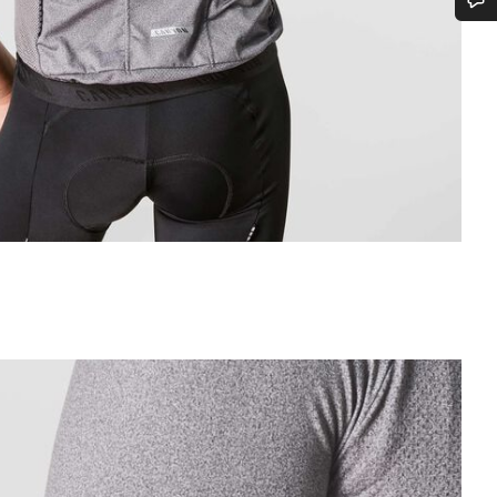
Do you need help?
Our customer support experts are waiting to answer your questions.
Start Chat
Close