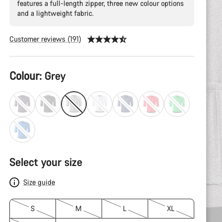
features a full-length zipper, three new colour options
and a lightweight fabric.
Customer reviews (191)
Product
Colour:
Grey
Configuration
Select your size
Size guide
S
M
L
XL