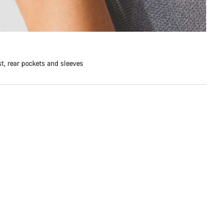
st, rear pockets and sleeves