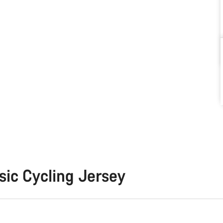
sic Cycling Jersey