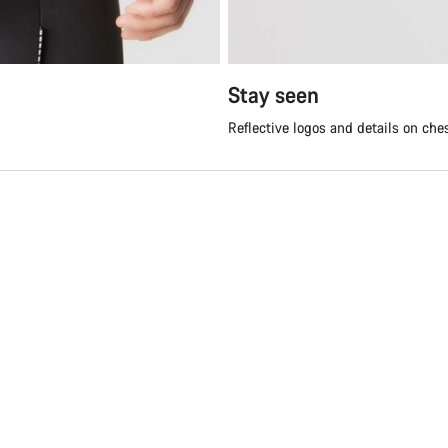
Stay seen
Reflective logos and details on che