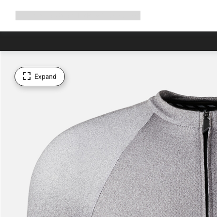
Expand
Shop
Why Canyon
Ride with us
Support
navigation
Expand