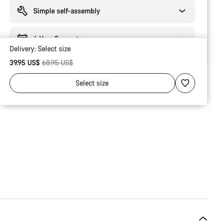
reasons
Simple self-assembly
6 Year Guarantee
Delivery:
Select
size
Original price
39.95 US$
68.95 US$
Select
size