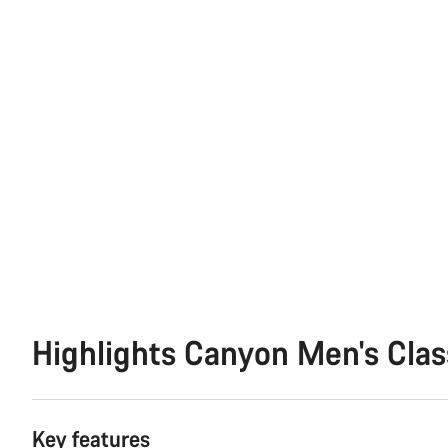
Highlights Canyon Men's Clas
Key features