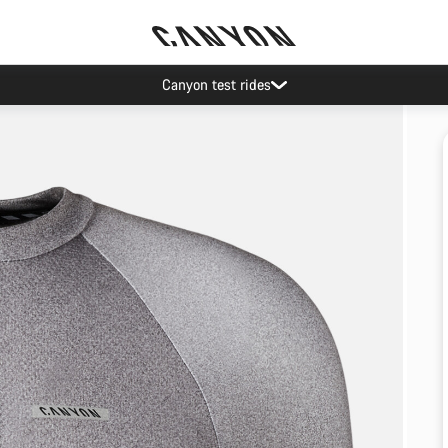
Canyon test rides