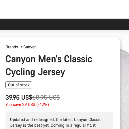
Brands
Canyon
Canyon Men's Classic
Cycling Jersey
Out of stock
Original
39.95 US$
68.95 US$
price
You save 29 US$ (-42%)
Updated and redesigned, the latest Canyon Classic
Jersey is the best yet. Coming in a regular fit, it