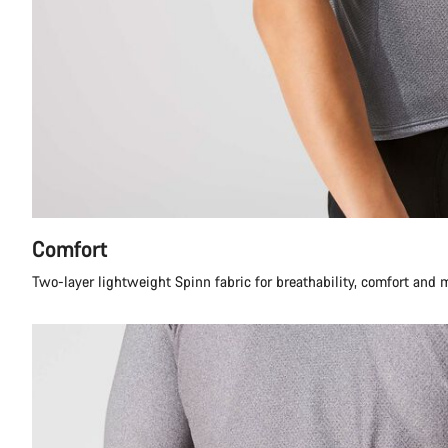
Comfort
Two-layer lightweight Spinn fabric for breathability, comfort and 