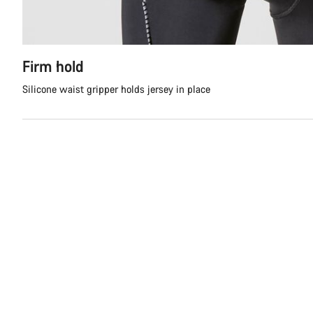
Firm hold
Silicone waist gripper holds jersey in place