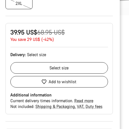
2XL
Original
39.95 US$
68.95 US$
price
You save 29 US$ (-42%)
Delivery:
Select
size
Select
size
Add to wishlist
Additional information
Current delivery times information.
Read more
Not included:
Shipping & Packaging
VAT
Duty fees
Buying