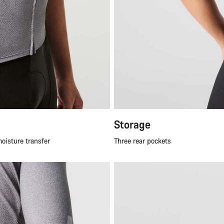
Storage
moisture transfer
Three rear pockets