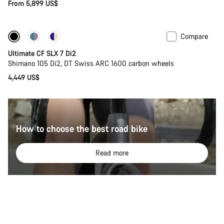
From 5,899 US$
Compare
Ultimate CF SLX 7 Di2
Shimano 105 Di2, DT Swiss ARC 1600 carbon wheels
4,449 US$
How to choose the best road bike
Read more