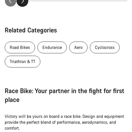
Related Categories
Road Bikes
Endurance
Aero
Cyclocross
Triathlon & TT
Race Bike: Your partner in the fight for first
place
Victory will be yours on board a race bike. Design and equipment
provide the perfect blend of performance, aerodynamics, and
comfort.