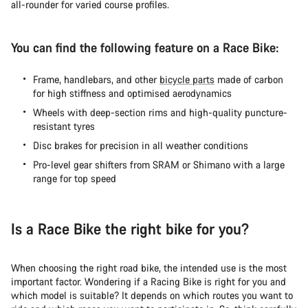
all-rounder for varied course profiles.
You can find the following feature on a Race Bike:
Frame, handlebars, and other
bicycle parts
made of carbon
for high stiffness and optimised aerodynamics
Wheels with deep-section rims and high-quality puncture-
resistant tyres
Disc brakes for precision in all weather conditions
Pro-level gear shifters from SRAM or Shimano with a large
range for top speed
Is a Race Bike the right bike for you?
When choosing the right road bike, the intended use is the most
important factor. Wondering if a Racing Bike is right for you and
which model is suitable? It depends on which routes you want to