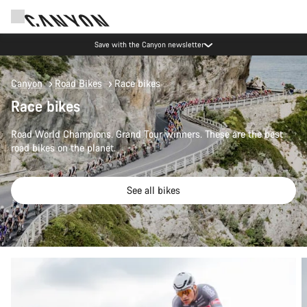
Save with the Canyon newsletter
Canyon
Road Bikes
Race bikes
Race bikes
Road World Champions. Grand Tour winners. These are the best
road bikes on the planet.
See all bikes