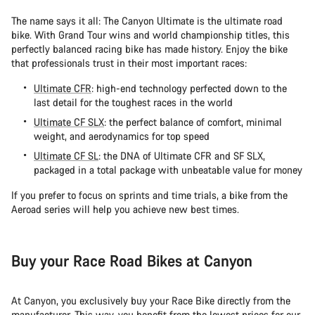
The name says it all: The Canyon Ultimate is the ultimate road
bike. With Grand Tour wins and world championship titles, this
perfectly balanced racing bike has made history. Enjoy the bike
that professionals trust in their most important races:
Ultimate CFR
: high-end technology perfected down to the
last detail for the toughest races in the world
Ultimate CF SLX
: the perfect balance of comfort, minimal
weight, and aerodynamics for top speed
Ultimate CF SL
: the DNA of Ultimate CFR and SF SLX,
packaged in a total package with unbeatable value for money
If you prefer to focus on sprints and time trials, a bike from the
Aeroad series will help you achieve new best times.
Buy your Race Road Bikes at Canyon
At Canyon, you exclusively buy your Race Bike directly from the
manufacturer. This way, you benefit from the lowest prices for our