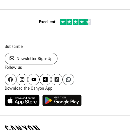
Excellent
Subscribe
Newsletter Sign-Up
Follow us
Download the Canyon App