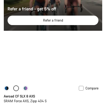
Refer a friend - get 5% off
Refer a friend
Compare
Configure
Powermeter
Aeroad CF SLX 8 AXS
SRAM Force AXS, Zipp 404 S