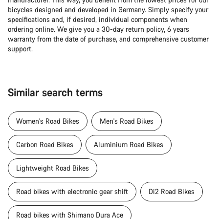
bicycles designed and developed in Germany. Simply specify your
specifications and, if desired, individual components when
ordering online. We give you a 30-day return policy, 6 years
warranty from the date of purchase, and comprehensive customer
support.
Similar search terms
Women's Road Bikes
Men's Road Bikes
Carbon Road Bikes
Aluminium Road Bikes
Lightweight Road Bikes
Road bikes with electronic gear shift
Di2 Road Bikes
Road bikes with Shimano Dura Ace