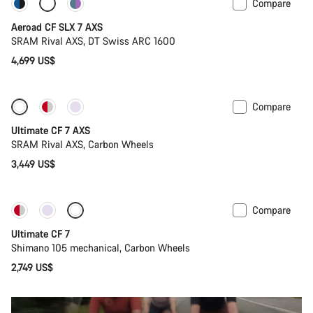
Compare
New stock
Powermeter
Aeroad CF SLX 7 AXS
SRAM Rival AXS, DT Swiss ARC 1600
4,699 US$
Compare
Ultimate CF 7 AXS
SRAM Rival AXS, Carbon Wheels
3,449 US$
Compare
New stock
Ultimate CF 7
Shimano 105 mechanical, Carbon Wheels
2,749 US$