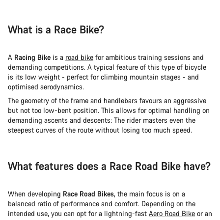
What is a Race Bike?
A
Racing Bike
is a
road bike
for ambitious training sessions and
demanding competitions. A typical feature of this type of bicycle
is its low weight - perfect for climbing mountain stages - and
optimised aerodynamics.
The geometry of the frame and handlebars favours an aggressive
but not too low-bent position. This allows for optimal handling on
demanding ascents and descents: The rider masters even the
steepest curves of the route without losing too much speed.
What features does a Race Road Bike have?
When developing
Race Road Bikes
, the main focus is on a
balanced ratio of performance and comfort. Depending on the
intended use, you can opt for a lightning-fast
Aero Road Bike
or an