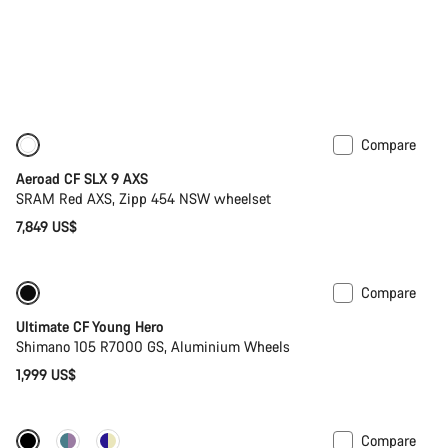
Compare
New
Powermeter
Aeroad CF SLX 9 AXS
SRAM Red AXS, Zipp 454 NSW wheelset
7,849 US$
Compare
Youth road bike
Ultimate CF Young Hero
Shimano 105 R7000 GS, Aluminium Wheels
1,999 US$
Compare
New stock
Powermeter