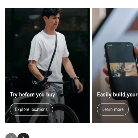
Start Chat
Close
Try before you buy
Easily build your
Explore locations
Learn more