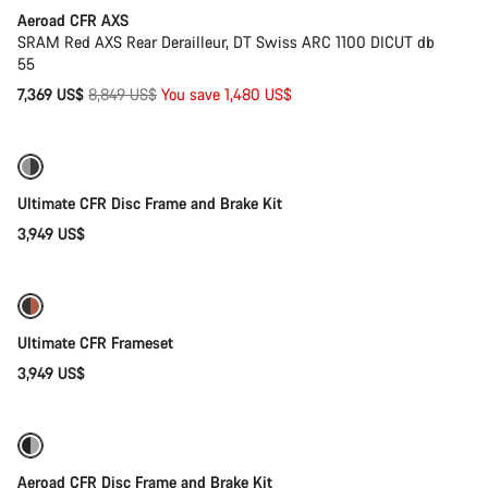
Aeroad CFR AXS
SRAM Red AXS Rear Derailleur, DT Swiss ARC 1100 DICUT db
55
Original
7,369 US$
8,849 US$
You save 1,480 US$
price
Ultimate CFR Disc Frame and Brake Kit
3,949 US$
Ultimate CFR Frameset
3,949 US$
Only available in 2XS
Aeroad CFR Disc Frame and Brake Kit