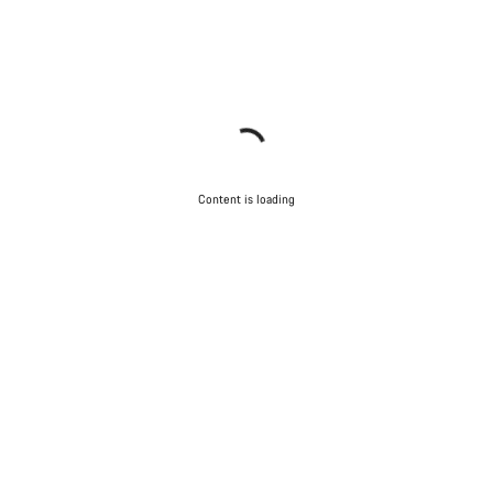
Content is loading