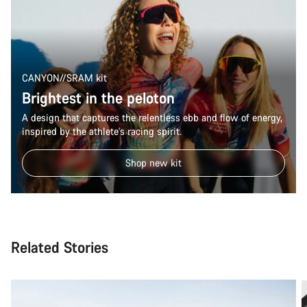
CANYON//SRAM kit
Brightest in the peloton
A design that captures the relentless ebb and flow of energy,
inspired by the athlete's racing spirit.
Shop new kit
Related Stories