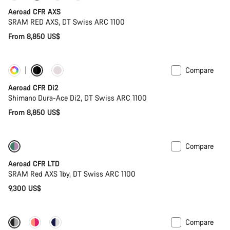
Aeroad CFR AXS
SRAM RED AXS, DT Swiss ARC 1100
From 8,850 US$
Compare
Customise
Powermeter
Aeroad CFR Di2
Shimano Dura-Ace Di2, DT Swiss ARC 1100
From 8,850 US$
Compare
New stock
Powermeter
Aeroad CFR LTD
SRAM Red AXS 1by, DT Swiss ARC 1100
9,300 US$
Compare
-17%
Powermeter