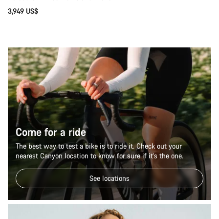
3,949 US$
Come for a ride
The best way to test a bike is to ride it. Check out your
nearest Canyon location to know for sure if it’s the one.
See locations