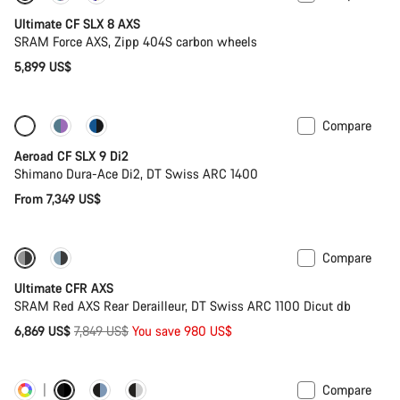
Ultimate CF SLX 8 AXS
SRAM Force AXS, Zipp 404S carbon wheels
5,899 US$
Compare
Configure
New
Aeroad CF SLX 9 Di2
Shimano Dura-Ace Di2, DT Swiss ARC 1400
From 7,349 US$
Compare
-12%
PACE Bar
Ultimate CFR AXS
SRAM Red AXS Rear Derailleur, DT Swiss ARC 1100 Dicut db
Original
6,869 US$
7,849 US$
You save 980 US$
price
Compare
Customise
Powermeter