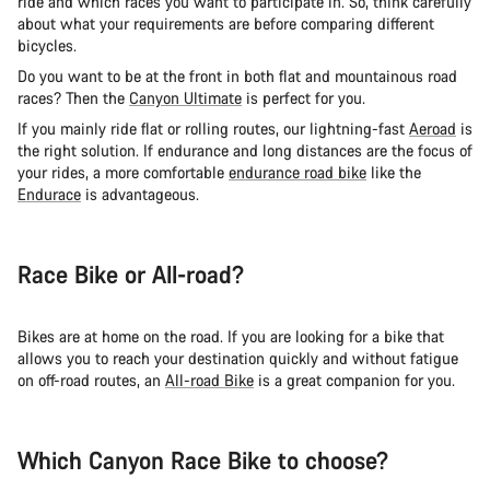
ride and which races you want to participate in. So, think carefully
about what your requirements are before comparing different
bicycles.
Do you want to be at the front in both flat and mountainous road
races? Then the
Canyon Ultimate
is perfect for you.
If you mainly ride flat or rolling routes, our lightning-fast
Aeroad
is
the right solution. If endurance and long distances are the focus of
your rides, a more comfortable
endurance road bike
like the
Endurace
is advantageous.
Race Bike or All-road?
Bikes are at home on the road. If you are looking for a bike that
allows you to reach your destination quickly and without fatigue
on off-road routes, an
All-road Bike
is a great companion for you.
Which Canyon Race Bike to choose?