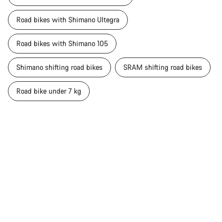
Road bikes with Shimano Ultegra
Road bikes with Shimano 105
Shimano shifting road bikes
SRAM shifting road bikes
Road bike under 7 kg