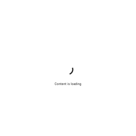
Our customer support experts are waiting to answer your
questions.
Start Chat
Close
Content is loading