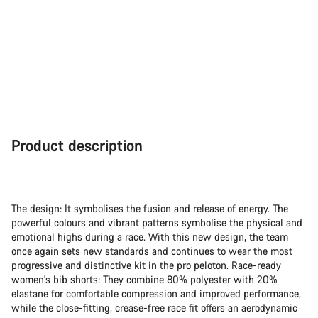
Product description
The design: It symbolises the fusion and release of energy. The
powerful colours and vibrant patterns symbolise the physical and
emotional highs during a race. With this new design, the team
once again sets new standards and continues to wear the most
progressive and distinctive kit in the pro peloton. Race-ready
women's bib shorts: They combine 80% polyester with 20%
elastane for comfortable compression and improved performance,
while the close-fitting, crease-free race fit offers an aerodynamic