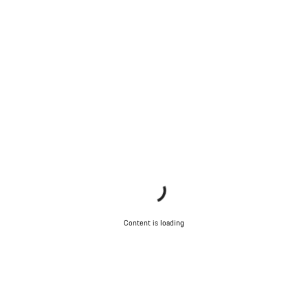
Content is loading