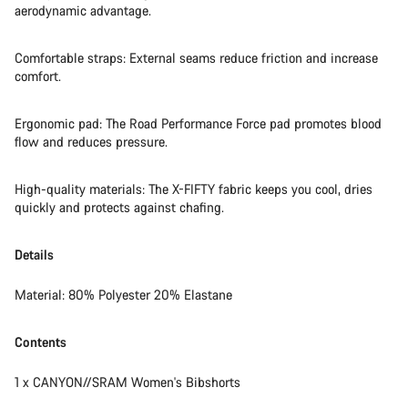
aerodynamic advantage.
Comfortable straps: External seams reduce friction and increase
comfort.
Ergonomic pad: The Road Performance Force pad promotes blood
flow and reduces pressure.
High-quality materials: The X-FIFTY fabric keeps you cool, dries
quickly and protects against chafing.
Details
Material: 80% Polyester 20% Elastane
Contents
1 x CANYON//SRAM Women's Bibshorts