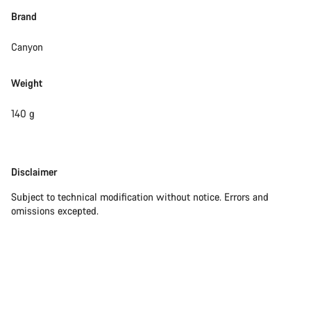
Brand
Canyon
Weight
140 g
Disclaimer
Disclaimer
Subject to technical modification without notice. Errors and
omissions excepted.