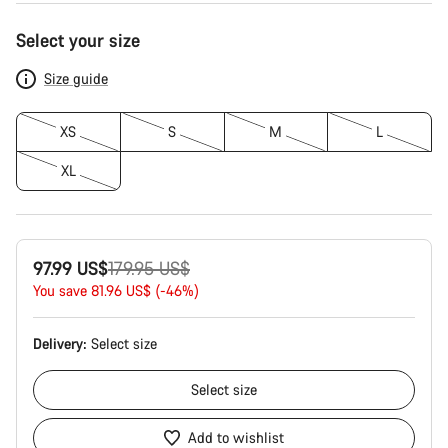
Product
Select your size
Configuration
Size guide
XS
S
M
L
XL
Original
97.99 US$
179.95 US$
price
You save 81.96 US$ (-46%)
Delivery:
Select
size
Select
size
Add to wishlist