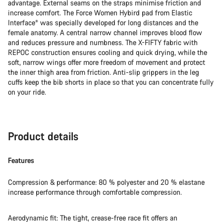
advantage. External seams on the straps minimise friction and
increase comfort. The Force Women Hybird pad from Elastic
Interface® was specially developed for long distances and the
female anatomy. A central narrow channel improves blood flow
and reduces pressure and numbness. The X-FIFTY fabric with
REPOC construction ensures cooling and quick drying, while the
soft, narrow wings offer more freedom of movement and protect
the inner thigh area from friction. Anti-slip grippers in the leg
cuffs keep the bib shorts in place so that you can concentrate fully
on your ride.
Product details
Features
Compression & performance: 80 % polyester and 20 % elastane
increase performance through comfortable compression.
Aerodynamic fit: The tight, crease-free race fit offers an