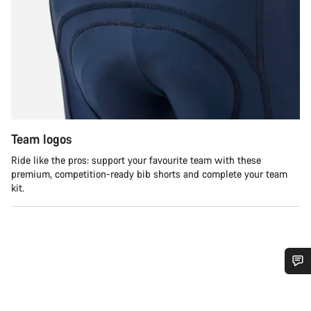
Team logos
Ride like the pros: support your favourite team with these
premium, competition-ready bib shorts and complete your team
kit.
Do you need help?