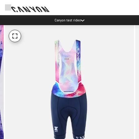
Canyon test rides