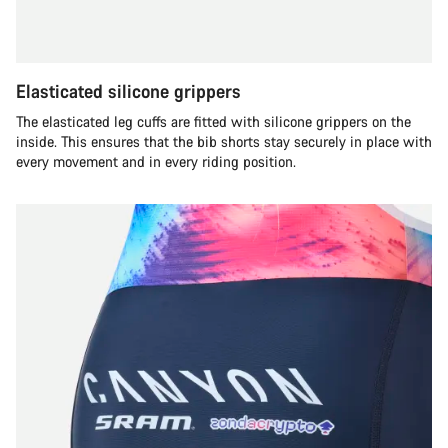
Elasticated silicone grippers
The elasticated leg cuffs are fitted with silicone grippers on the
inside. This ensures that the bib shorts stay securely in place with
every movement and in every riding position.