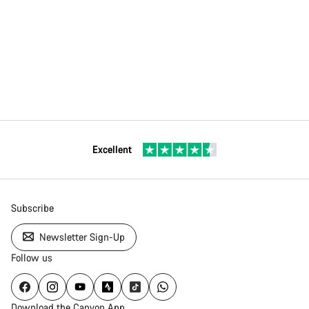
Excellent
Subscribe
Newsletter Sign-Up
Follow us
Download the Canyon App