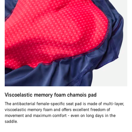
Viscoelastic memory foam chamois pad
The antibacterial female-specific seat pad is made of multi-layer,
viscoelastic memory foam and offers excellent freedom of
movement and maximum comfort - even on long days in the
saddle.