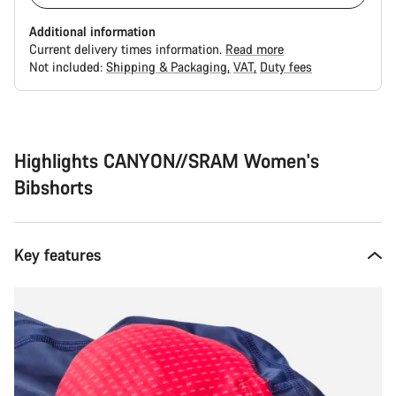
Additional information
Current delivery times information.
Read more
Not included:
Shipping & Packaging
VAT
Duty fees
Buying
reasons
Highlights CANYON//SRAM Women's
Bibshorts
Key features