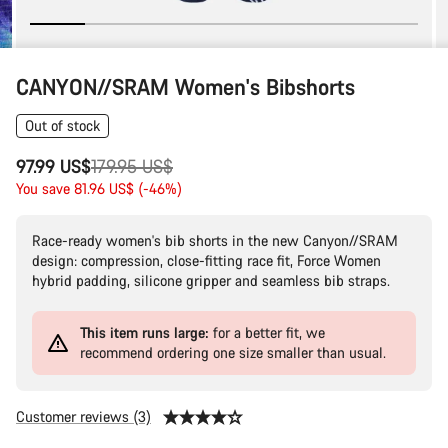
CANYON//SRAM Women's Bibshorts
Out of stock
Original
97.99 US$
179.95 US$
price
You save 81.96 US$ (-46%)
Race-ready women's bib shorts in the new Canyon//SRAM
design: compression, close-fitting race fit, Force Women
hybrid padding, silicone gripper and seamless bib straps.
This item runs large:
for a better fit, we
recommend ordering one size smaller than usual.
Customer reviews (3)