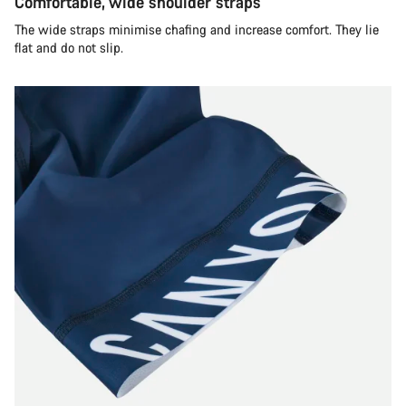
Comfortable, wide shoulder straps
The wide straps minimise chafing and increase comfort. They lie
flat and do not slip.