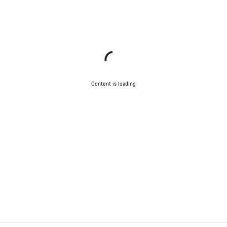
Content is loading