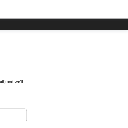
il) and we’ll