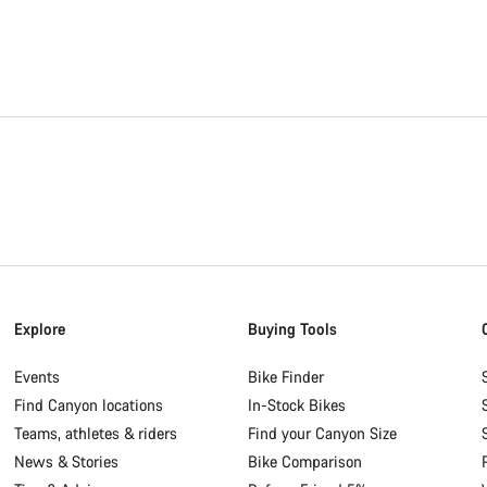
Explore
Buying Tools
Events
Bike Finder
Find Canyon locations
In-Stock Bikes
Teams, athletes & riders
Find your Canyon Size
News & Stories
Bike Comparison