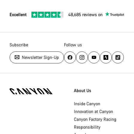
Excellent
48,685 reviews on
Subscribe
Follow us
Newsletter Sign-Up
Canyon
Homepage
About Us
Footer
Inside Canyon
Innovation at Canyon
Canyon Factory Racing
Responsibility