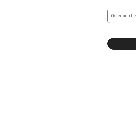
Order numbe