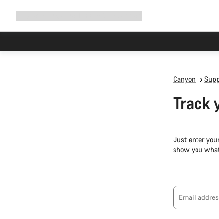
Expand
Shop
Why Canyon
Ride with us
Support
navigation
Canyon
Supp
Track 
Just enter you
show you what
Email addres