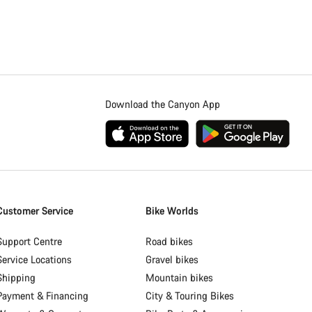
Download the Canyon App
Customer Service
Bike Worlds
Support Centre
Road bikes
Service Locations
Gravel bikes
Shipping
Mountain bikes
Payment & Financing
City & Touring Bikes