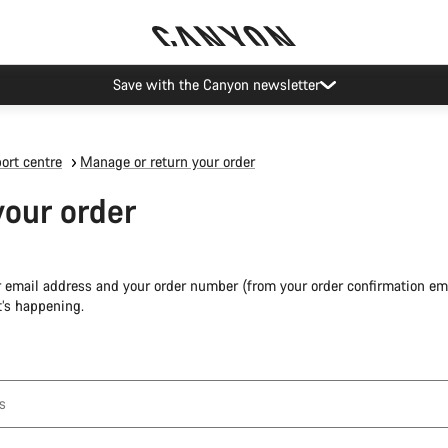
Save with the Canyon newsletter
ort centre
Manage or return your order
your order
r email address and your order number (from your order confirmation ema
’s happening.
s