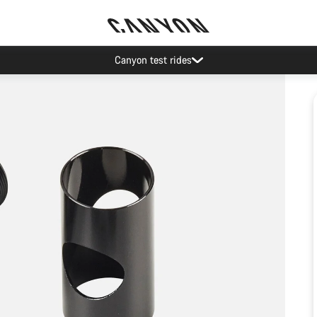
Canyon test rides