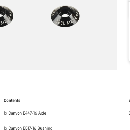
Contents
1x Canyon E447-16 Axle
1x Canyon E517-16 Bushing