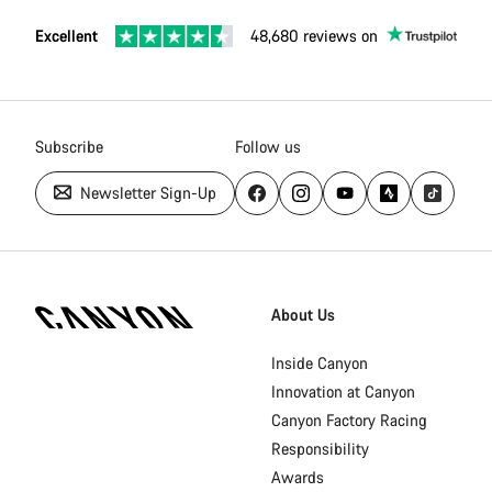
Excellent
48,680 reviews on
Subscribe
Follow us
Newsletter Sign-Up
Canyon
Homepage
About Us
Footer
Inside Canyon
Innovation at Canyon
Canyon Factory Racing
Responsibility
Awards