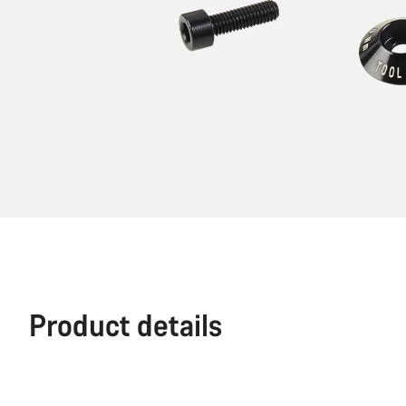
Product details