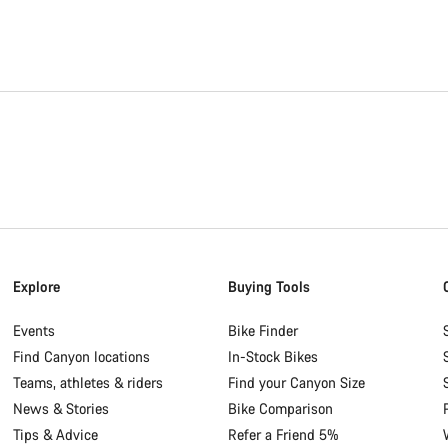
Explore
Buying Tools
Events
Bike Finder
Find Canyon locations
In-Stock Bikes
Teams, athletes & riders
Find your Canyon Size
News & Stories
Bike Comparison
Tips & Advice
Refer a Friend 5%