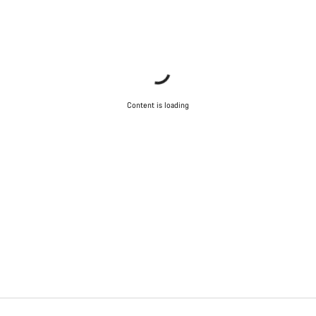
Content is loading