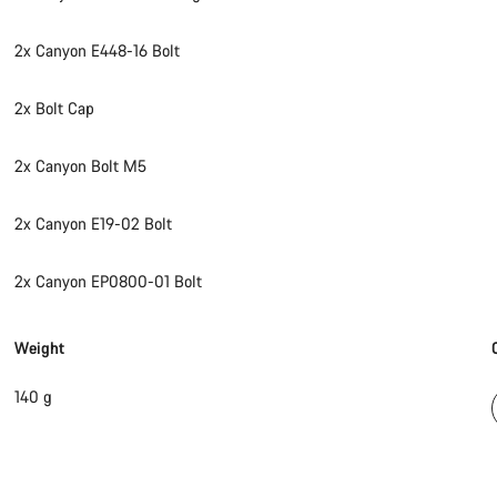
2x Canyon E448-16 Bolt
2x Bolt Cap
2x Canyon Bolt M5
2x Canyon E19-02 Bolt
2x Canyon EP0800-01 Bolt
Weight
140 g