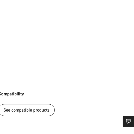
Compatibility
See compatible products
Do you need help?