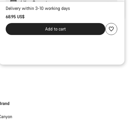
6 Year Guarantee
Delivery within 3-10 working days
68.95 US$
Add to cart
Brand
Canyon