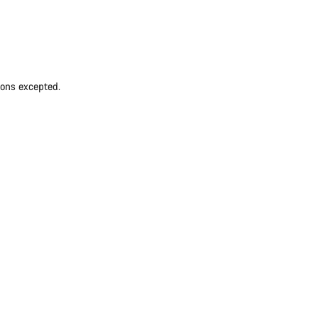
ions excepted.