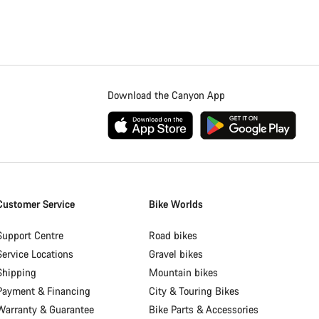
Download the Canyon App
Customer Service
Bike Worlds
Support Centre
Road bikes
Service Locations
Gravel bikes
Shipping
Mountain bikes
Payment & Financing
City & Touring Bikes
Warranty & Guarantee
Bike Parts & Accessories