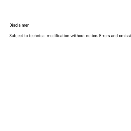
Disclaimer
Disclaimer
Subject to technical modification without notice. Errors and omiss