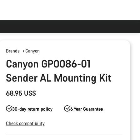
Brands
Canyon
Canyon GP0086-01
Sender AL Mounting Kit
68.95 US$
30-day return policy
6 Year Guarantee
Check compatibility
Product