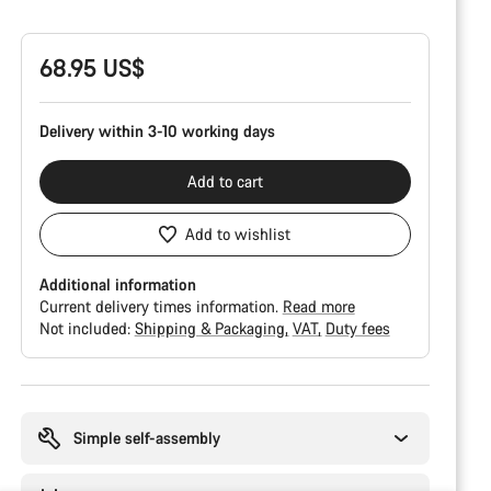
Configuration
68.95 US$
Delivery within 3-10 working days
Add to cart
Add to wishlist
Additional information
Current delivery times information.
Read more
Not included:
Shipping & Packaging
VAT
Duty fees
Buying
reasons
Simple self-assembly