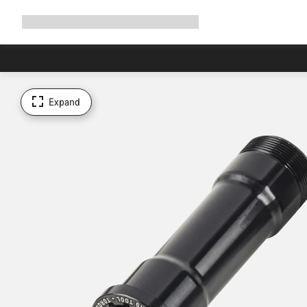
Expand
Shop
Why Canyon
Ride with us
Support
navigation
Expand