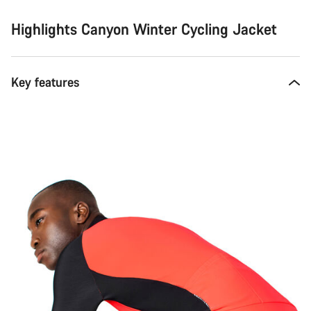
Highlights Canyon Winter Cycling Jacket
Key features