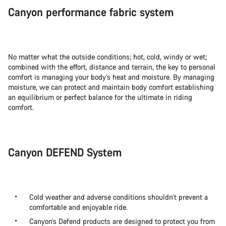
Canyon performance fabric system
No matter what the outside conditions; hot, cold, windy or wet;
combined with the effort, distance and terrain, the key to personal
comfort is managing your body’s heat and moisture. By managing
moisture, we can protect and maintain body comfort establishing
an equilibrium or perfect balance for the ultimate in riding
comfort.
Canyon DEFEND System
Cold weather and adverse conditions shouldn’t prevent a
comfortable and enjoyable ride.
Canyon’s Defend products are designed to protect you from