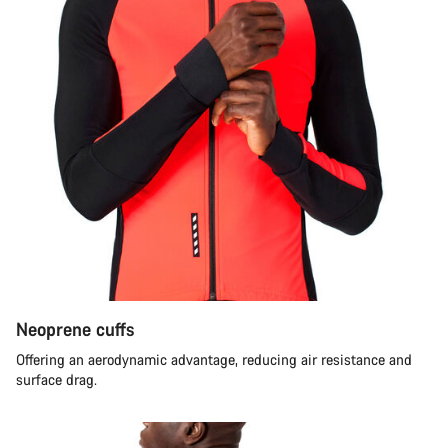
Neoprene cuffs
Offering an aerodynamic advantage, reducing air resistance and
surface drag.