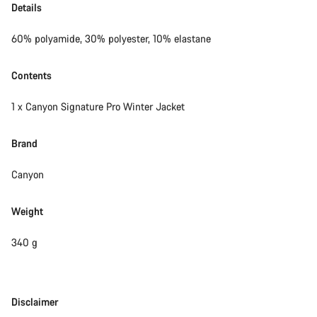
Details
60% polyamide, 30% polyester, 10% elastane
Contents
1 x Canyon Signature Pro Winter Jacket
Brand
Canyon
Weight
340 g
Disclaimer
Disclaimer