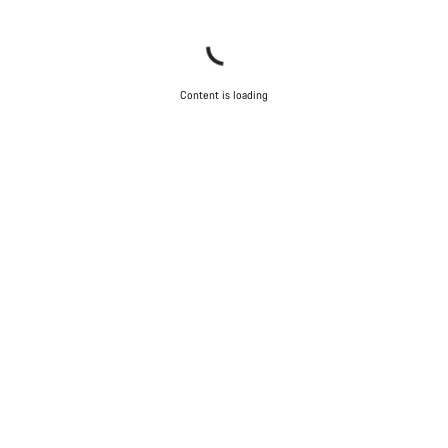
Content is loading