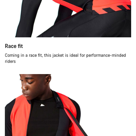
Race fit
Coming in a race fit, this jacket is ideal for performance-minded
riders