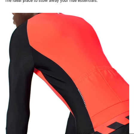
The ideal place to stow away your ride essentials.