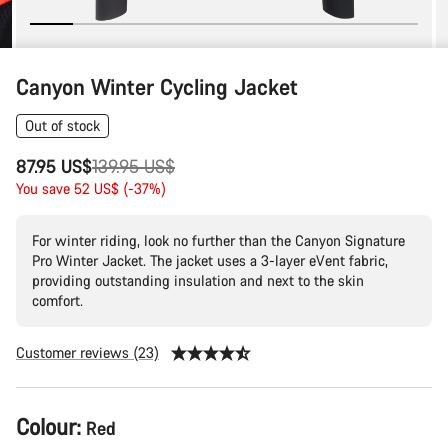
Canyon Winter Cycling Jacket
Out of stock
Original
87.95 US$
139.95 US$
price
You save 52 US$ (-37%)
For winter riding, look no further than the Canyon Signature
Pro Winter Jacket. The jacket uses a 3-layer eVent fabric,
providing outstanding insulation and next to the skin
comfort.
Customer reviews (23)
Product
Colour:
Red
Configuration