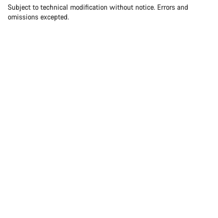
Subject to technical modification without notice. Errors and
omissions excepted.