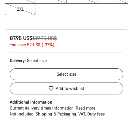
2XL
Original
87.95 US$
139.95 US$
price
You save 52 US$ (-37%)
Delivery:
Select
size
Select
size
Add to wishlist
Additional information
Current delivery times information.
Read more
Not included:
Shipping & Packaging
VAT
Duty fees
Buying
reasons