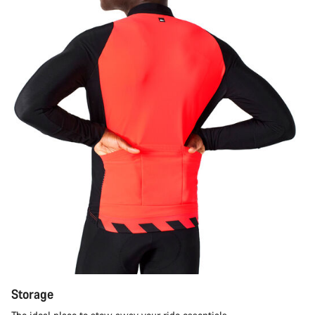
Storage