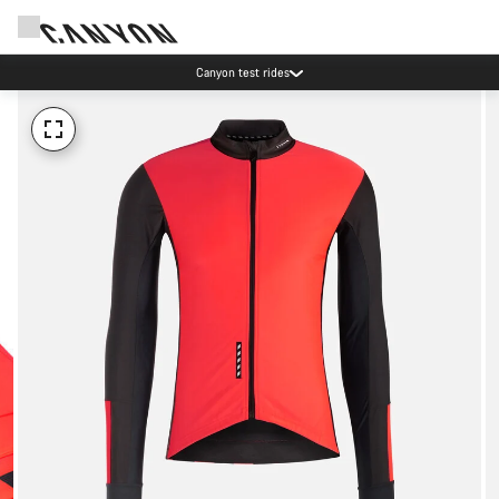
Canyon test rides