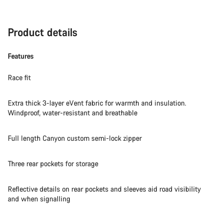
Product details
Features
Race fit
Extra thick 3-layer eVent fabric for warmth and insulation.
Windproof, water-resistant and breathable
Full length Canyon custom semi-lock zipper
Three rear pockets for storage
Reflective details on rear pockets and sleeves aid road visibility
and when signalling