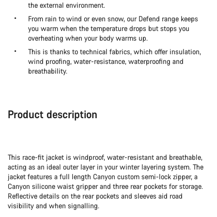
the external environment.
From rain to wind or even snow, our Defend range keeps
you warm when the temperature drops but stops you
overheating when your body warms up.
This is thanks to technical fabrics, which offer insulation,
wind proofing, water-resistance, waterproofing and
breathability.
Product description
This race-fit jacket is windproof, water-resistant and breathable,
acting as an ideal outer layer in your winter layering system. The
jacket features a full length Canyon custom semi-lock zipper, a
Canyon silicone waist gripper and three rear pockets for storage.
Reflective details on the rear pockets and sleeves aid road
visibility and when signalling.