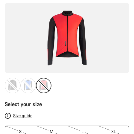
Select your size
Size guide
S
M
L
XL