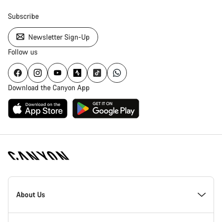
Subscribe
Newsletter Sign-Up
Follow us
Download the Canyon App
Canyon
Homepage
About Us
Footer