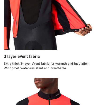
3 layer eVent fabric
Extra thick 3-layer eVent fabric for warmth and insulation.
Windproof, water-resistant and breathable