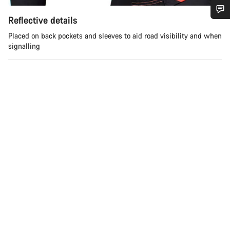
Reflective details
Do you need help?
Placed on back pockets and sleeves to aid road visibility and when
signalling
Our customer support experts are waiting to answer your
questions.
Start Chat
Close