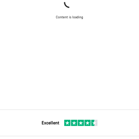
Content is loading
Excellent