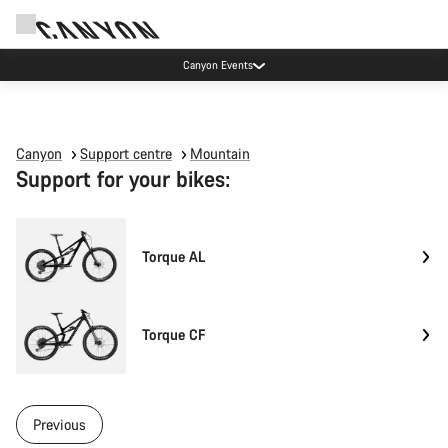
Canyon Events
Canyon
Support centre
Mountain
Support for your bikes:
Torque AL
Torque CF
Previous