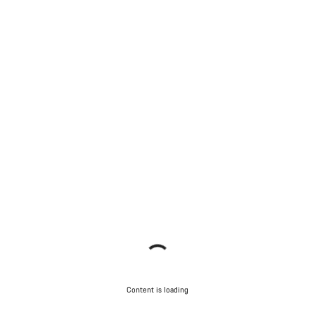
Content is loading