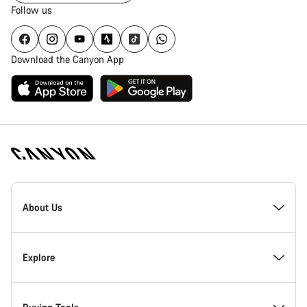
Follow us
Download the Canyon App
Canyon
Homepage
About Us
Footer
Inside Canyon
Explore