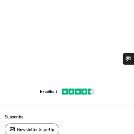
Excellent
Subscribe
Newsletter Sign-Up