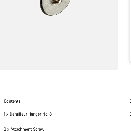
Contents
1 x Derailleur Hanger No. 8
2 x Attachment Screw