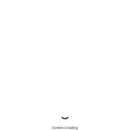
Content is loading