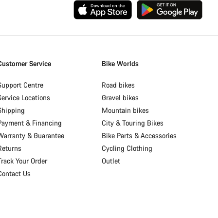
Customer Service
Bike Worlds
Support Centre
Road bikes
Service Locations
Gravel bikes
Shipping
Mountain bikes
Payment & Financing
City & Touring Bikes
Warranty & Guarantee
Bike Parts & Accessories
Returns
Cycling Clothing
Track Your Order
Outlet
Contact Us