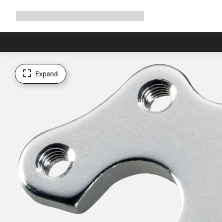
Expand
Shop
Why Canyon
Ride with us
Support
navigation
Expand