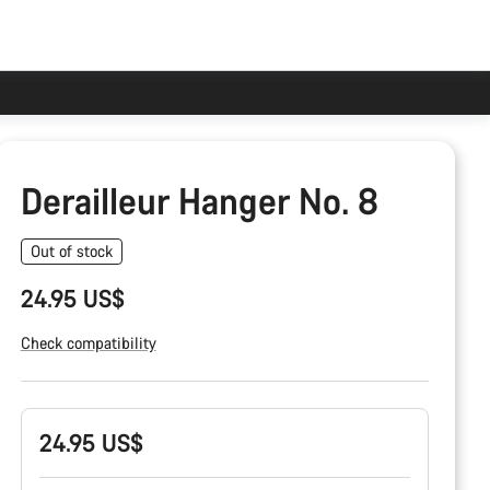
Derailleur Hanger No. 8
Out of stock
24.95 US$
Check compatibility
Product
24.95 US$
Configuration