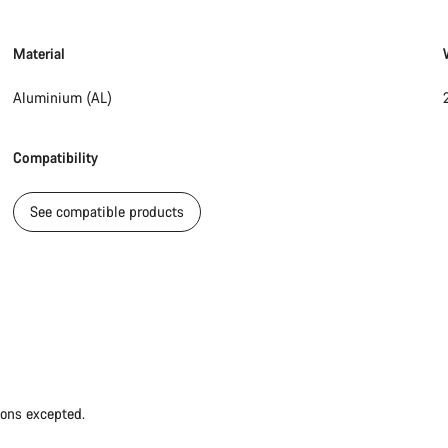
Material
Aluminium (AL)
Compatibility
See compatible products
ions excepted.