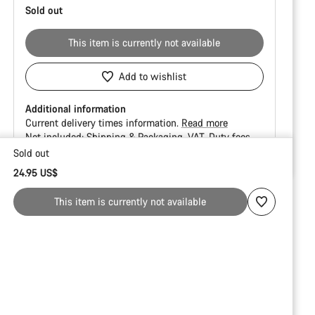
Sold out
This item is currently not available
Add to wishlist
Additional information
Current delivery times information.
Read more
Not included:
Shipping & Packaging
VAT
Duty fees
Sold out
Buying
24.95 US$
reasons
This item is currently not available