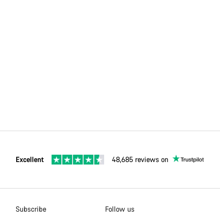
Excellent
48,685 reviews on
Subscribe
Follow us