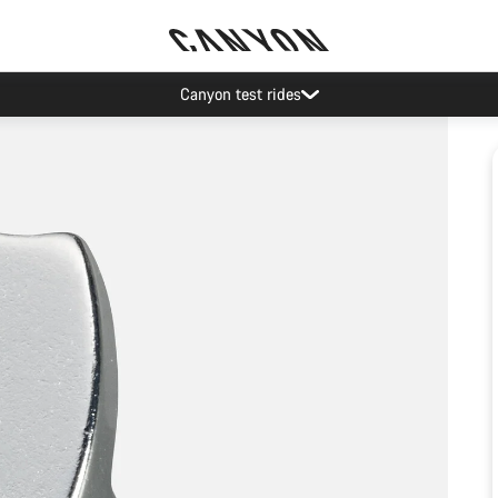
Canyon test rides