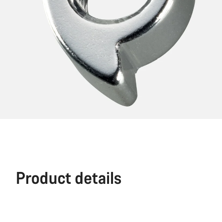
Product details