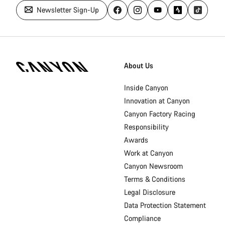
Newsletter Sign-Up
Canyon
Homepage
About Us
Footer
Inside Canyon
Innovation at Canyon
Canyon Factory Racing
Responsibility
Awards
Work at Canyon
Canyon Newsroom
Terms & Conditions
Legal Disclosure
Data Protection Statement
Compliance