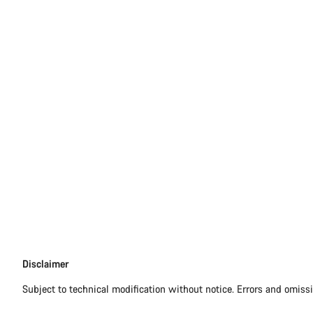
Disclaimer
Disclaimer
Subject to technical modification without notice. Errors and omiss