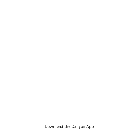
Download the Canyon App