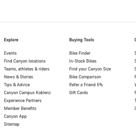
Explore
Buying Tools
Events
Bike Finder
Find Canyon locations
In-Stock Bikes
Teams, athletes & riders
Find your Canyon Size
News & Stories
Bike Comparison
Tips & Advice
Refer a Friend 5%
Canyon Campus Koblenz
Gift Cards
Experience Partners
Member Benefits
Canyon App
Sitemap