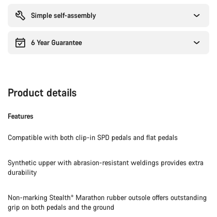
reasons
Simple self-assembly
6 Year Guarantee
Product details
Features
Compatible with both clip-in SPD pedals and flat pedals
Synthetic upper with abrasion-resistant weldings provides extra
durability
Non-marking Stealth® Marathon rubber outsole offers outstanding
grip on both pedals and the ground