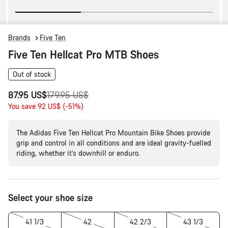
Brands
Five Ten
Five Ten Hellcat Pro MTB Shoes
Out of stock
Original
87.95 US$
179.95 US$
price
You save 92 US$ (-51%)
The Adidas Five Ten Hellcat Pro Mountain Bike Shoes provide
grip and control in all conditions and are ideal gravity-fuelled
riding, whether it’s downhill or enduro.
Product
Select your shoe size
Configuration
41 1/3
42
42 2/3
43 1/3