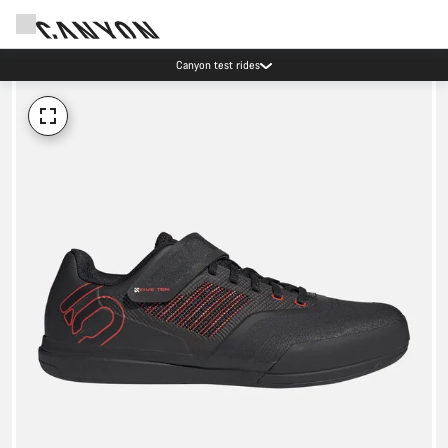
Canyon test rides