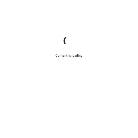
Content is loading