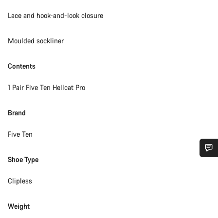
Lace and hook-and-look closure
Moulded sockliner
Contents
1 Pair Five Ten Hellcat Pro
Brand
Five Ten
Shoe Type
Do you need help?
Clipless
Our customer support experts are waiting to answer your
questions.
Weight