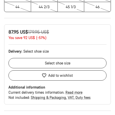
44
44 2/3
45 1/3
46
Original
87.95 US$
179.95 US$
price
You save 92 US$ (-51%)
Delivery:
Select
shoe size
Select
shoe size
Add to wishlist
Additional information
Current delivery times information.
Read more
Not included:
Shipping & Packaging
VAT
Duty fees
Buying