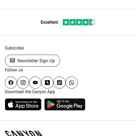
Excellent
Subscribe
Newsletter Sign-Up
Follow us
Download the Canyon App