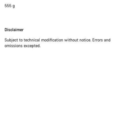
555 g
Start Chat
Close
Disclaimer
Disclaimer
Subject to technical modification without notice. Errors and
omissions excepted.