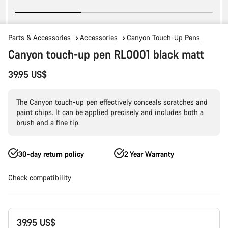
Parts & Accessories
Accessories
Canyon Touch-Up Pens
Canyon touch-up pen RL0001 black matt
39.95 US$
The Canyon touch-up pen effectively conceals scratches and
paint chips. It can be applied precisely and includes both a
brush and a fine tip.
30-day return policy
2 Year Warranty
Check compatibility
Product
39.95 US$
Configuration