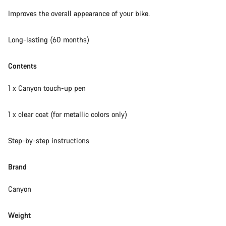
Our customer support experts are waiting to answer your
Improves the overall appearance of your bike.
questions.
Long-lasting (60 months)
Start Chat
Contents
Close
1 x Canyon touch-up pen
1 x clear coat (for metallic colors only)
Step-by-step instructions
Brand
Canyon
Weight