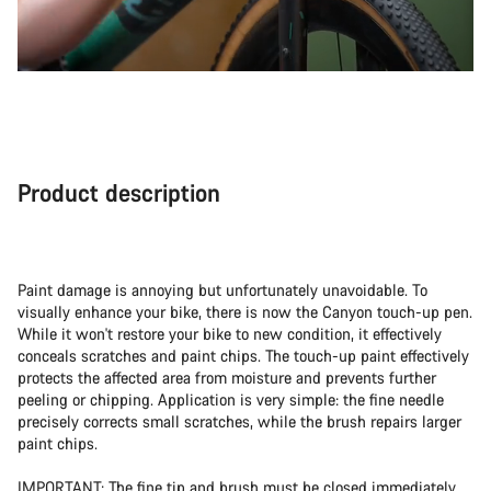
Product description
Paint damage is annoying but unfortunately unavoidable. To
visually enhance your bike, there is now the Canyon touch-up pen.
While it won't restore your bike to new condition, it effectively
conceals scratches and paint chips. The touch-up paint effectively
protects the affected area from moisture and prevents further
peeling or chipping. Application is very simple: the fine needle
precisely corrects small scratches, while the brush repairs larger
paint chips.
IMPORTANT: The fine tip and brush must be closed immediately