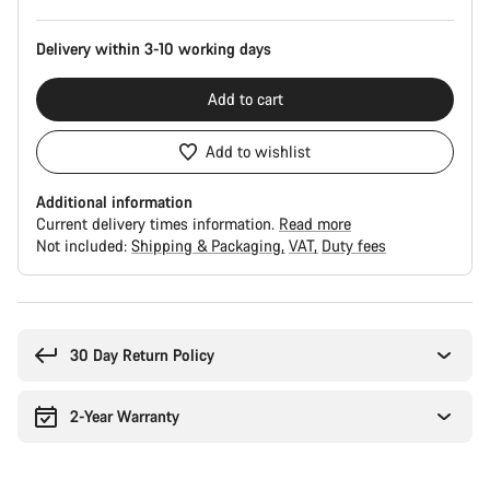
Delivery within 3-10 working days
Add to cart
Add to wishlist
Additional information
Current delivery times information.
Read more
Not included:
Shipping & Packaging
VAT
Duty fees
Buying
reasons
30 Day Return Policy
2-Year Warranty