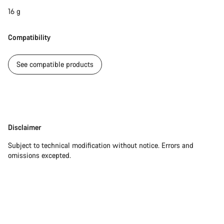
16 g
Compatibility
See compatible products
Disclaimer
Disclaimer
Subject to technical modification without notice. Errors and
omissions excepted.