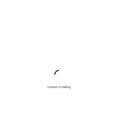
Content is loading