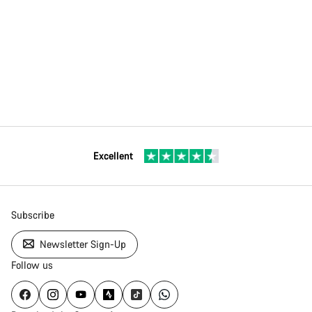
Excellent
Subscribe
Newsletter Sign-Up
Follow us