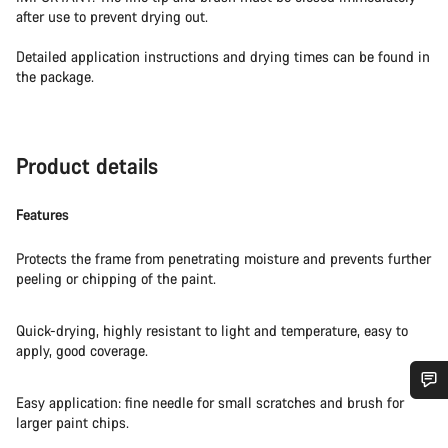
after use to prevent drying out.
Detailed application instructions and drying times can be found in
the package.
Product details
Features
Protects the frame from penetrating moisture and prevents further
peeling or chipping of the paint.
Quick-drying, highly resistant to light and temperature, easy to
apply, good coverage.
Easy application: fine needle for small scratches and brush for
Do you need help?
larger paint chips.