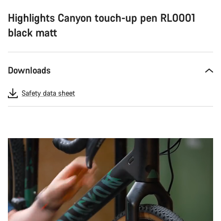
Highlights Canyon touch-up pen RL0001
black matt
Downloads
Safety data sheet