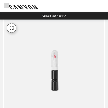
Canyon test rides