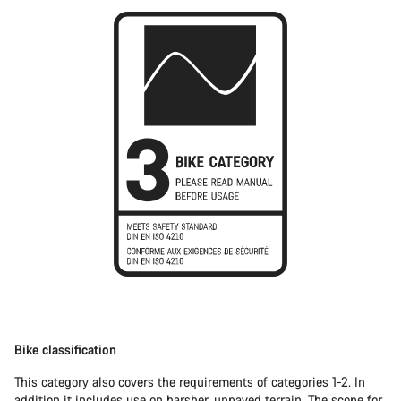
Bike classification
This category also covers the requirements of categories 1-2. In
addition it includes use on harsher, unpaved terrain. The scope for