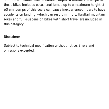
these bikes includes occasional jumps up to a maximum height of
60 cm. Jumps of this scale can cause inexperienced riders to have
accidents on landing, which can result in injury.
Hardtail mountain
bikes
and
full-suspension bikes
with short travel are included in
this category.
Disclaimer
Subject to technical modification without notice. Errors and
omissions excepted.