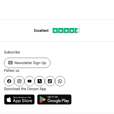
Excellent
Subscribe
Newsletter Sign-Up
Follow us
Download the Canyon App