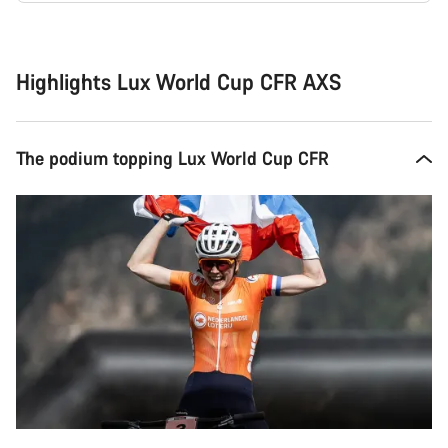
Buying
reasons
Highlights Lux World Cup CFR AXS
The podium topping Lux World Cup CFR