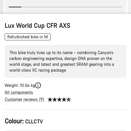
Lux World Cup CFR AXS
Refurbished bike in M
This bike truly lives up to its name – combining Canyon’s
carbon engineering expertise, design DNA proven on the
world stage, and latest and greatest SRAM gearing into a
world-class XC racing package.
Weight: 10.56 kg
All components
Customer reviews (9)
Product
Colour:
CLLCTV
Configuration