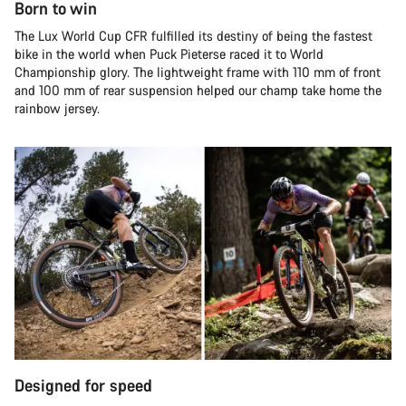
Born to win
The Lux World Cup CFR fulfilled its destiny of being the fastest
bike in the world when Puck Pieterse raced it to World
Championship glory. The lightweight frame with 110 mm of front
and 100 mm of rear suspension helped our champ take home the
rainbow jersey.
Designed for speed