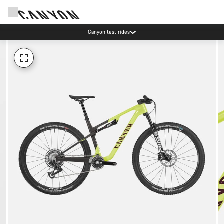
Canyon test rides