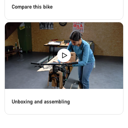
Compare this bike
Unboxing and assembling