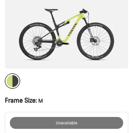
Frame Size:
M
Unavailable