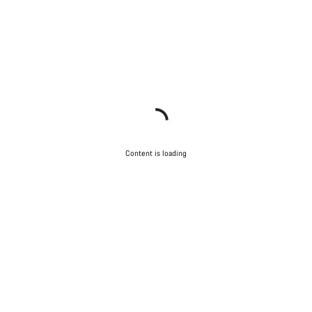
Content is loading