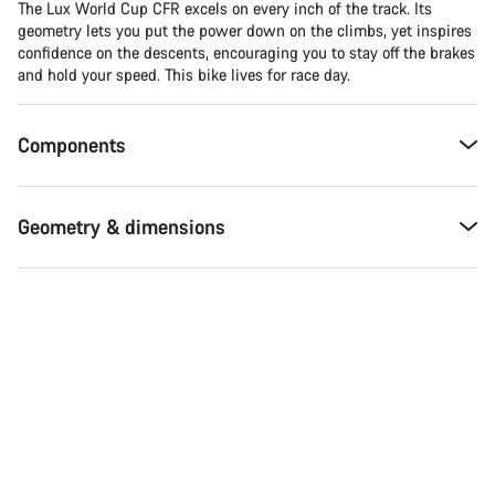
The Lux World Cup CFR excels on every inch of the track. Its
geometry lets you put the power down on the climbs, yet inspires
confidence on the descents, encouraging you to stay off the brakes
and hold your speed. This bike lives for race day.
Components
Geometry & dimensions