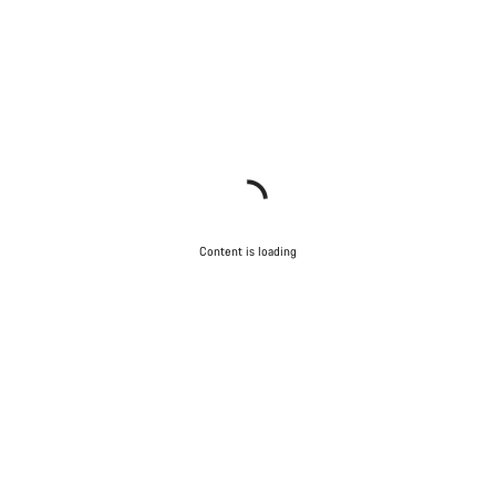
Content is loading