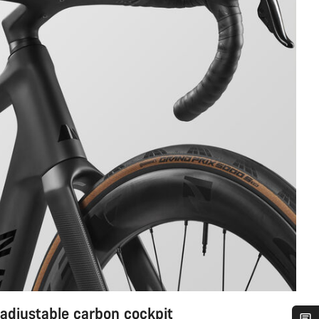
 adjustable carbon cockpit