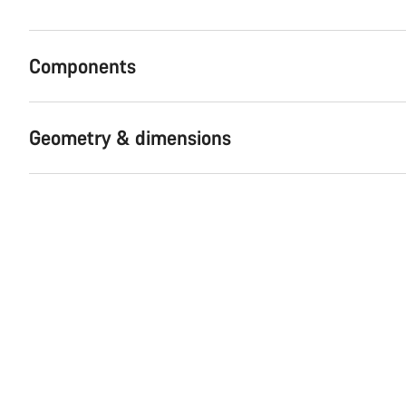
Components
Geometry & dimensions