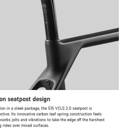
on seatpost design
ion in a sleek package, the S15 VCLS 2.0 seatpost is
ective. Its innovative carbon leaf spring construction feels
sorbs jolts and vibrations to take the edge off the harshest
ng rides over mixed surfaces.