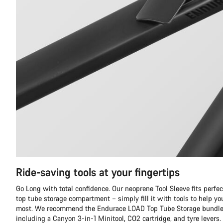
Ride-saving tools at your fingertips
Go Long with total confidence. Our neoprene Tool Sleeve fits perfec
top tube storage compartment – simply fill it with tools to help y
most. We recommend the Endurace LOAD Top Tube Storage bundle, 
including a Canyon 3-in-1 Minitool, CO2 cartridge, and tyre levers.