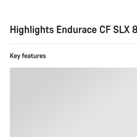
Highlights Endurace CF SLX 
Key features