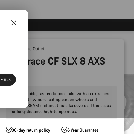
Outlet
Road Outlet
Endurace CF SLX 8 AXS
AR60
CF SLX
A comfortable, fast endurance bike with an extra aero
boost. With wind-cheating carbon wheels and
wireless SRAM shifting, this bike covers all the bases
for long-distance high-tempo rides.
30-day return policy
6 Year Guarantee