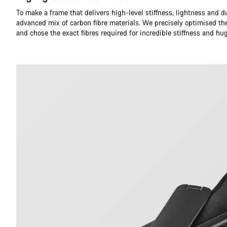
To make a frame that delivers high-level stiffness, lightness and du
advanced mix of carbon fibre materials. We precisely optimised th
and chose the exact fibres required for incredible stiffness and hu