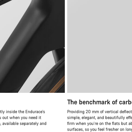
The benchmark of carb
tly inside the Endurace's
Providing 20 mm of vertical deflect
ou out when you need it
simple, elegant, and beautifully eff
available separately and
firm when you’re on the flats but ab
surfaces, so you feel fresher on lo