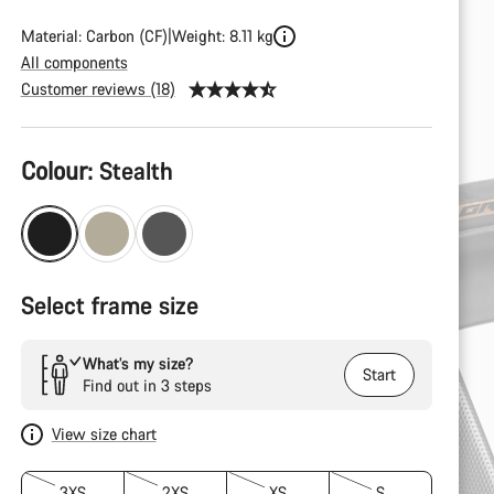
Material: Carbon (CF)
Weight: 8.11 kg
All components
Customer reviews (18)
Product
Colour:
Stealth
Configuration
Select frame size
What’s my size?
Start
Find out in 3 steps
View size chart
3XS
2XS
XS
S