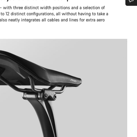
 – with three distinct width positions and a selection of
Do you need help?
 to 12 distinct configurations, all without having to take a
also neatly integrates all cables and lines for extra aero
Our customer support experts are waiting to answer your questions.
Start Chat
Close