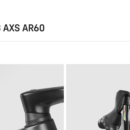
8 AXS AR60