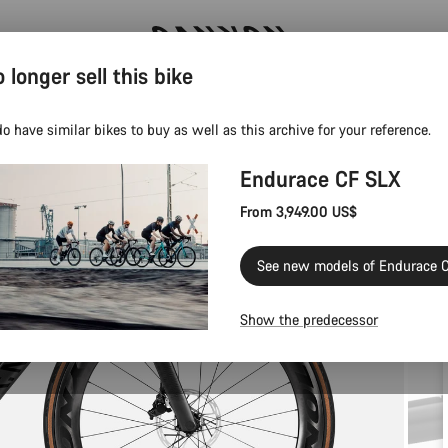
 longer sell this bike
Canyon test rides
o have similar bikes to buy as well as this archive for your reference.
Endurace CF SLX
From 3,949.00 US$
See new models of Endurace 
Show the predecessor