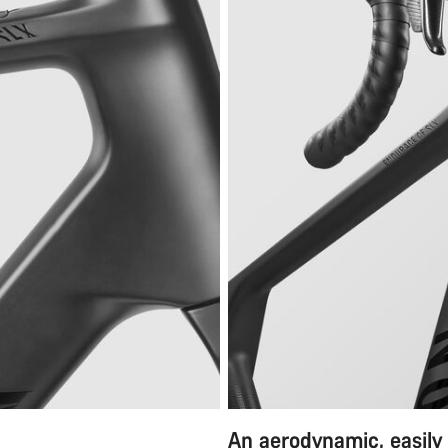
An aerodynamic, easily