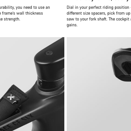
rability, you need to use an
Dial in your perfect riding position
e frame’s wall thickness
different size spacers, pick from up
ge strength.
saw to your fork shaft. The cockpit 
gains.