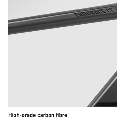
High-grade carbon fibre