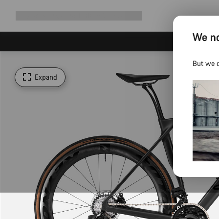
Expand
Shop
Why Canyon
Ride with us
Support
navigation
We no
But we d
Expand