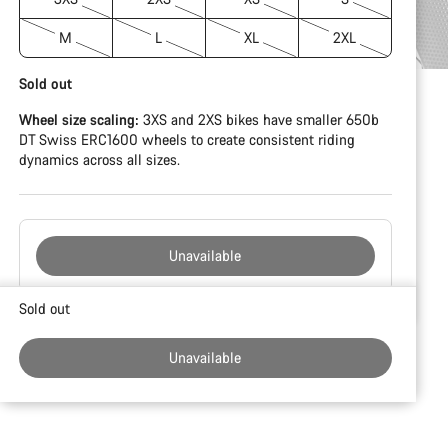
M
L
XL
2XL
Sold out
Wheel size scaling:
3XS and 2XS bikes have smaller 650b
DT Swiss ERC1600 wheels to create consistent riding
dynamics across all sizes.
Unavailable
Buying
Sold out
reasons
Unavailable