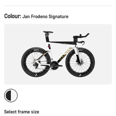
Product
Colour:
Jan Frodeno Signature
Configuration
Select frame size