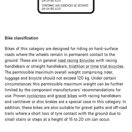
Bike classification
Bikes of this category are designed for riding on hard-surface
roads where the wheels remain in permanent contact to the
ground. These are in general
road racing bicycles
with racing
handlebars or straight handlebars,
triathlon or time trial bicycles
.
The permissible maximum overall weight comprising rider,
luggage and bicycle should not exceed 120 kg. Under certain
circumstances this permissible maximum weight can be further
limited by the component manufacturers’ recommendations for
use. Proven
cyclocross
and
gravel bikes
with racing handlebars
and cantilever or disc brakes are a special case in this category. In
addition, these bikes are also suitable for gravel paths and off-road
trails where a short loss of tyre contact with the ground due to
small stairs or steps at a height of 15 to 20 cm can occur.