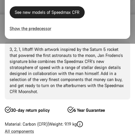
See new models of Speedmax CFR
Road Bikes
Triathlon & TT
Speedmax
CFR
Show the predecessor
Speedmax CFR Moonshot
3, 2, 1, liftoff! With artwork inspired by the Saturn 5 rocket
that powered the first astronauts to the moon, Jan Frodeno’s
signature bike combines the Speedmax CFR’s new
stratosphere of speed with a range of stellar design details
designed in collaboration with the man himself. Add in a
selection of the very finest components that money can buy,
and get ready to turn on the afterburners with the Speedmax
CFR Moonshot.
30-day return policy
6 Year Guarantee
Material: Carbon (CFR)
Weight: 9.19 kg
All components