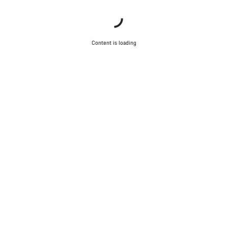
Content is loading