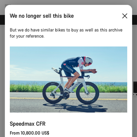
We no longer sell this bike
Canyon test rides
But we do have similar bikes to buy as well as this archive
for your reference.
Speedmax CFR
From 10,800.00 US$