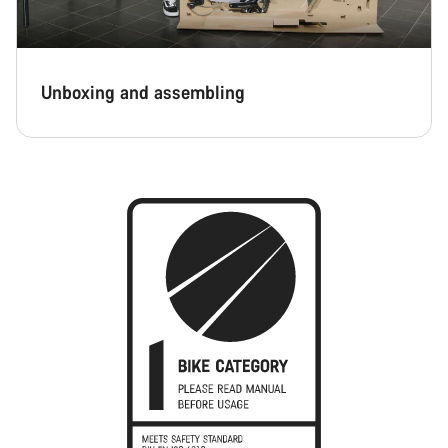
Unboxing and assembling