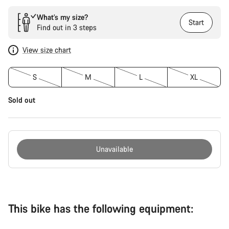
What’s my size?
Start
Find out in 3 steps
View size chart
S
M
L
XL
Sold out
Unavailable
Buying
reasons
This bike has the following equipment: