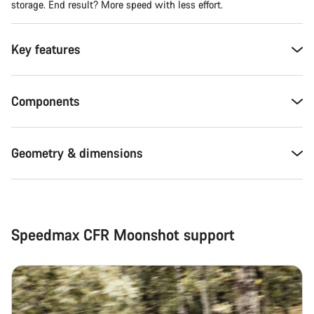
storage. End result? More speed with less effort.
Key features
Components
Geometry & dimensions
Speedmax CFR Moonshot support