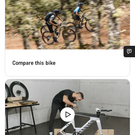
Do you need help?
Compare this bike
Our customer support experts are waiting to answer your
questions.
Start Chat
Close