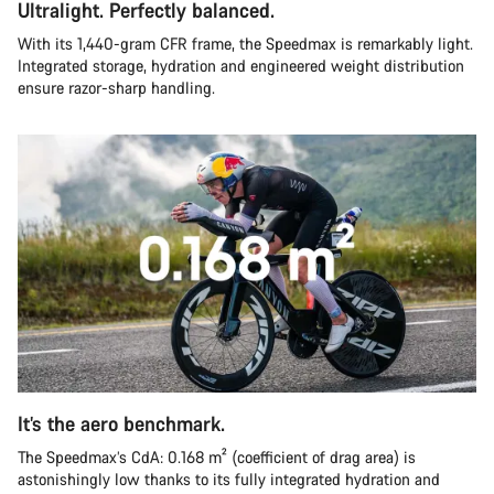
Ultralight. Perfectly balanced.
With its 1,440-gram CFR frame, the Speedmax is remarkably light.
Integrated storage, hydration and engineered weight distribution
ensure razor-sharp handling.
It’s the aero benchmark.
The Speedmax’s CdA: 0.168 m² (coefficient of drag area) is
astonishingly low thanks to its fully integrated hydration and