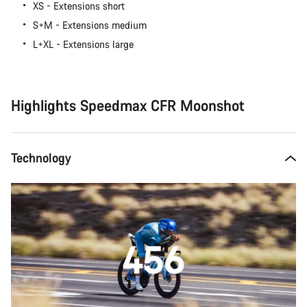
XS - Extensions short
S+M - Extensions medium
L+XL - Extensions large
Highlights Speedmax CFR Moonshot
Technology