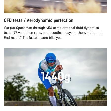
CFD tests / Aerodynamic perfection
We put Speedmax through 456 computational fluid dynamics
tests, 97 validation runs, and countless days in the wind tunnel.
End result? The fastest, aero bike yet.