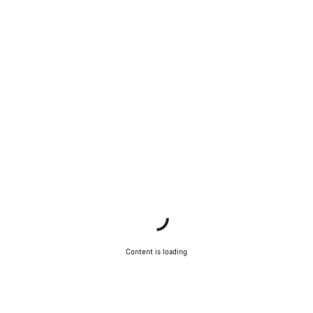
Content is loading