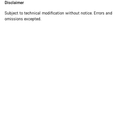
Disclaimer
Subject to technical modification without notice. Errors and
omissions excepted.