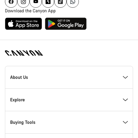
Download the Canyon App
Canyon
Homepage
About Us
Footer
Inside Canyon
Explore
Innovation at Canyon
Events
Buying Tools