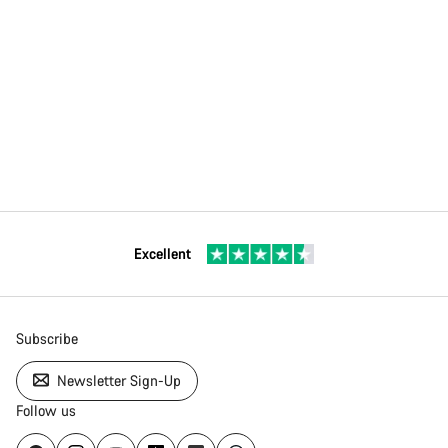
Excellent
Subscribe
Newsletter Sign-Up
Follow us