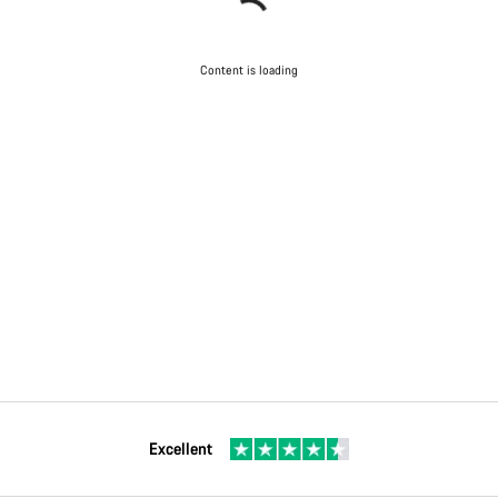
Content is loading
Excellent