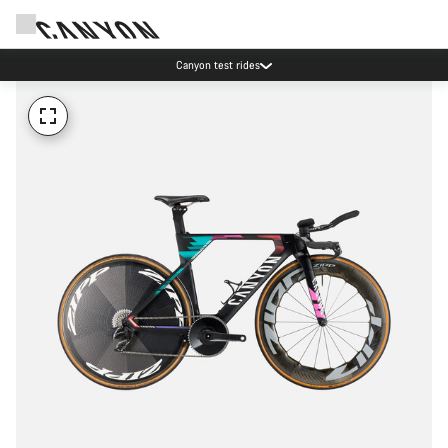
Canyon test rides