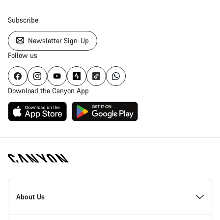
Subscribe
Newsletter Sign-Up
Follow us
Download the Canyon App
Canyon
Homepage
About Us
Footer