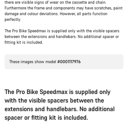
there are visible signs of wear on the cassette and chain.
Furthermore the frame and components may have scratches, paint
damage and colour deviations. However, all parts function
perfectly.
The Pro Bike Speedmax is supplied only with the visible spacers
between the extensions and handlebars. No additional spacer or
fitting kit is included.
These images show model
#0001117976
The Pro Bike Speedmax is supplied only
with the visible spacers between the
extensions and handlebars. No additional
spacer or fitting kit is included.