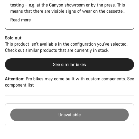
testing – e.g. at the Canyon showroom or by the press. This
means that there are visible signs of wear on the cassette
and chain. Furthermore the frame and components may have
Read more
scratches, paint damage and colour deviations. However, all
The Pro Bike Speedmax is supplied only with the visible
parts function perfectly.
spacers between the extensions and handlebars. No
additional spacer or fitting kit is included.
Sold out
This product isn’t available in the configuration you’ve selected.
Check out similar products that are currently in stock.
See similar bikes
Attention:
Pro bikes may come built with custom components.
See
component list
Unavailable
Buying
reasons