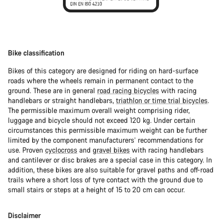
Bike classification
Bikes of this category are designed for riding on hard-surface
roads where the wheels remain in permanent contact to the
ground. These are in general
road racing bicycles
with racing
handlebars or straight handlebars,
triathlon or time trial bicycles
.
The permissible maximum overall weight comprising rider,
luggage and bicycle should not exceed 120 kg. Under certain
circumstances this permissible maximum weight can be further
limited by the component manufacturers’ recommendations for
use. Proven
cyclocross
and
gravel bikes
with racing handlebars
and cantilever or disc brakes are a special case in this category. In
addition, these bikes are also suitable for gravel paths and off-road
trails where a short loss of tyre contact with the ground due to
small stairs or steps at a height of 15 to 20 cm can occur.
Disclaimer