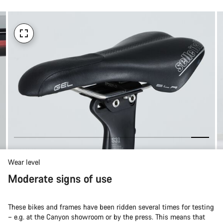
Wear level
Moderate signs of use
These bikes and frames have been ridden several times for testing
– e.g. at the Canyon showroom or by the press. This means that