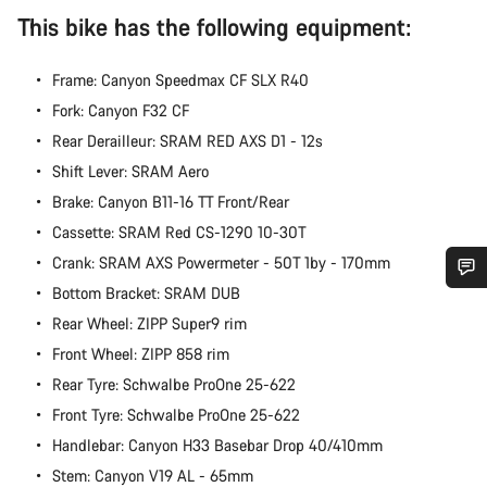
This bike has the following equipment:
Frame: Canyon Speedmax CF SLX R40
Fork: Canyon F32 CF
Rear Derailleur: SRAM RED AXS D1 - 12s
Shift Lever: SRAM Aero
Brake: Canyon B11-16 TT Front/Rear
Cassette: SRAM Red CS-1290 10-30T
Crank: SRAM AXS Powermeter - 50T 1by - 170mm
Bottom Bracket: SRAM DUB
Do you need help?
Rear Wheel: ZIPP Super9 rim
Front Wheel: ZIPP 858 rim
Our customer support experts are waiting to answer your
Rear Tyre: Schwalbe ProOne 25-622
questions.
Front Tyre: Schwalbe ProOne 25-622
Handlebar: Canyon H33 Basebar Drop 40/410mm
Start Chat
Stem: Canyon V19 AL - 65mm