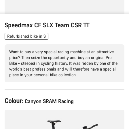
Speedmax CF SLX Team CSR TT
Refurbished bike in S
Want to buy a very special racing machine at an attractive
price? Then seize the opportunity and buy an original Pro
Bike - steeped in cycling history. It was ridden by one of the
world's best professionals and will therefore have a special
place in your personal bike collection.
Product
Colour:
Canyon SRAM Racing
Configuration