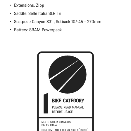
Extensions: Zipp
Close
Saddle: Selle Italia SLR Tri
Seatpost: Canyon S31 , Setback 10/-45 - 270mm
Battery: SRAM Powerpack