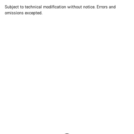
Subject to technical modification without notice. Errors and
omissions excepted.