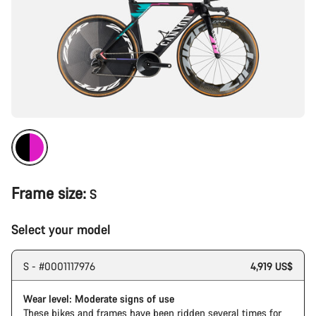
Frame size:
S
Select your model
S - #0001117976
4,919 US$
Wear level: Moderate signs of use
These bikes and frames have been ridden several times for