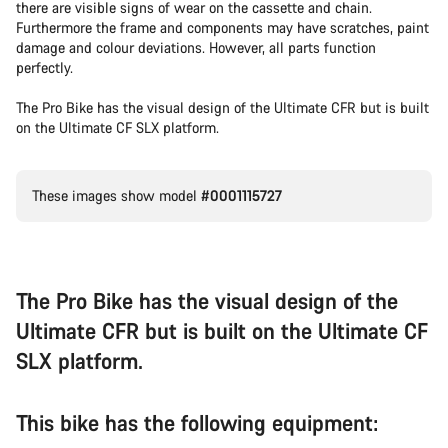
there are visible signs of wear on the cassette and chain.
Furthermore the frame and components may have scratches, paint
damage and colour deviations. However, all parts function
perfectly.
The Pro Bike has the visual design of the Ultimate CFR but is built
on the Ultimate CF SLX platform.
These images show model
#0001115727
The Pro Bike has the visual design of the
Ultimate CFR but is built on the Ultimate CF
SLX platform.
This bike has the following equipment: