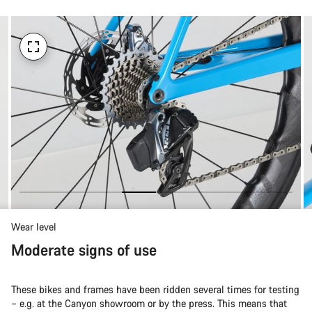
Wear level
Moderate signs of use
These bikes and frames have been ridden several times for testing
– e.g. at the Canyon showroom or by the press. This means that