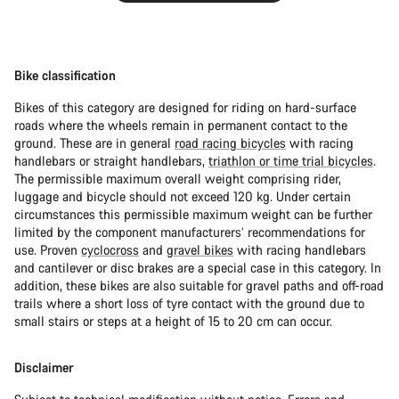
Bike classification
Bikes of this category are designed for riding on hard-surface
roads where the wheels remain in permanent contact to the
ground. These are in general
road racing bicycles
with racing
handlebars or straight handlebars,
triathlon or time trial bicycles
.
The permissible maximum overall weight comprising rider,
luggage and bicycle should not exceed 120 kg. Under certain
circumstances this permissible maximum weight can be further
limited by the component manufacturers’ recommendations for
use. Proven
cyclocross
and
gravel bikes
with racing handlebars
and cantilever or disc brakes are a special case in this category. In
addition, these bikes are also suitable for gravel paths and off-road
trails where a short loss of tyre contact with the ground due to
small stairs or steps at a height of 15 to 20 cm can occur.
Disclaimer