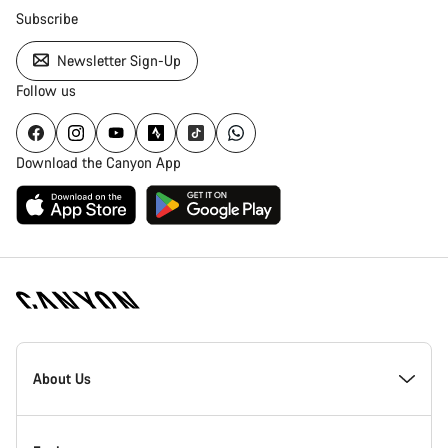
Subscribe
Newsletter Sign-Up
Follow us
Download the Canyon App
Canyon
Homepage
About Us
Footer