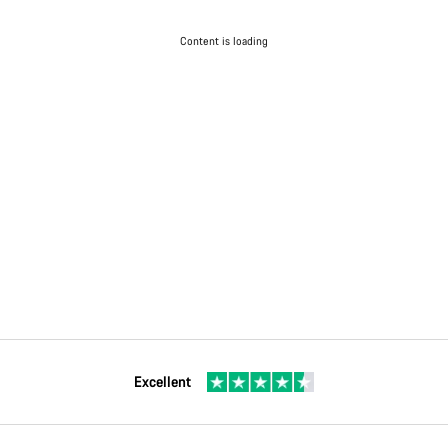
Content is loading
Excellent