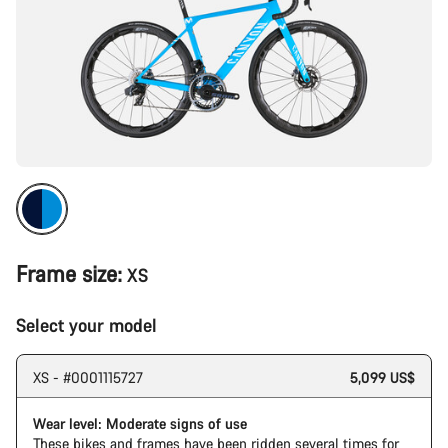
Frame size:
XS
Select your model
XS - #0001115727
5,099 US$
Wear level: Moderate signs of use
These bikes and frames have been ridden several times for