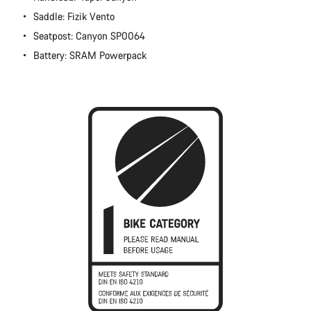
Close
Saddle: Fizik Vento
Seatpost: Canyon SP0064
Battery: SRAM Powerpack