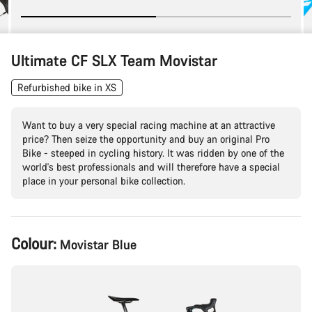
Ultimate CF SLX Team Movistar
Refurbished bike in XS
Want to buy a very special racing machine at an attractive
price? Then seize the opportunity and buy an original Pro
Bike - steeped in cycling history. It was ridden by one of the
world's best professionals and will therefore have a special
place in your personal bike collection.
Product
Colour:
Movistar Blue
Configuration