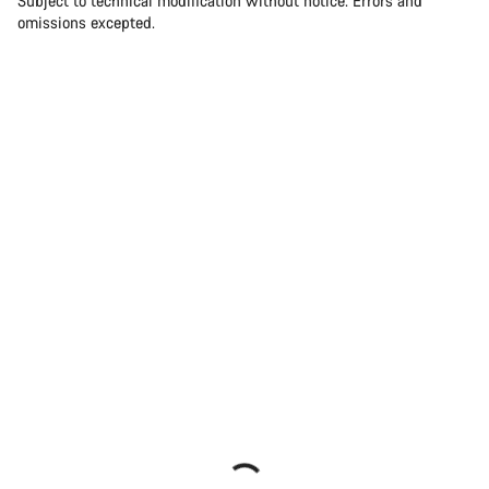
Subject to technical modification without notice. Errors and
omissions excepted.