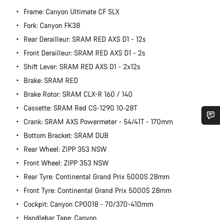
Frame: Canyon Ultimate CF SLX
Fork: Canyon FK38
Rear Derailleur: SRAM RED AXS D1 - 12s
Front Derailleur: SRAM RED AXS D1 - 2s
Shift Lever: SRAM RED AXS D1 - 2x12s
Brake: SRAM RED
Brake Rotor: SRAM CLX-R 160 / 140
Cassette: SRAM Red CS-1290 10-28T
Crank: SRAM AXS Powermeter - 54/41T - 170mm
Do you need help?
Bottom Bracket: SRAM DUB
Rear Wheel: ZIPP 353 NSW
Our customer support experts are waiting to answer your
Front Wheel: ZIPP 353 NSW
questions.
Rear Tyre: Continental Grand Prix 5000S 28mm
Front Tyre: Continental Grand Prix 5000S 28mm
Start Chat
Cockpit: Canyon CP0018 - 70/370-410mm
Handlebar Tape: Canyon