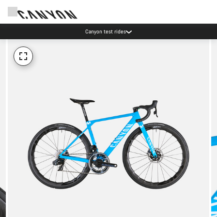
Canyon test rides