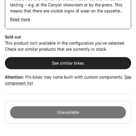
testing – e.g. at the Canyon showroom or by the press. This
means that there are visible signs of wear on the cassette
and chain. Furthermore the frame and components may have
Read more
scratches, paint damage and colour deviations. However, all
The Pro Bike has the visual design of the Ultimate CFR but is
parts function perfectly.
built on the Ultimate CF SLX platform.
Sold out
This product isn’t available in the configuration you’ve selected.
Check out similar products that are currently in stock.
See similar bikes
Attention:
Pro bikes may come built with custom components.
See
component list
Unavailable
Buying
reasons