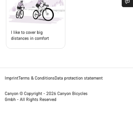
Do you need help?
Our customer support experts are waiting to answer your
I like to cover big
questions.
distances in comfort
Start Chat
Close
Imprint
Terms & Conditions
Data protection statement
Canyon © Copyright - 2026 Canyon Bicycles
Gmbh - All Rights Reserved