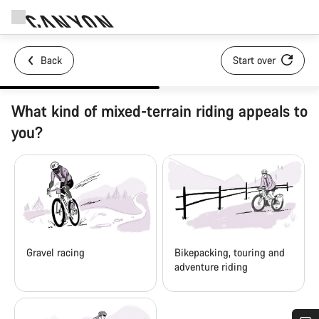
Back
Start over
What kind of mixed-terrain riding appeals to
you?
Gravel racing
Bikepacking, touring and
adventure riding