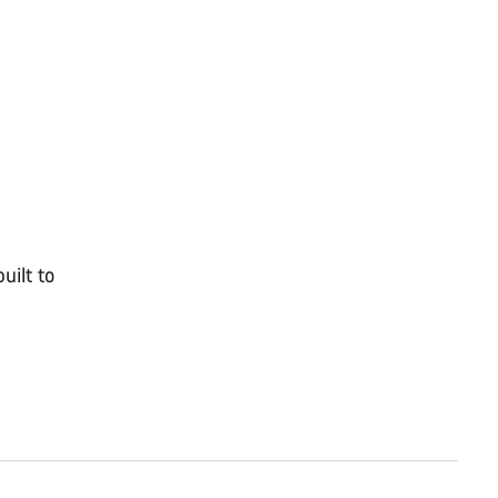
uilt to