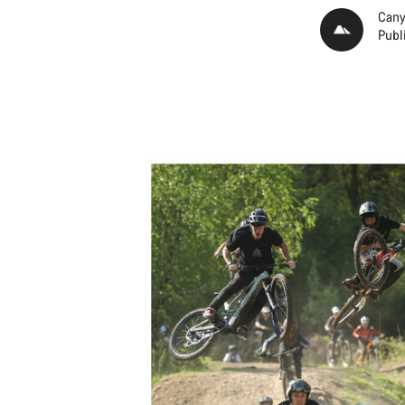
Cany
Publ