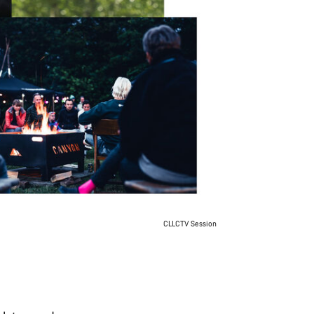
CLLCTV Session