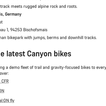
etrack meets rugged alpine rock and roots.
is, Germany
st
nau 1, 94253 Bischofsmais
man bikepark with jumps, berms and downhill tracks.
he latest Canyon bikes
ng a demo fleet of trail and gravity-focused bikes to eve
 over:
r CFR
:ON
l:ON fly