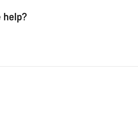
e help?