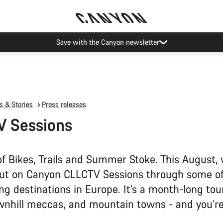
Save with the Canyon newsletter
 & Stories
Press releases
V Sessions
f Bikes, Trails and Summer Stoke. This August, 
ut on Canyon CLLCTV Sessions through some o
ing destinations in Europe. It’s a month-long tour
wnhill meccas, and mountain towns - and you’re 