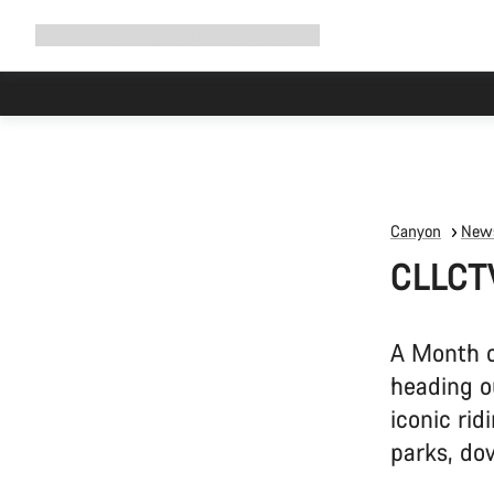
Expand
Shop
Why Canyon
Ride with us
Support
navigation
Canyon
News
CLLCT
A Month o
heading o
iconic rid
parks, do