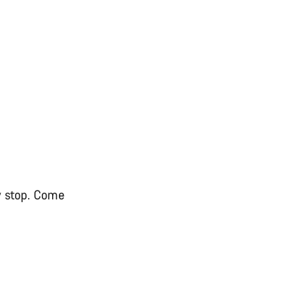
ry stop. Come