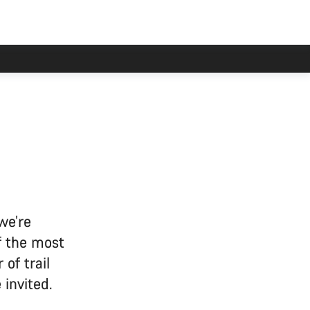
we’re
f the most
 of trail
invited.