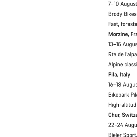
7–10 Augus
Brody Bikes
Fast, forest
Morzine, F
13–15 Augu
Rte de l’al
Alpine class
Pila, Italy
16–18 Augu
Bikepark Pil
High-altitud
Chur, Switz
22–24 Aug
Bieler Spor