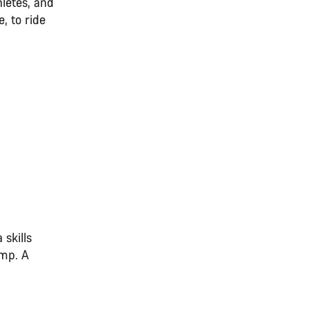
letes, and
, to ride
 skills
amp. A