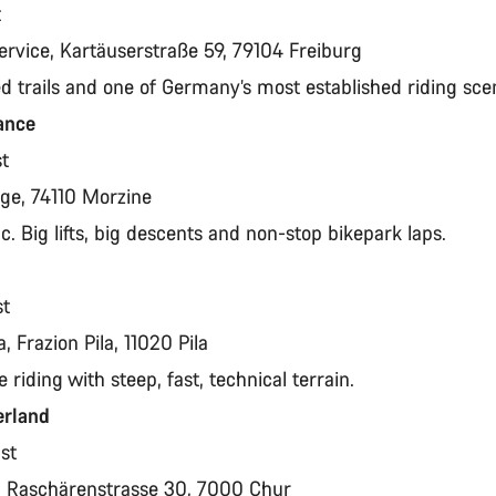
t
ervice, Kartäuserstraße 59, 79104 Freiburg
ed trails and one of Germany’s most established riding sc
rance
st
page, 74110 Morzine
ic. Big lifts, big descents and non-stop bikepark laps.
st
a, Frazion Pila, 11020 Pila
e riding with steep, fast, technical terrain.
erland
ust
t, Raschärenstrasse 30, 7000 Chur