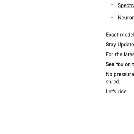
Spectr
Neuro
Exact model
Stay Updat
For the late
See You on 
No pressure.
shred.
Let’s ride.