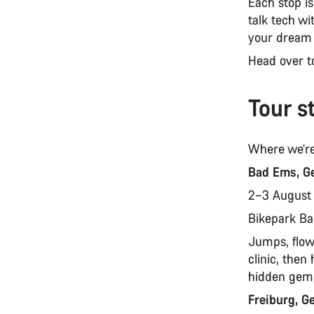
Each stop i
talk tech wi
your dream
Head over 
Tour s
Where we’re
Bad Ems, G
2–3 Augus
Bikepark B
Jumps, flow,
clinic, the
hidden gem 
Freiburg, 