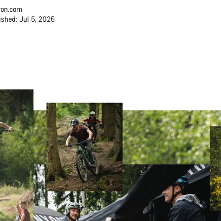
on.com
ished: Jul 5, 2025