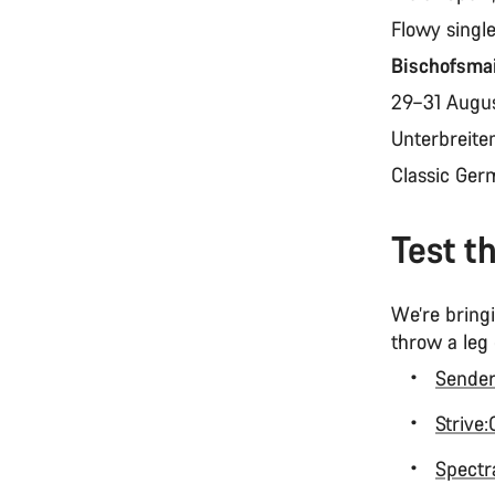
Flowy singl
Bischofsma
29–31 Augu
Unterbreite
Classic Ger
Test t
We’re bringi
throw a leg
Sende
Strive
Spectra