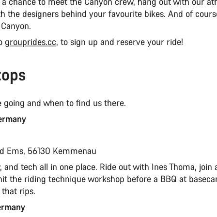
s a chance to meet the Canyon crew, hang out with our ath
th the designers behind your favourite bikes. And of course
 Canyon.
to
grouprides.cc
, to sign up and reserve your ride!
tops
 going and when to find us there.
ermany
t
ad Ems, 56130 Kemmenau
 and tech all in one place. Ride out with Ines Thoma, join a
n hit the riding technique workshop before a BBQ at basec
that rips.
Germany