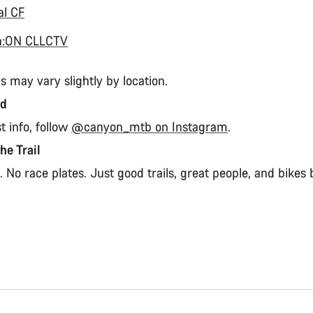
al CF
n:ON CLLCTV
s may vary slightly by location.
ed
st info, follow
@canyon_mtb on Instagram
.
the Trail
 No race plates. Just good trails, great people, and bikes b