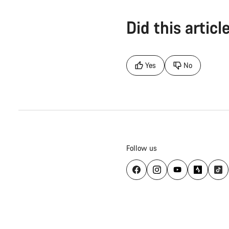
Did this articl
Yes
No
Follow us