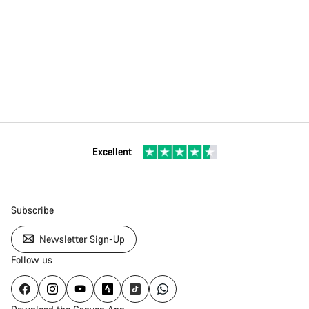
Excellent
Subscribe
Newsletter Sign-Up
Follow us