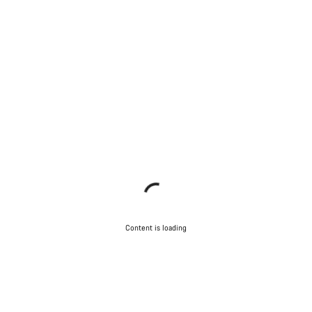
Content is loading