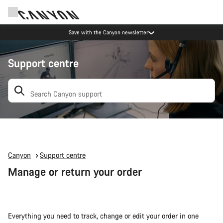
Save with the Canyon newsletter
Support centre
Search: suggestions appear below
Canyon
Support centre
Manage or return your order
Everything you need to track, change or edit your order in one