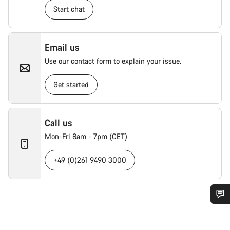
Start chat
Email us
Use our contact form to explain your issue.
Get started
Call us
Mon-Fri 8am - 7pm (CET)
+49 (0)261 9490 3000