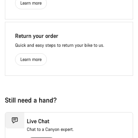
Learn more
Return your order
Quick and easy steps to return your bike to us.
Learn more
Still need a hand?
Live Chat
Chat to a Canyon expert.