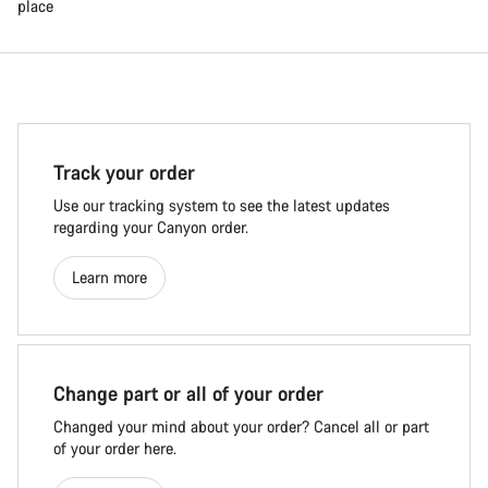
place
Track your order
Use our tracking system to see the latest updates
regarding your Canyon order.
Learn more
Change part or all of your order
Changed your mind about your order? Cancel all or part
of your order here.