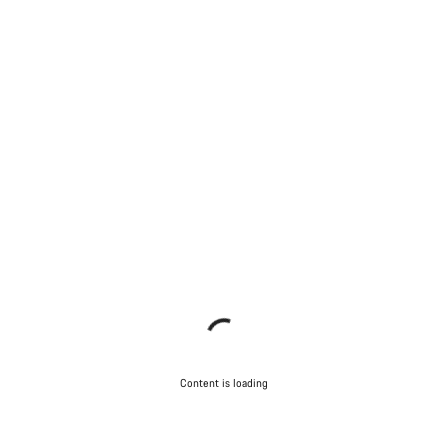
Content is loading