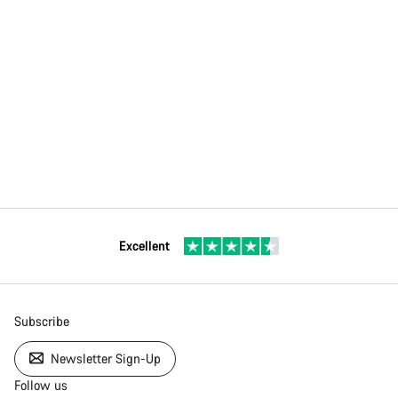
Excellent
Subscribe
Newsletter Sign-Up
Follow us