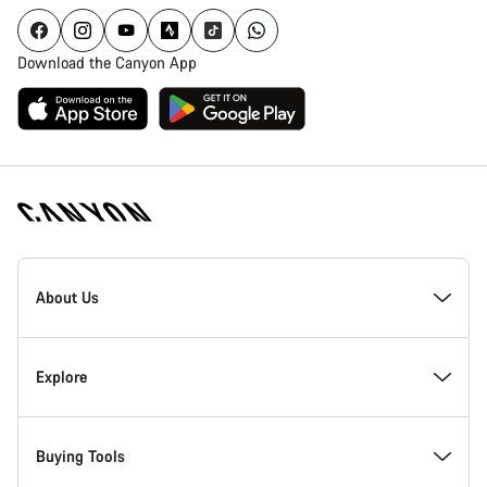
Download the Canyon App
Canyon
Homepage
About Us
Footer
Inside Canyon
Explore
Innovation at Canyon
Events
Buying Tools