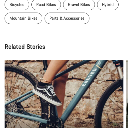
Bicycles
Road Bikes
Gravel Bikes
Hybrid
Mountain Bikes
Parts & Accessories
Related Stories