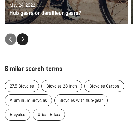
May 24, 2022
Hub gears or derailleur gears?
Similar search terms
27.5 Bicycles
Bicycles 28 inch
Bicycles Carbon
Aluminium Bicycles
Bicycles with hub-gear
Bicycles
Urban Bikes