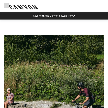
Save with the Canyon newsletter