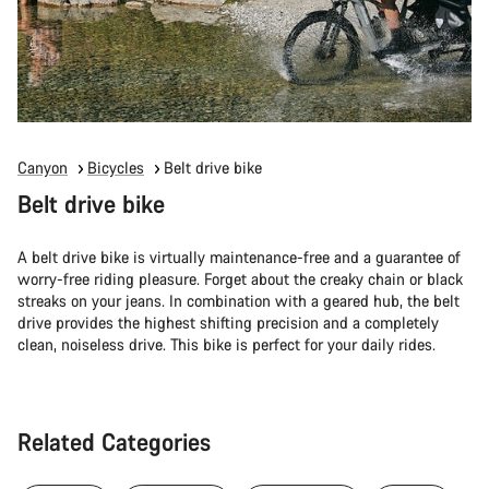
Canyon
Bicycles
Belt drive bike
Belt drive bike
A belt drive bike is virtually maintenance-free and a guarantee of
worry-free riding pleasure. Forget about the creaky chain or black
streaks on your jeans. In combination with a geared hub, the belt
drive provides the highest shifting precision and a completely
clean, noiseless drive. This bike is perfect for your daily rides.
Related Categories