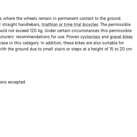
ads where the wheels remain in permanent contact to the ground.
 straight handlebars,
triathlon or time trial bicycles
. The permissible
uld not exceed 120 kg. Under certain circumstances this permissible
cturers’ recommendations for use. Proven
cyclocross
and
gravel bikes
ase in this category. In addition, these bikes are also suitable for
with the ground due to small stairs or steps at a height of 15 to 20 cm
ions excepted.