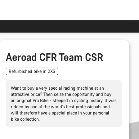
Aeroad CFR Team CSR
Refurbished bike in 2XS
Want to buy a very special racing machine at an
attractive price? Then seize the opportunity and buy
an original Pro Bike - steeped in cycling history. It was
ridden by one of the world's best professionals and
will therefore have a special place in your personal
bike collection.