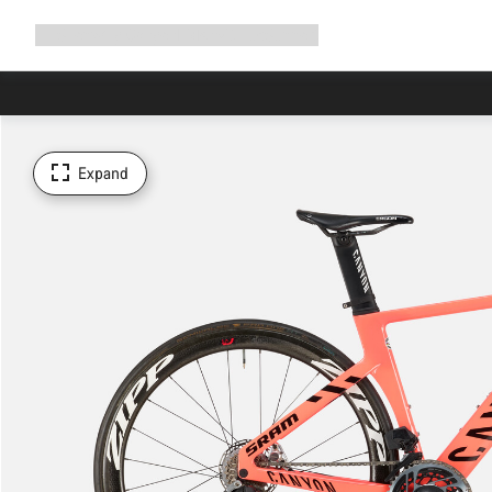
Expand
Shop
Why Canyon
Ride with us
Support
navigation
Expand