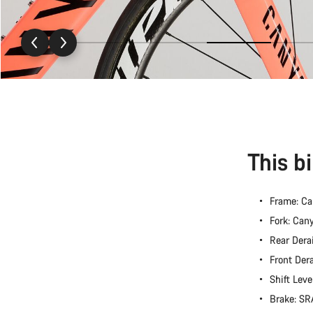
This b
Frame: C
Fork: Ca
Rear Dera
Front Der
Shift Lev
Brake: S