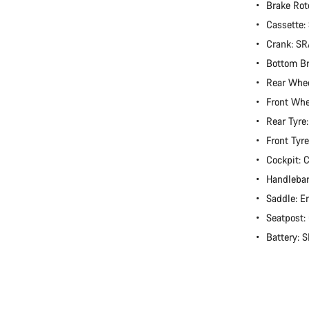
Brake Rot
Cassette
Crank: S
Bottom B
Rear Whee
Front Whe
Rear Tyre
Front Tyr
Cockpit:
Handlebar
Saddle: E
Seatpost
Battery: