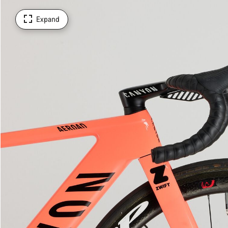
Expand