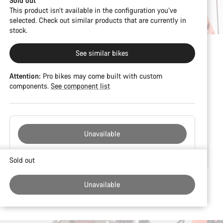
Sold out
This product isn’t available in the configuration you’ve
selected. Check out similar products that are currently in
stock.
See similar bikes
Attention:
Pro bikes may come built with custom
components.
See component list
Unavailable
Buying
Sold out
reasons
Unavailable