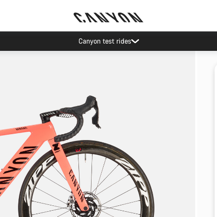
Canyon test rides