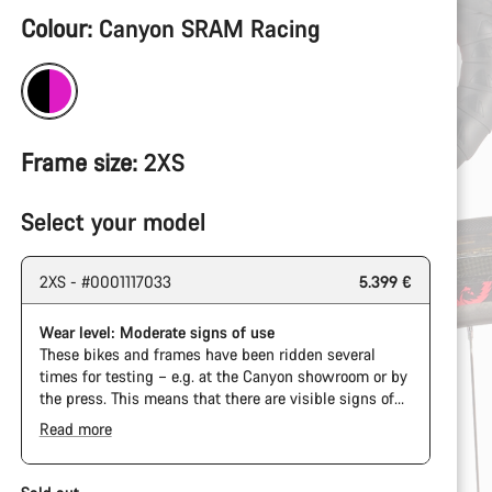
Product
Colour:
Canyon SRAM Racing
Configuration
Frame size:
2XS
Select your model
2XS - #0001117033
5.399 €
Wear level: Moderate signs of use
These bikes and frames have been ridden several
times for testing – e.g. at the Canyon showroom or by
the press. This means that there are visible signs of
wear on the cassette and chain. Furthermore the
Read more
frame and components may have scratches, paint
damage and colour deviations. However, all parts
function perfectly.