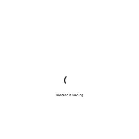
Content is loading