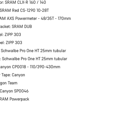
or: SRAM CLX-R 160 / 140
: SRAM Red CS-1290 10-28T
RAM AXS Powermeter - 48/35T - 170mm
racket: SRAM DUB
l: ZIPP 303
el: ZIPP 303
: Schwalbe Pro One HT 25mm tubular
e: Schwalbe Pro One HT 25mm tubular
 Canyon CP0018 - 110/390-430mm
 Tape: Canyon
rgon Team
: Canyon SP0046
 SRAM Powerpack