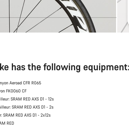
ike has the following equipment
anyon Aeroad CFR R065
nyon FK0060 CF
illeur: SRAM RED AXS D1 - 12s
ailleur: SRAM RED AXS D1 - 2s
er: SRAM RED AXS D1 - 2x12s
RAM RED