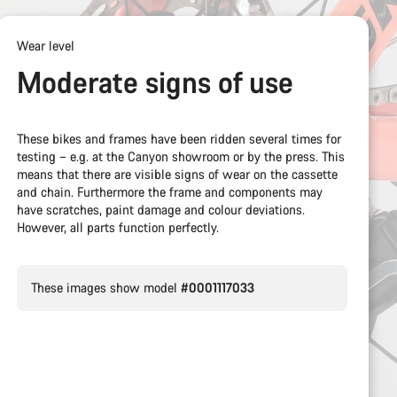
Wear level
Moderate signs of use
These bikes and frames have been ridden several times for
testing – e.g. at the Canyon showroom or by the press. This
means that there are visible signs of wear on the cassette
and chain. Furthermore the frame and components may
have scratches, paint damage and colour deviations.
However, all parts function perfectly.
These images show model
#0001117033