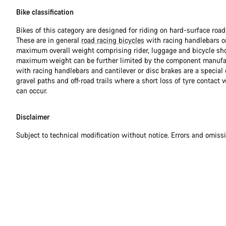
Bike classification
Bikes of this category are designed for riding on hard-surface ro
These are in general
road racing bicycles
with racing handlebars or
maximum overall weight comprising rider, luggage and bicycle sho
maximum weight can be further limited by the component manufa
with racing handlebars and cantilever or disc brakes are a special c
gravel paths and off-road trails where a short loss of tyre contact 
can occur.
Disclaimer
Subject to technical modification without notice. Errors and omiss