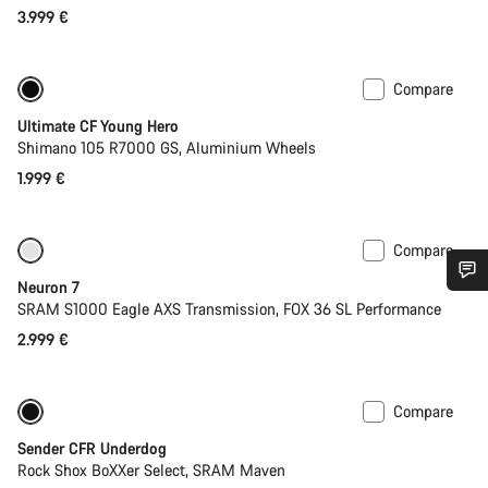
3.999 €
Compare
Youth road bike
Ultimate CF Young Hero
Shimano 105 R7000 GS, Aluminium Wheels
1.999 €
Compare
SRAM AXS
Neuron 7
Do you need help?
SRAM S1000 Eagle AXS Transmission, FOX 36 SL Performance
2.999 €
Our customer support experts are waiting to answer your
questions.
Compare
New
Sender CFR Underdog
Start Chat
Rock Shox BoXXer Select, SRAM Maven