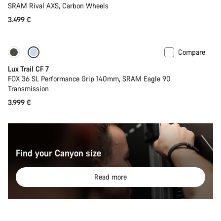
SRAM Rival AXS, Carbon Wheels
3.499 €
Compare
New
Lux Trail CF 7
FOX 36 SL Performance Grip 140mm, SRAM Eagle 90
Transmission
3.999 €
Find your Canyon size
Read more