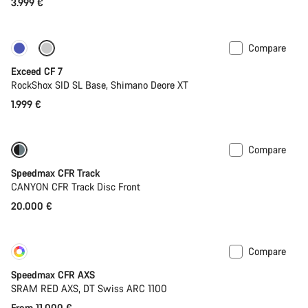
3.999 €
Compare
New
Exceed CF 7
RockShox SID SL Base, Shimano Deore XT
1.999 €
Compare
Speedmax CFR Track
CANYON CFR Track Disc Front
20.000 €
Compare
Customise
New
Speedmax CFR AXS
SRAM RED AXS, DT Swiss ARC 1100
From 11.000 €