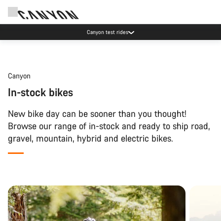
Canyon test rides
Canyon
In-stock bikes
New bike day can be sooner than you thought!
Browse our range of in-stock and ready to ship road,
gravel, mountain, hybrid and electric bikes.