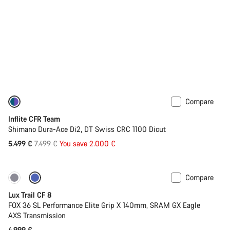
Compare
-27%
Inflite CFR Team
Shimano Dura-Ace Di2, DT Swiss CRC 1100 Dicut
Original
5.499 €
7.499 €
You save 2.000 €
price
Compare
New
Lux Trail CF 8
FOX 36 SL Performance Elite Grip X 140mm, SRAM GX Eagle
AXS Transmission
4.999 €