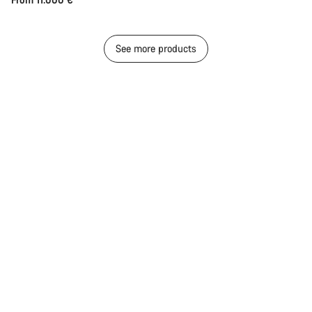
See more products