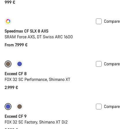
999 €
Compare
Customise
New
Speedmax CF SLX 8 AXS
SRAM Force AXS, DT Swiss ARC 1600
From 7.999 €
Compare
New
Exceed CF 8
FOX 32 SC Performance, Shimano XT
2.999 €
Compare
Dropper post
New
Exceed CF 9
FOX 32 SC Factory, Shimano XT Di2