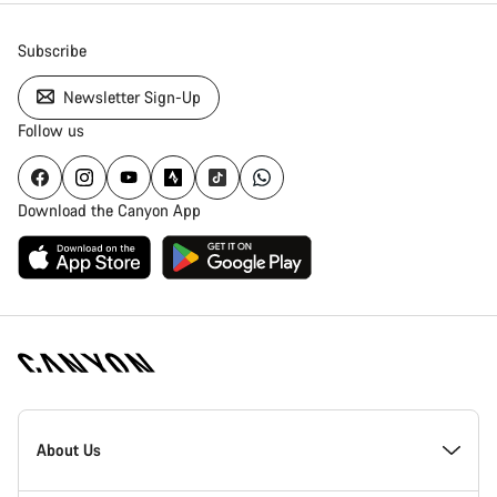
Subscribe
Newsletter Sign-Up
Follow us
Download the Canyon App
Canyon
Homepage
About Us
Footer