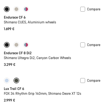
Compare
New
Endurace CF 6
Shimano CUES, Aluminium wheels
1.699 €
Compare
Endurace CF 8 Di2
Shimano Ultegra Di2, Canyon Carbon Wheels
3.299 €
Compare
New
Lux Trail CF 6
FOX 34 Rhythm Grip 140mm, Shimano Deore XT 12s
2.999 €