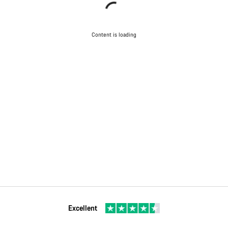
Content is loading
Excellent