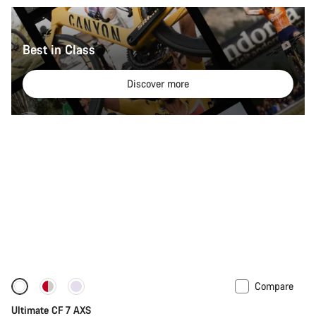
Best in Class
Discover more
Compare
Ultimate CF 7 AXS