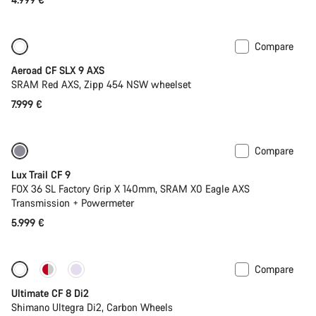
Compare
New
Powermeter
Aeroad CF SLX 9 AXS
SRAM Red AXS, Zipp 454 NSW wheelset
7.999 €
Compare
New
Lux Trail CF 9
FOX 36 SL Factory Grip X 140mm, SRAM X0 Eagle AXS
Transmission + Powermeter
5.999 €
Compare
New stock
Ultimate CF 8 Di2
Shimano Ultegra Di2, Carbon Wheels