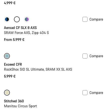
4.999 €
Close
Compare
Configure
New stock
Aeroad CF SLX 8 AXS
SRAM Force AXS, Zipp 404 S
From 5.999 €
Compare
Lightweight
New
Exceed CFR
RockShox SID SL Ultimate, SRAM XX SL AXS
5.999 €
Compare
Stitched 360
Manitou Circus Sport