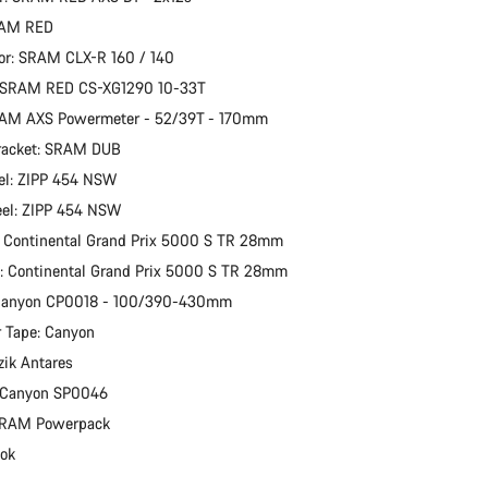
RAM RED
or: SRAM CLX-R 160 / 140
: SRAM RED CS-XG1290 10-33T
RAM AXS Powermeter - 52/39T - 170mm
racket: SRAM DUB
el: ZIPP 454 NSW
eel: ZIPP 454 NSW
: Continental Grand Prix 5000 S TR 28mm
e: Continental Grand Prix 5000 S TR 28mm
 Canyon CP0018 - 100/390-430mm
 Tape: Canyon
zik Antares
: Canyon SP0046
 SRAM Powerpack
ook