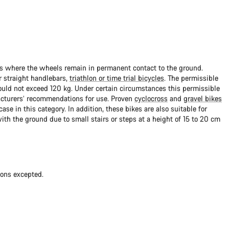
ads where the wheels remain in permanent contact to the ground.
 straight handlebars,
triathlon or time trial bicycles
. The permissible
uld not exceed 120 kg. Under certain circumstances this permissible
cturers’ recommendations for use. Proven
cyclocross
and
gravel bikes
ase in this category. In addition, these bikes are also suitable for
with the ground due to small stairs or steps at a height of 15 to 20 cm
ions excepted.