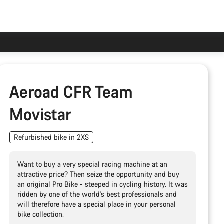
Aeroad CFR Team
Movistar
Refurbished bike in 2XS
Want to buy a very special racing machine at an
attractive price? Then seize the opportunity and buy
an original Pro Bike - steeped in cycling history. It was
ridden by one of the world's best professionals and
will therefore have a special place in your personal
bike collection.