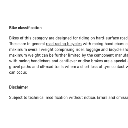
Bike classification
Bikes of this category are designed for riding on hard-surface ro
These are in general
road racing bicycles
with racing handlebars or
maximum overall weight comprising rider, luggage and bicycle sho
maximum weight can be further limited by the component manufa
with racing handlebars and cantilever or disc brakes are a special c
gravel paths and off-road trails where a short loss of tyre contact 
can occur.
Disclaimer
Subject to technical modification without notice. Errors and omiss