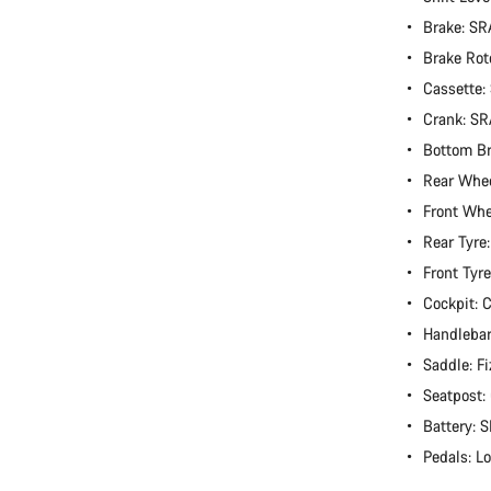
Brake: S
Brake Rot
Cassette
Crank: S
Bottom B
Rear Whe
Front Wh
Rear Tyre
Front Tyr
Cockpit:
Handlebar
Saddle: Fi
Seatpost
Battery:
Pedals: L