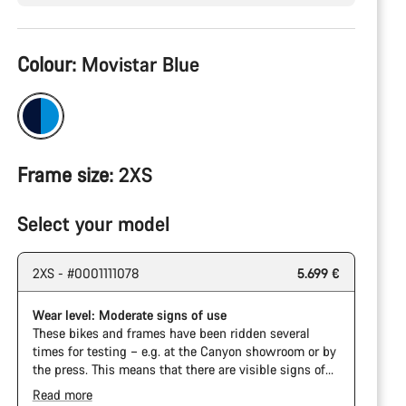
Product
Colour:
Movistar Blue
Configuration
Frame size:
2XS
Select your model
2XS - #0001111078
5.699 €
Wear level: Moderate signs of use
These bikes and frames have been ridden several
times for testing – e.g. at the Canyon showroom or by
the press. This means that there are visible signs of
wear on the cassette and chain. Furthermore the
Read more
frame and components may have scratches, paint