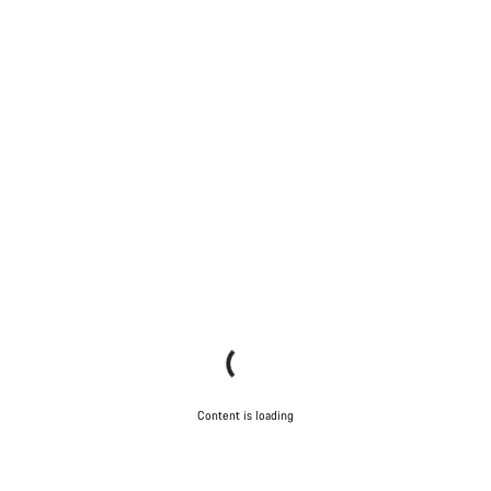
Content is loading