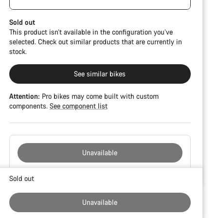
damage and colour deviations. However, all parts
function perfectly.
Sold out
This product isn’t available in the configuration you’ve
selected. Check out similar products that are currently in
stock.
See similar bikes
Attention:
Pro bikes may come built with custom
components.
See component list
Unavailable
Buying
Sold out
reasons
Unavailable