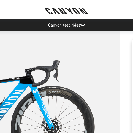
Canyon test rides