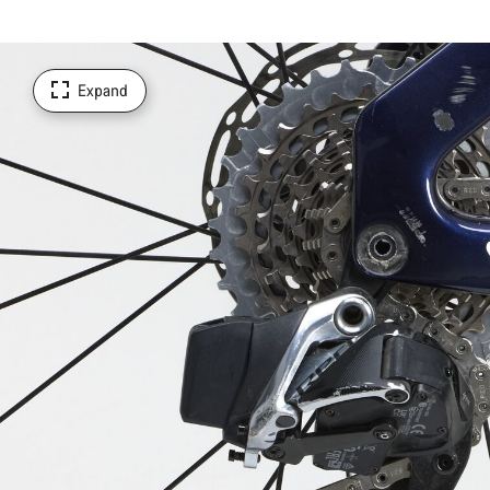
Expand