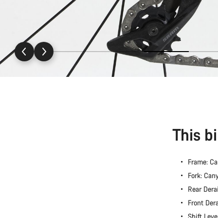
This b
Frame: C
Fork: Ca
Rear Dera
Front Der
Shift Lev