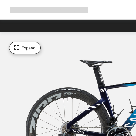
Expand
Shop
Why Canyon
Ride with us
Support
navigation
Expand