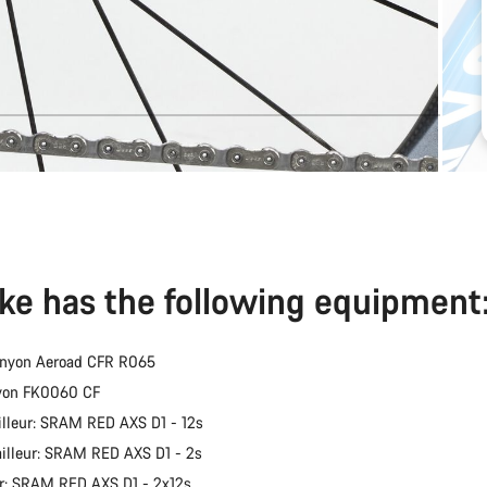
ike has the following equipment
anyon Aeroad CFR R065
nyon FK0060 CF
illeur: SRAM RED AXS D1 - 12s
ailleur: SRAM RED AXS D1 - 2s
er: SRAM RED AXS D1 - 2x12s