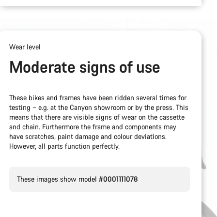
Wear level
Moderate signs of use
These bikes and frames have been ridden several times for
testing – e.g. at the Canyon showroom or by the press. This
means that there are visible signs of wear on the cassette
and chain. Furthermore the frame and components may
have scratches, paint damage and colour deviations.
However, all parts function perfectly.
These images show model
#0001111078