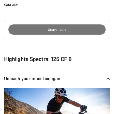
Sold out
Unavailable
Buying
reasons
Highlights Spectral 125 CF 8
Unleash your inner hooligan