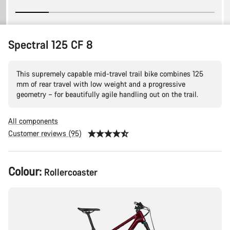
Spectral 125 CF 8
This supremely capable mid-travel trail bike combines 125
mm of rear travel with low weight and a progressive
geometry – for beautifully agile handling out on the trail.
All components
Customer reviews (95)
Product
Colour:
Rollercoaster
Configuration