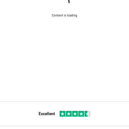
Content is loading
Excellent