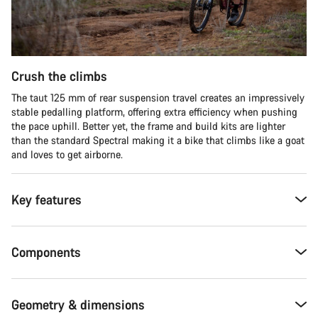
Crush the climbs
The taut 125 mm of rear suspension travel creates an impressively
stable pedalling platform, offering extra efficiency when pushing
the pace uphill. Better yet, the frame and build kits are lighter
than the standard Spectral making it a bike that climbs like a goat
and loves to get airborne.
Key features
Components
Geometry & dimensions