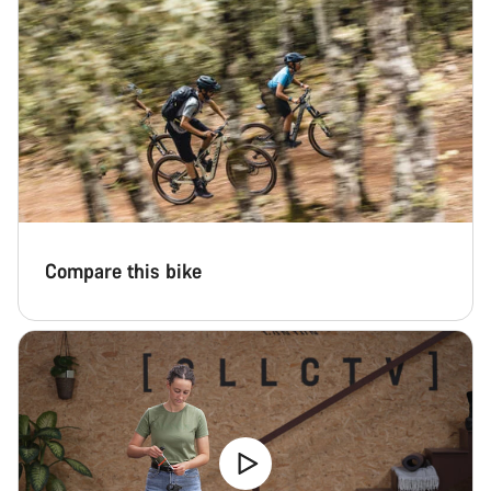
Close
Compare this bike