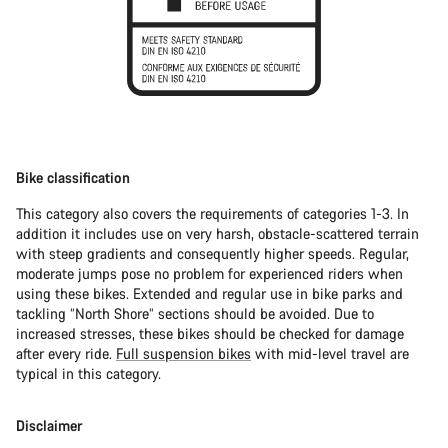
Bike classification
This category also covers the requirements of categories 1-3. In
addition it includes use on very harsh, obstacle-scattered terrain
with steep gradients and consequently higher speeds. Regular,
moderate jumps pose no problem for experienced riders when
using these bikes. Extended and regular use in bike parks and
tackling “North Shore” sections should be avoided. Due to
increased stresses, these bikes should be checked for damage
after every ride.
Full suspension bikes
with mid-level travel are
typical in this category.
Disclaimer