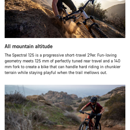
All mountain altitude
The Spectral 125 is a progressive short-travel 29er. Fun-loving
geometry meets 125 mm of perfectly tuned rear travel and a 140
mm fork to create a bike that can handle hard riding in chunkier
terrain while staying playful when the trail mellows out.