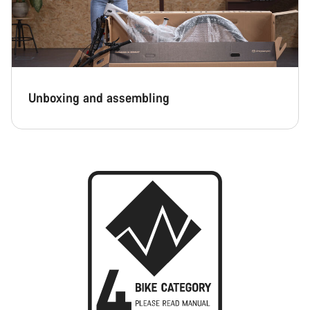
Unboxing and assembling