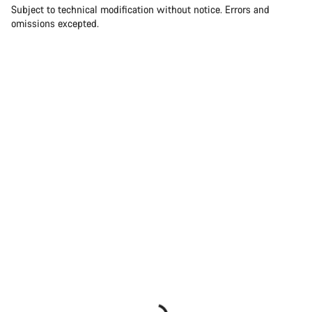
Subject to technical modification without notice. Errors and
omissions excepted.