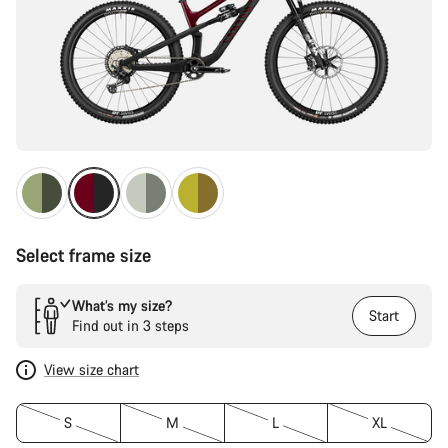
Select frame size
What’s my size?
Start
Find out in 3 steps
View size chart
S
M
L
XL