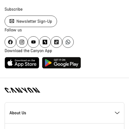
Subscribe
Newsletter Sign-Up
Follow us
Download the Canyon App
Canyon
Homepage
About Us
Footer