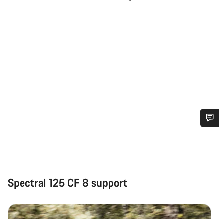
Do you need help?
Our customer support experts are waiting to answer your
questions.
Spectral 125 CF 8 support
Start Chat