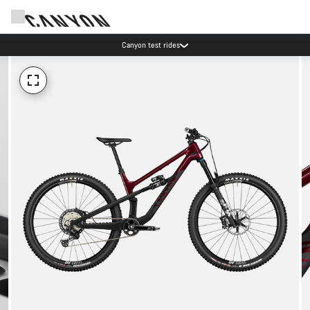
Canyon test rides