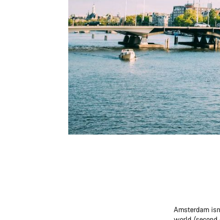
Amsterdam isn’t
world (second 