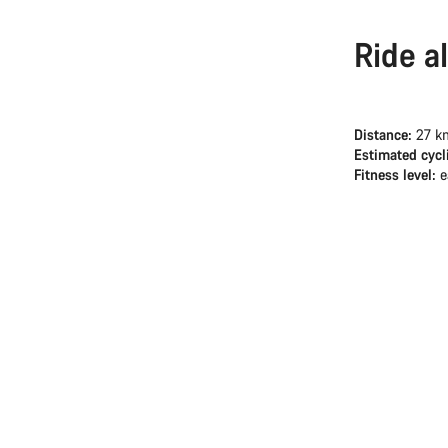
Ride a
Distance:
27 k
Estimated cycl
Fitness level:
e