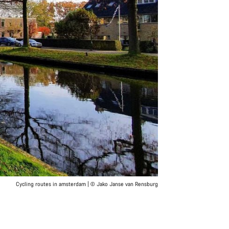
Cycling routes in amsterdam | © Jako Janse van Rensburg