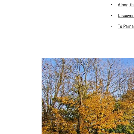
Along th
Discover
To Parna