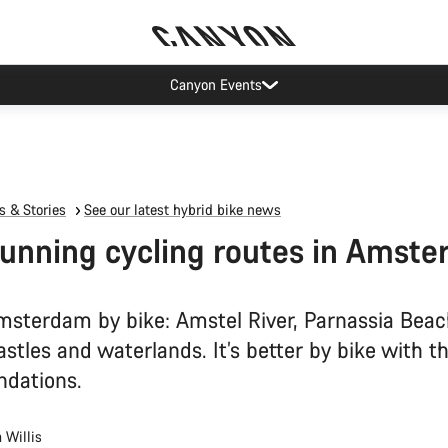
Canyon Events
 & Stories
See our latest hybrid bike news
tunning cycling routes in Amst
msterdam by bike: Amstel River, Parnassia Beac
stles and waterlands. It’s better by bike with t
dations.
 Willis