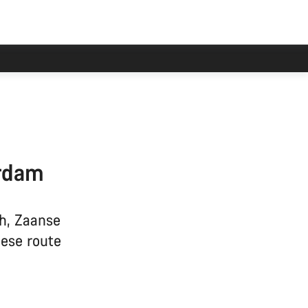
erdam
h, Zaanse
hese route