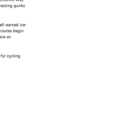
eresting quirks
ll-earned ice-
 routes begin
ave an
for cycling