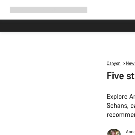
Expand
Shop
Why Canyon
Ride with us
Support
navigation
Canyon
News
Five s
Explore A
Schans, ca
recommen
Anna