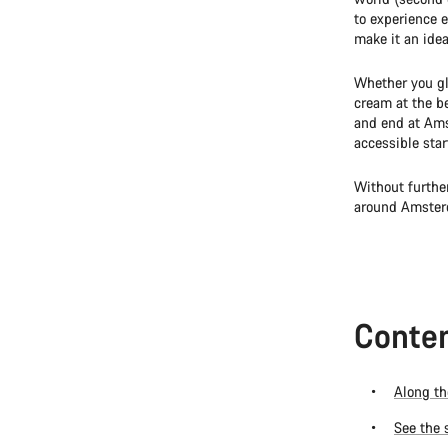
to experience e
make it an idea
Whether you gl
cream at the be
and end at Ams
accessible star
Without furthe
around Amster
Conten
Along th
See the 