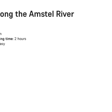
long the Amstel River
m
ing time:
2 hours
asy