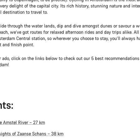
very delight of the capital city. Its rich history, stunning nature and int
l destination to travel to.
ide through the water lands, dip and dive amongst dunes or savour a we
ach, we’ve got routes for relaxed afternoon rides and day trips alike. All
terdam Central station, so wherever you choose to stay, you’ll always h
t and finish point.
r ado, click on the links below to check out our 5 best recommendations 
dam!
ts:
e Amstel River – 27 km
sights of Zaanse Schans – 38 km