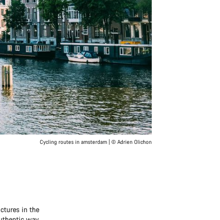
Cycling routes in amsterdam | © Adrien Olichon
ctures in the
authentic way