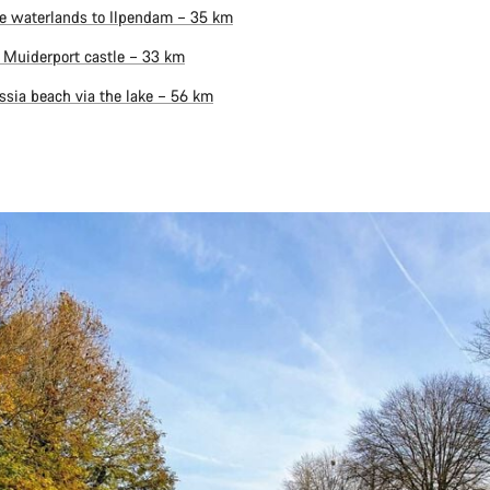
e waterlands to Ilpendam – 35 km
 Muiderport castle – 33 km
ssia beach via the lake – 56 km