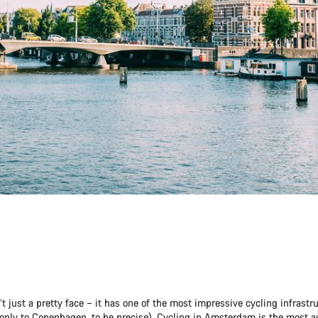
 just a pretty face – it has one of the most impressive cycling infrastru
only to Copenhagen, to be precise). Cycling in Amsterdam is the most 