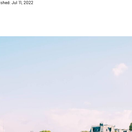
ished: Jul 11, 2022