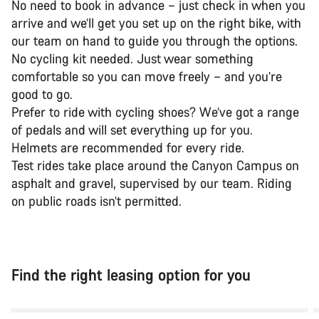
No need to book in advance – just check in when you
arrive and we’ll get you set up on the right bike, with
our team on hand to guide you through the options.
No cycling kit needed. Just wear something
comfortable so you can move freely – and you’re
good to go.
Prefer to ride with cycling shoes? We’ve got a range
of pedals and will set everything up for you.
Helmets are recommended for every ride.
Test rides take place around the Canyon Campus on
asphalt and gravel, supervised by our team. Riding
on public roads isn’t permitted.
Find the right leasing option for you