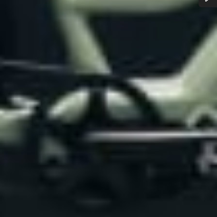
Do you need help?
Our customer support experts are waiting to answer your
questions.
Start Chat
Close