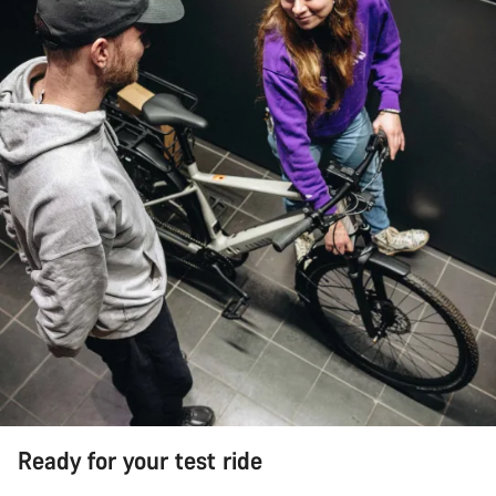
Ready for your test ride