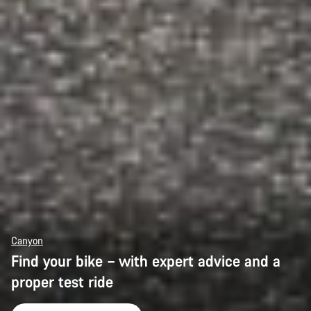
Canyon
Find your bike – with expert advice and a
proper test ride