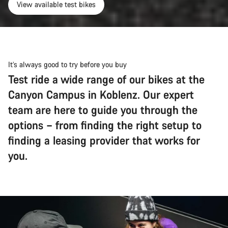
View available test bikes
It’s always good to try before you buy
Test ride a wide range of our bikes at the
Canyon Campus in Koblenz. Our expert
team are here to guide you through the
options – from finding the right setup to
finding a leasing provider that works for
you.