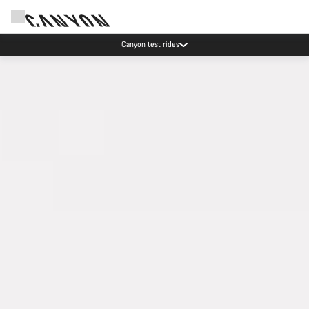
Save with the Canyon newsletter