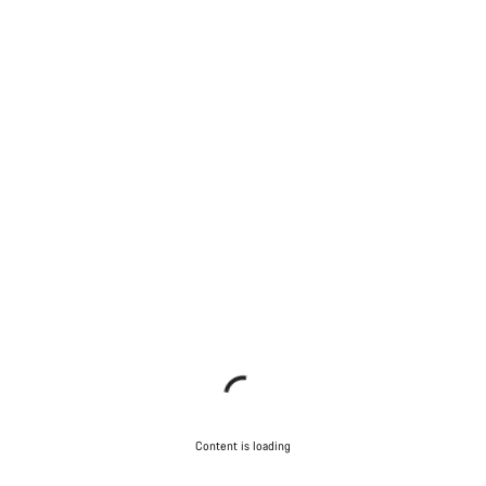
Content is loading