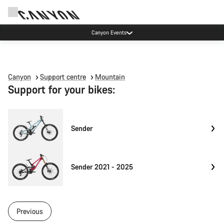
Canyon Events
Canyon
Support centre
Mountain
Support for your bikes:
Sender
Sender 2021 - 2025
Previous