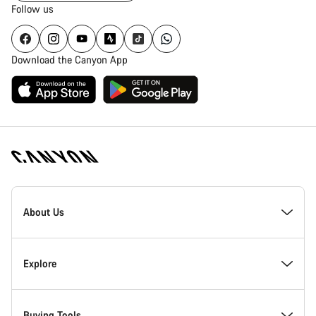
Follow us
Download the Canyon App
Canyon
Homepage
About Us
Footer
Inside Canyon
Explore
Innovation at Canyon
Events
Buying Tools