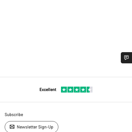
Excellent
Subscribe
Newsletter Sign-Up