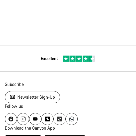
Excellent
Subscribe
Newsletter Sign-Up
Follow us
Download the Canyon App