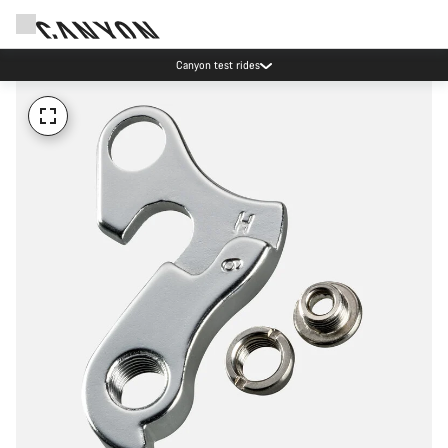
Canyon test rides