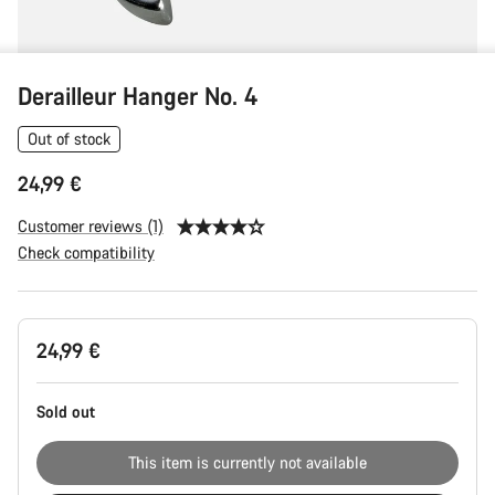
Derailleur Hanger No. 4
Out of stock
24,99 €
Customer reviews (1)
Check compatibility
Product
24,99 €
Configuration
Sold out
This item is currently not available