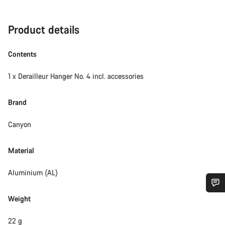
Product details
Contents
1 x Derailleur Hanger No. 4 incl. accessories
Brand
Canyon
Material
Aluminium (AL)
Weight
Do you need help?
22 g