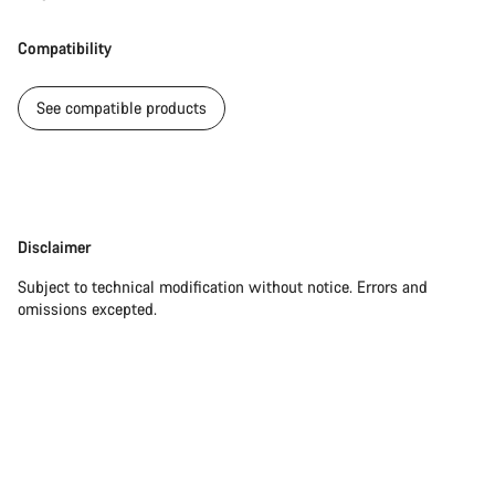
Our customer support experts are waiting to answer your
questions.
Compatibility
Start Chat
See compatible products
Close
Disclaimer
Disclaimer
Subject to technical modification without notice. Errors and
omissions excepted.