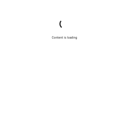
Content is loading