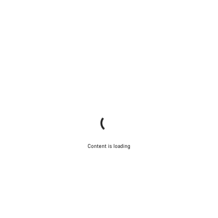
Content is loading