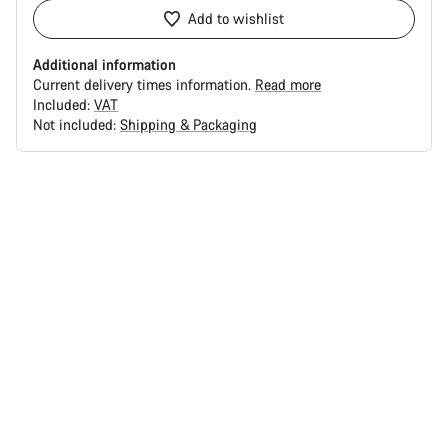
Add to wishlist
Additional information
Current delivery times information.
Read more
Included:
VAT
Not included:
Shipping & Packaging
Buying
reasons