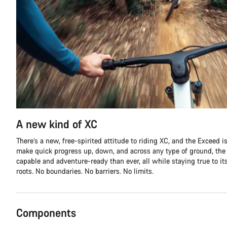
A new kind of XC
There’s a new, free-spirited attitude to riding XC, and the Exceed is 
make quick progress up, down, and across any type of ground, th
capable and adventure-ready than ever, all while staying true to it
roots. No boundaries. No barriers. No limits.
Components