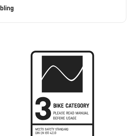
bling