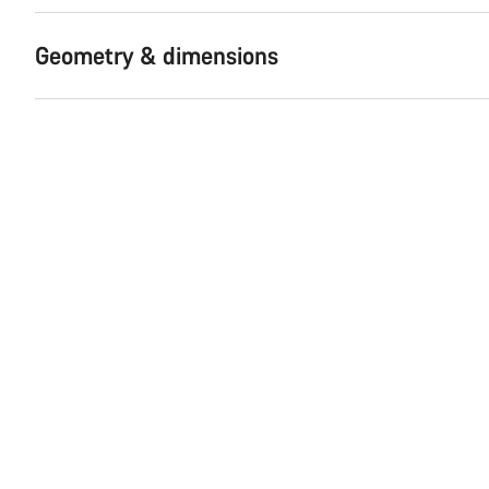
Geometry & dimensions