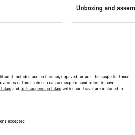
Unboxing and assem
dition it includes use on harsher, unpaved terrain. The scope for these
 Jumps of this scale can cause inexperienced riders to have
 bikes
and
full-suspension bikes
with short travel are included in
ions excepted.