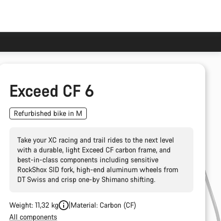
Exceed CF 6
Refurbished bike in M
Take your XC racing and trail rides to the next level
with a durable, light Exceed CF carbon frame, and
best-in-class components including sensitive
RockShox SID fork, high-end aluminum wheels from
DT Swiss and crisp one-by Shimano shifting.
Weight: 11,32 kg
Material: Carbon (CF)
All components