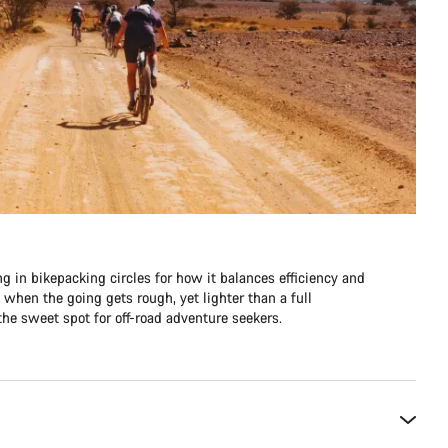
ng in bikepacking circles for how it balances efficiency and
e when the going gets rough, yet lighter than a full
he sweet spot for off-road adventure seekers.​