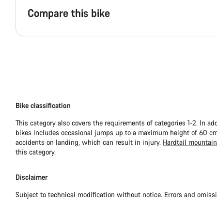
Compare this bike
Bike classification
This category also covers the requirements of categories 1-2. In ad
bikes includes occasional jumps up to a maximum height of 60 cm.
accidents on landing, which can result in injury.
Hardtail mountain
this category.
Disclaimer
Subject to technical modification without notice. Errors and omiss