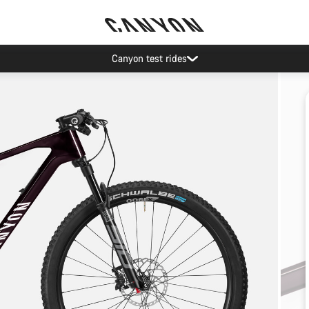
Canyon test rides