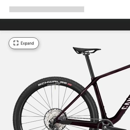
Expand
Shop
Why Canyon
Ride with us
Support
navigation
Expand