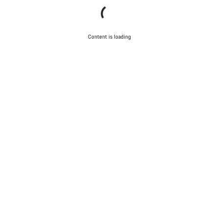
Content is loading