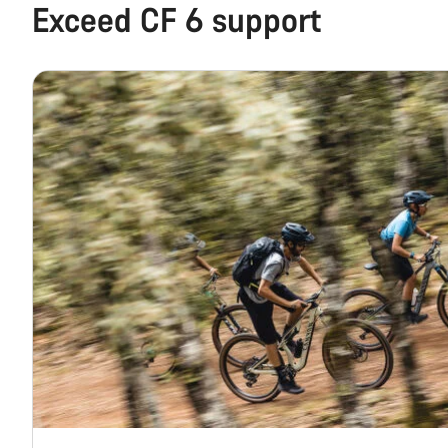
Exceed CF 6 support