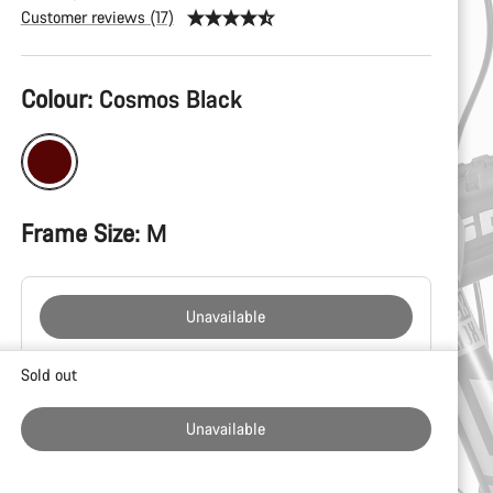
Customer reviews (17)
Product
Colour:
Cosmos Black
Configuration
Frame Size:
M
Unavailable
Buying
Sold out
reasons
Unavailable