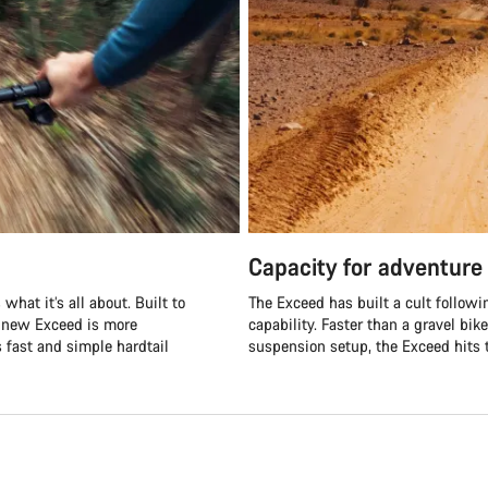
Capacity for adventure
what it’s all about. Built to
The Exceed has built a cult followi
e new Exceed is more
capability. Faster than a gravel bik
s fast and simple hardtail
suspension setup, the Exceed hits t