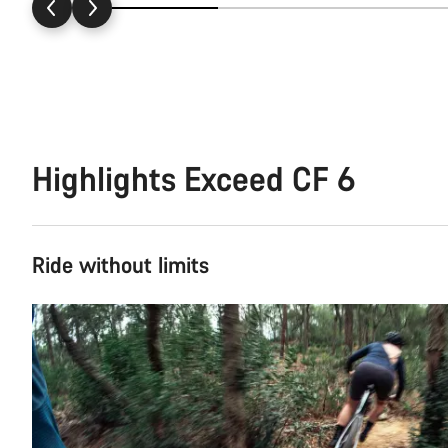
Highlights Exceed CF 6
Ride without limits