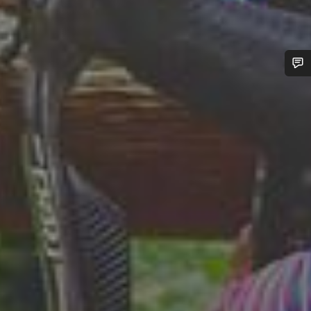
Do you need help?
Our customer support experts are waiting to answer your
questions.
Start Chat
Close