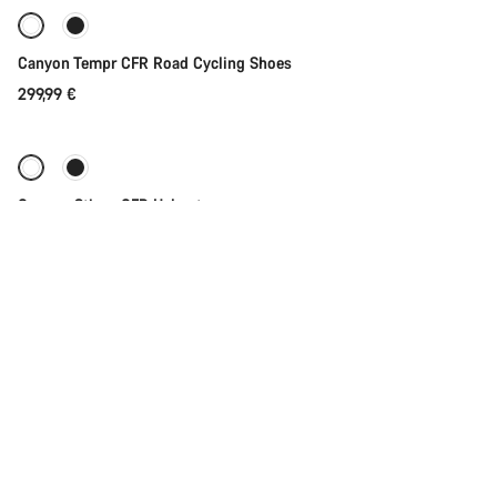
Canyon Tempr CFR Road Cycling Shoes
299,99 €
Quick select
Canyon Stingr CFR Helmet
199,99 €
Add to cart
Canyon Bikestand
59,99 €
Add to cart
Canyon Road Mini Underseat Bag