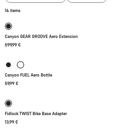
of
category
Add to cart
16 items
Gear
for
your
Aeroad
Canyon GEAR GROOVE Aero Extension
599,99 €
Add to cart
Canyon FUEL Aero Bottle
59,99 €
Add to cart
Fidlock TWIST Bike Base Adapter
13,99 €
Quick select