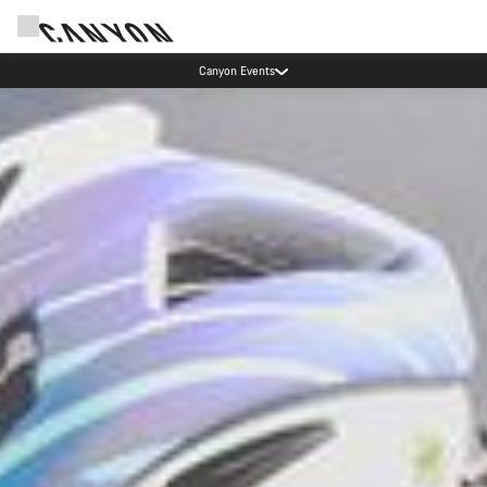
Canyon test rides