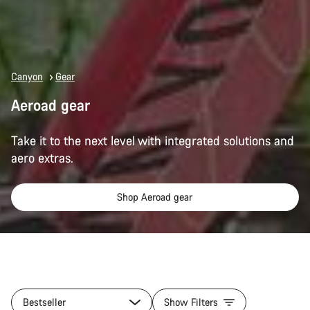
Canyon
Gear
Aeroad gear
Take it to the next level with integrated solutions and
aero extras.
Shop Aeroad gear
All
products
Bestseller
Show Filters