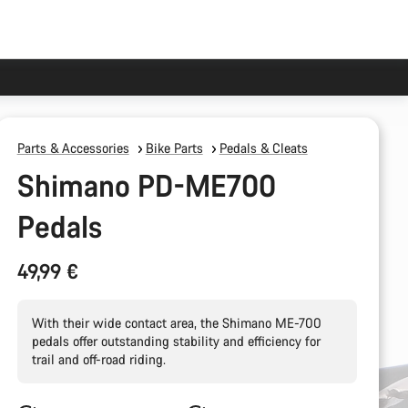
Parts & Accessories
Bike Parts
Pedals & Cleats
Shimano PD-ME700
Pedals
49,99 €
With their wide contact area, the Shimano ME-700
pedals offer outstanding stability and efficiency for
trail and off-road riding.