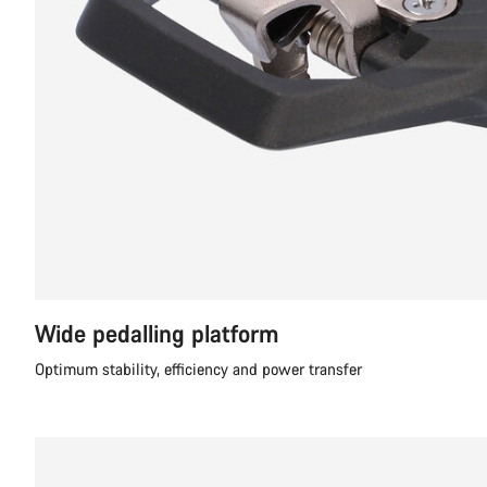
Wide pedalling platform
Optimum stability, efficiency and power transfer