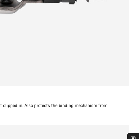
t clipped in. Also protects the binding mechanism from