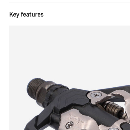
Key features