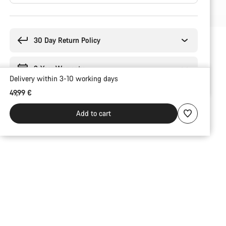
Buying
reasons
30 Day Return Policy
2-Year Warranty
Delivery within 3-10 working days
49,99 €
Add to cart