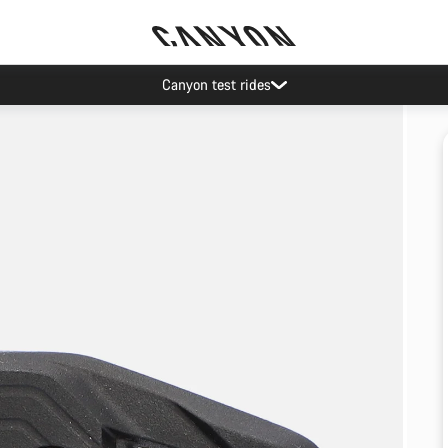
Canyon test rides