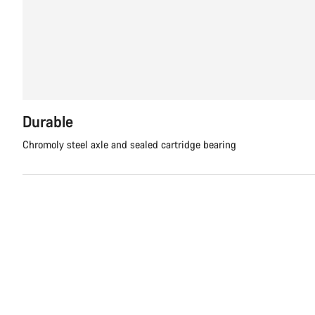
Durable
Chromoly steel axle and sealed cartridge bearing