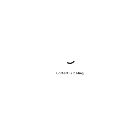
Content is loading