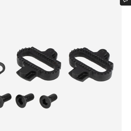
Do you need help?
Our customer support experts are waiting to answer your questions.
Start Chat
Close