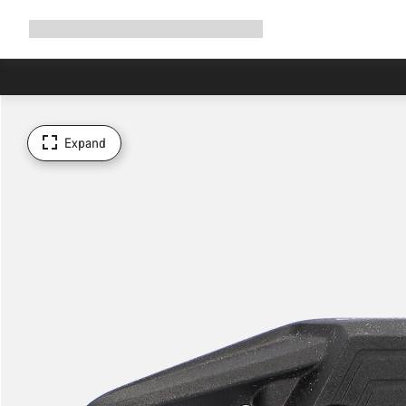
Expand
Shop
Why Canyon
Ride with us
Support
navigation
Expand