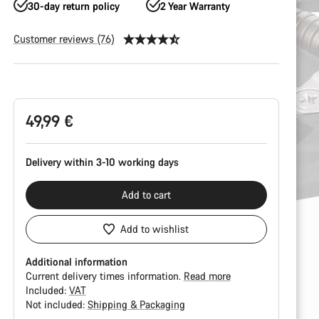
30-day return policy
2 Year Warranty
Customer reviews (76)
Product
Configuration
49,99 €
Delivery within 3-10 working days
Add to cart
Add to wishlist
Additional information
Current delivery times information.
Read more
Included:
VAT
Not included:
Shipping & Packaging