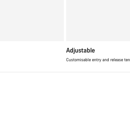
Adjustable
Customisable entry and release te