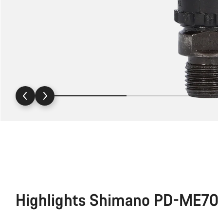
Highlights Shimano PD-ME70