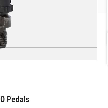
0 Pedals