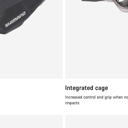
Integrated cage
Increased control and grip when no
impacts