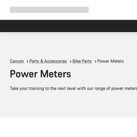
Expand
Shop
Why Canyon
Ride with us
Support
navigation
Canyon
Parts & Accessories
Bike Parts
Power Meters
Power Meters
Take your training to the next level with our range of power meter
Add to cart