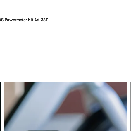
S Powermeter Kit 46-33T