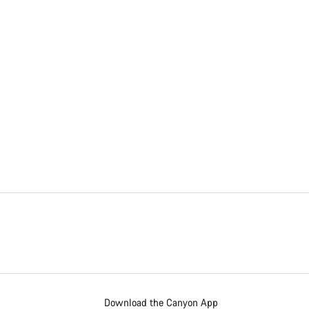
Download the Canyon App