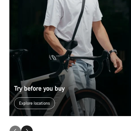
Try before you buy
Explore locations