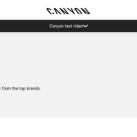
Save with the Canyon newsletter
s from the top brands.
Add to cart