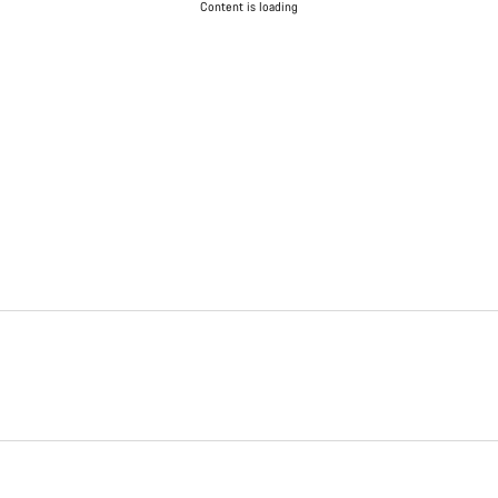
Content is loading