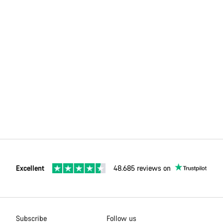
Excellent
48.685 reviews on
Subscribe
Follow us