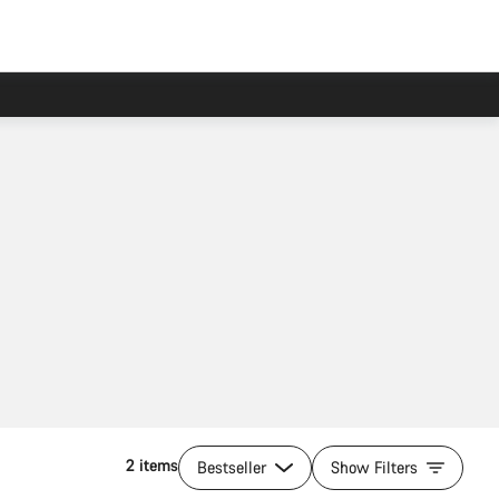
2 items
Bestseller
Show Filters