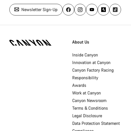
Newsletter Sign-Up
Canyon
Homepage
About Us
Footer
Inside Canyon
Innovation at Canyon
Canyon Factory Racing
Responsibility
Awards
Work at Canyon
Canyon Newsroom
Terms & Conditions
Legal Disclosure
Data Protection Statement
Compliance