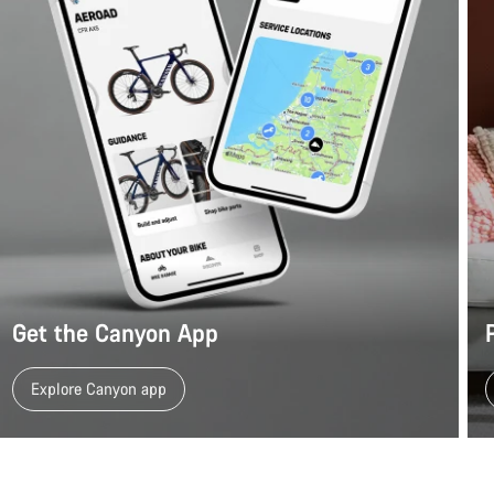
Get the Canyon App
Explore Canyon app