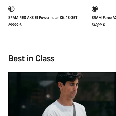
SRAM RED AXS E1 Powermeter Kit 48-35T
SRAM Force AX
699,99 €
549,99 €
Best in Class