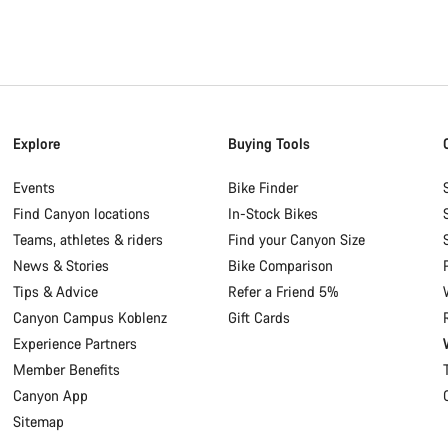
Explore
Buying Tools
Events
Bike Finder
Find Canyon locations
In-Stock Bikes
Teams, athletes & riders
Find your Canyon Size
News & Stories
Bike Comparison
Tips & Advice
Refer a Friend 5%
Canyon Campus Koblenz
Gift Cards
Experience Partners
Member Benefits
Canyon App
Sitemap