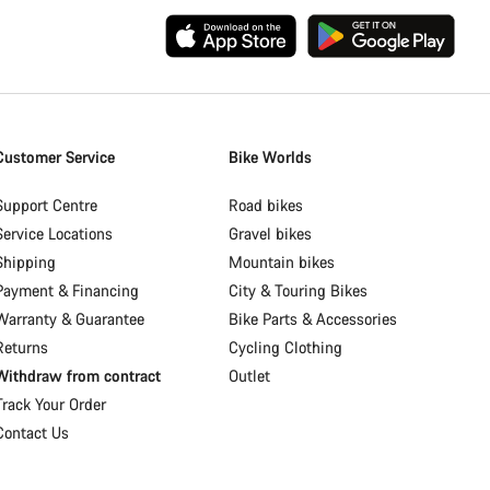
Customer Service
Bike Worlds
Support Centre
Road bikes
Service Locations
Gravel bikes
Shipping
Mountain bikes
Payment & Financing
City & Touring Bikes
Warranty & Guarantee
Bike Parts & Accessories
Returns
Cycling Clothing
Withdraw from contract
Outlet
Track Your Order
Contact Us