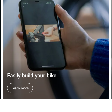
Easily build your bike
Learn more