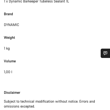
1 x Dynamic Barkeeper Tubeless Sealant 1L
Brand
DYNAMIC
Weight
1 kg
Volume
Do you need help?
1,00 l
Our customer support experts are waiting to answer your
questions.
Disclaimer
Disclaimer
Start Chat
Subject to technical modification without notice. Errors and
omissions excepted.
Close