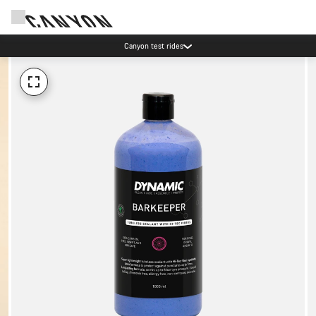
Canyon test rides