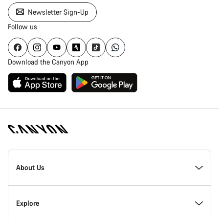
Newsletter Sign-Up
Follow us
Download the Canyon App
Canyon
Homepage
About Us
Footer
Explore