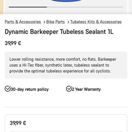
Parts & Accessories
Bike Parts
Tubeless Kits & Accessories
Dynamic Barkeeper Tubeless Sealant 1L
39,99 €
Lower rolling resistance, more comfort, no flats. Barkeeper
uses a Hi-Tec fiber, synthetic latex, tubeless sealant to
provide the optimal tubeless experience for all cyclists.
30-day return policy
2 Year Warranty
Product
39,99 €
Configuration