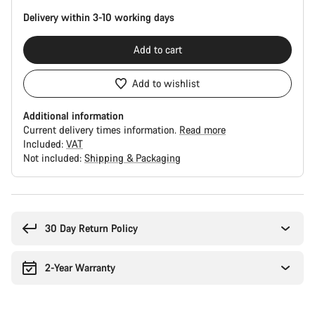
Delivery within 3-10 working days
Add to cart
Add to wishlist
Additional information
Current delivery times information.
Read more
Included:
VAT
Not included:
Shipping & Packaging
Buying
reasons
30 Day Return Policy
2-Year Warranty