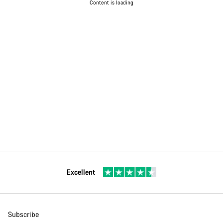
Content is loading
Excellent
Subscribe