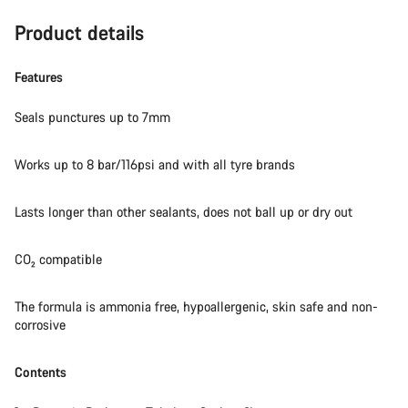
Product details
Features
Seals punctures up to 7mm
Works up to 8 bar/116psi and with all tyre brands
Lasts longer than other sealants, does not ball up or dry out
CO₂ compatible
The formula is ammonia free, hypoallergenic, skin safe and non-
corrosive
Contents