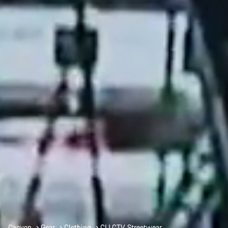
Canyon
Gear
Clothing
CLLCTV Streetwear