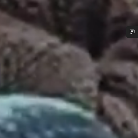
Do you need help?
Our customer support experts are waiting to answer your
questions.
Start Chat
Close