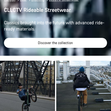
CLLCTV Rideable Streetwear
Classics brought into the future with advanced ride-
ready materials.
Discover the collection