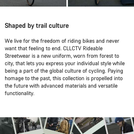
Shaped by trail culture
We live for the freedom of riding bikes and never
want that feeling to end. CLLCTV Rideable
Streetwear is a new uniform, worn from forest to
city, that lets you express your individual style while
being a part of the global culture of cycling. Paying
homage to the past, this collection is propelled into
the future with advanced materials and versatile
functionality.