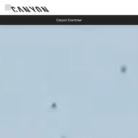
Canyon test rides